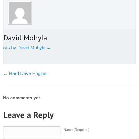
t David Mohyla
 posts by David Mohyla
→
←
Hard Drive Engine
No comments yet.
Leave a Reply
Name (Required)