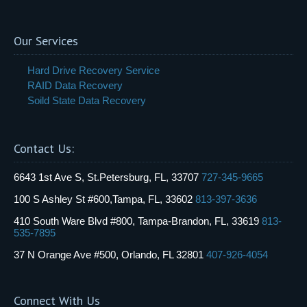
Our Services
Hard Drive Recovery Service
RAID Data Recovery
Soild State Data Recovery
Contact Us:
6643 1st Ave S, St.Petersburg, FL, 33707
727-345-9665
100 S Ashley St #600,Tampa, FL, 33602
813-397-3636
410 South Ware Blvd #800, Tampa-Brandon, FL, 33619
813-
535-7895
37 N Orange Ave #500, Orlando, FL 32801
407-926-4054
Connect With Us