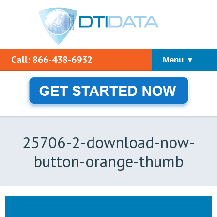
Call: 866-438-6932
Menu ▼
25706-2-download-now-
button-orange-thumb