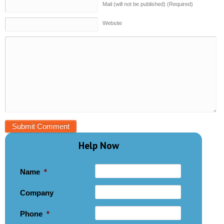
Mail (will not be published) (Required)
Website
Help Now
Name
*
Company
Phone
*