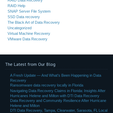
RAID Data Recovery
RAID Help
SNAP Server File System
SSD Data recovery
The Black Art of Data Recovery
Uncategorized
Virtual Machine Recovery
VMware Data Recovery
The Latest from Our Blog
A Fresh Update — And What’s Been Happening in Data
Recovery
Ransomware data recovery locally in Florida
Navigating Data Recovery Claims in Florida: Insights After
Hurricanes Helene and Milton with DTI Data Recovery
Data Recovery and Community Resilience After Hurricane
Helene and Milton
DTI Data Recovery, Tampa, Clearwater, Sarasota, FL Local