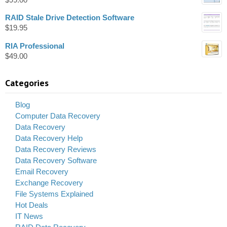
RAID Stale Drive Detection Software
$
19.95
RIA Professional
$
49.00
Categories
Blog
Computer Data Recovery
Data Recovery
Data Recovery Help
Data Recovery Reviews
Data Recovery Software
Email Recovery
Exchange Recovery
File Systems Explained
Hot Deals
IT News