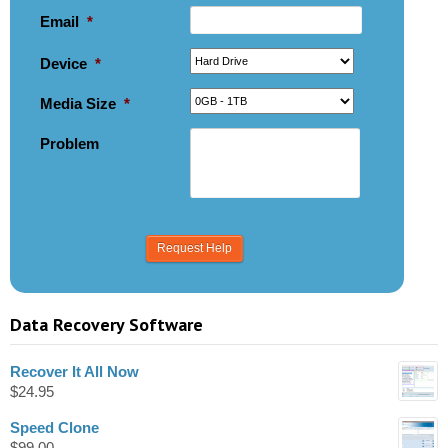
Email
*
Device
*
Media Size
*
Problem
Data Recovery Software
Recover It All Now
$
24.95
Speed Clone
$
99.00