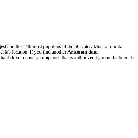
argest and the 14th most populous of the 50 states. Most of our data
l lab location. If you find another
Arizonan
data
al hard drive recovery companies that is authorized by manufacturers to