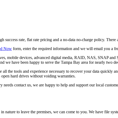
h success rate, flat rate pricing and a no-data no-charge policy. There 
ted Now
form, enter the required information and we will email you a fre
d drives, mobile devices, advanced digital media, RAID, NAS, SNAP 
and we have been happy to serve the Tampa Bay area for nearly two deca
 all the tools and experience necessary to recover your data quickly an
o open hard drives without voiding warranties.
very needs contact us, we are happy to help and support our local custome
ve in nature to leave the premises, we can come to you. We have file sy