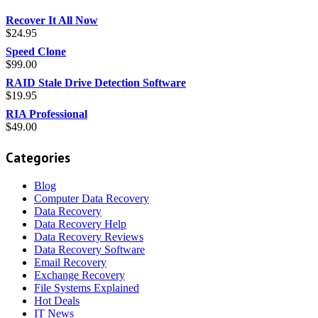
Recover It All Now
$
24.95
Speed Clone
$
99.00
RAID Stale Drive Detection Software
$
19.95
RIA Professional
$
49.00
Categories
Blog
Computer Data Recovery
Data Recovery
Data Recovery Help
Data Recovery Reviews
Data Recovery Software
Email Recovery
Exchange Recovery
File Systems Explained
Hot Deals
IT News