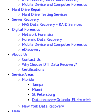
Mobile Device and Computer Forensics
Hard Drive Repair
Hard Drive Testing Services
Server Recovery
NAS Data Recovery – RAID Services
Digital Forensics
Network Forensics
Forensic Data Recovery
Mobile Device and Computer Forensics
eDiscovery
About Us
Contact Us
Why Choose DTI Data Recovery?
Certifications
Service Areas
Florida
Tampa
Miami
St Petersburg
Data recovery Orlando, FL ⭐⭐⭐⭐⭐
New York Data Recovery
Help