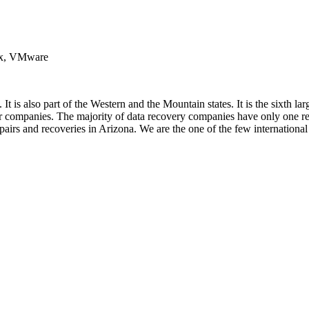
nux, VMware
 It is also part of the Western and the Mountain states. It is the sixth l
ir companies. The majority of data recovery companies have only one rea
repairs and recoveries in Arizona. We are the one of the few internation