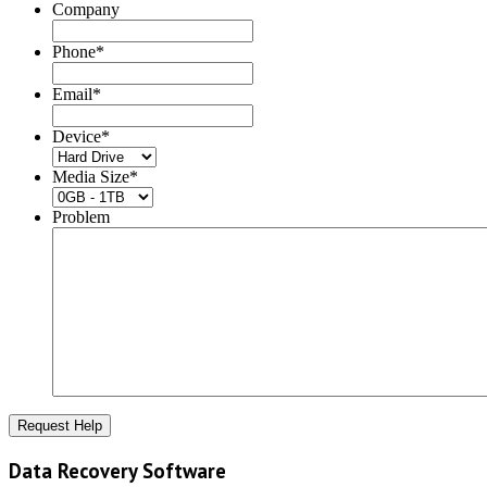
Company
Phone
*
Email
*
Device
*
Media Size
*
Problem
Data Recovery Software