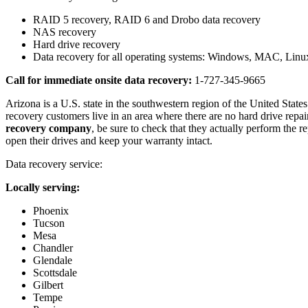
RAID 5 recovery, RAID 6 and Drobo data recovery
NAS recovery
Hard drive recovery
Data recovery for all operating systems: Windows, MAC, Li
Call for immediate onsite data recovery:
1-727-345-9665
Arizona is a U.S. state in the southwestern region of the United States.
recovery customers live in an area where there are no hard drive repa
recovery company
, be sure to check that they actually perform the 
open their drives and keep your warranty intact.
Data recovery service:
Locally serving:
Phoenix
Tucson
Mesa
Chandler
Glendale
Scottsdale
Gilbert
Tempe