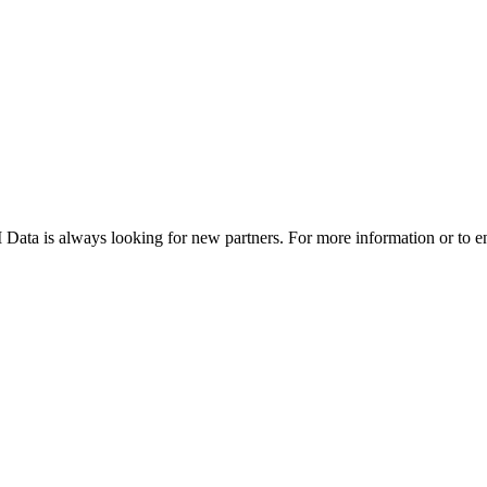
DTI Data is always looking for new partners. For more information or to e