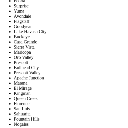
Peoria
Surprise
Yuma
Avondale
Flagstaff
Goodyear
Lake Havasu City
Buckeye
Casa Grande
Sierra Vista
Maricopa
Oro Valley
Prescott
Bullhead City
Prescott Valley
Apache Junction
Marana
El Mirage
Kingman
Queen Creek
Florence
San Luis
Sahuarita
Fountain Hills
Nogales