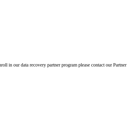
nroll in our data recovery partner program please contact our Partner