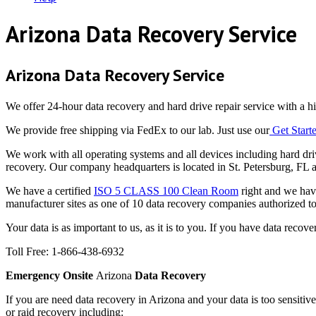
Arizona Data Recovery Service
Arizona Data Recovery Service
We offer 24-hour data recovery and hard drive repair service with a hig
We provide free shipping via FedEx to our lab. Just use our
Get Star
We work with all operating systems and all devices including har
recovery. Our company headquarters is located in St. Petersburg, FL 
We have a certified
ISO 5 CLASS 100 Clean Room
right and we have
manufacturer sites as one of 10 data recovery companies authorized t
Your data is as important to us, as it is to you. If you have data reco
Toll Free: 1-866-438-6932
Emergency Onsite
Arizona
Data Recovery
If you are need data recovery in Arizona and your data is too sensiti
or raid recovery including: