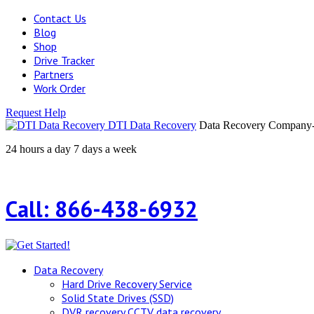
Contact Us
Blog
Shop
Drive Tracker
Partners
Work Order
Request Help
DTI Data Recovery
Data Recovery Company-H
24 hours a day 7 days a week
Call: 866-438-6932
Data Recovery
Hard Drive Recovery Service
Solid State Drives (SSD)
DVR recovery CCTV data recovery