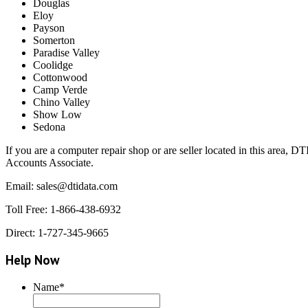
Douglas
Eloy
Payson
Somerton
Paradise Valley
Coolidge
Cottonwood
Camp Verde
Chino Valley
Show Low
Sedona
If you are a computer repair shop or are seller located in this area, 
Accounts Associate.
Email: sales@dtidata.com
Toll Free: 1-866-438-6932
Direct: 1-727-345-9665
Help Now
Name
*