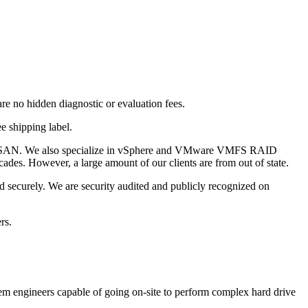
are no hidden diagnostic or evaluation fees.
e shipping label.
and SAN. We also specialize in vSphere and VMware VMFS RAID
des. However, a large amount of our clients are from out of state.
d securely. We are security audited and publicly recognized on
rs.
stem engineers capable of going on-site to perform complex hard drive