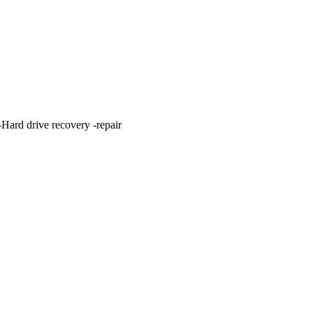
ard drive recovery -repair