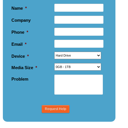
Name
*
Company
Phone
*
Email
*
Device
*
Media Size
*
Problem