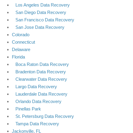
Los Angeles Data Recovery
San Diego Data Recovery
San Francisco Data Recovery
San Jose Data Recovery
Colorado
Connecticut
Delaware
Florida
Boca Raton Data Recovery
Bradenton Data Recovery
Clearwater Data Recovery
Largo Data Recovery
Lauderdale Data Recovery
Orlando Data Recovery
Pinellas Park
St. Petersburg Data Recovery
Tampa Data Recovery
Jackonville, FL