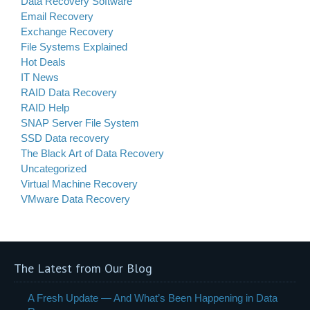
Data Recovery Software
Email Recovery
Exchange Recovery
File Systems Explained
Hot Deals
IT News
RAID Data Recovery
RAID Help
SNAP Server File System
SSD Data recovery
The Black Art of Data Recovery
Uncategorized
Virtual Machine Recovery
VMware Data Recovery
The Latest from Our Blog
A Fresh Update — And What’s Been Happening in Data