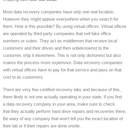
Most data recovery companies have only one real location.
However they might appear everywhere when you search for
them. How is this possible? By using virtual offices. Virtual offices
are operated by third party companies that sell fake office
numbers or suites. They act as middlemen that receive local
customers and their drives and then unbeknownst to the
customer, ship it elsewhere. This is not only dishonest but also
makes the process more expensive. Data recovery companies
with virtual offices have to pay for that service and pass on that
cost to its customers.
There are very few certified recovery labs and because of this,
there likely is not one actually operating in your state. If you find
a data recovery company in your area, make sure to check
that they actually perform hard drive repairs and recoveries there.
Be wary of any company that won’t tell you the exact location of
their lab or if their repairs are done onsite.