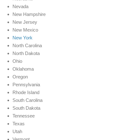
Nevada
New Hampshire
New Jersey
New Mexico
New York
North Carolina
North Dakota
Ohio
Oklahoma
Oregon
Pennsylvania
Rhode Island
South Carolina
South Dakota
Tennessee
Texas
Utah
Vermont