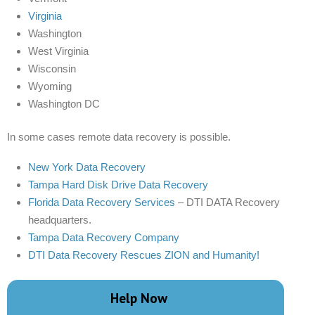
Virginia
Washington
West Virginia
Wisconsin
Wyoming
Washington DC
In some cases remote data recovery is possible.
New York Data Recovery
Tampa Hard Disk Drive Data Recovery
Florida Data Recovery Services
– DTI DATA Recovery
headquarters.
Tampa Data Recovery Company
DTI Data Recovery Rescues ZION and Humanity!
Help Now