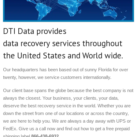
DTI Data provides
data recovery services throughout
the United States and World wide.
Our headquarters has been based out of sunny Florida for over
twenty, however, we service customers internationally.
Our client base spans the globe because the best company is not
always the closest. Your business, your clients, your data,
deserve the best recovery service in the world. Whether you are
down the street from one of our locations or across the country,
we are here to help you. We are always a day away with UPS or
FedEx. Give us a call now and find out how to get a free prepaid
shipping label
866-438-6932.