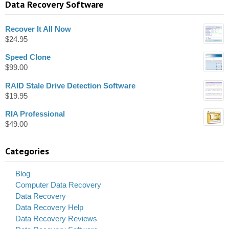
Data Recovery Software
Recover It All Now
$
24.95
Speed Clone
$
99.00
RAID Stale Drive Detection Software
$
19.95
RIA Professional
$
49.00
Categories
Blog
Computer Data Recovery
Data Recovery
Data Recovery Help
Data Recovery Reviews