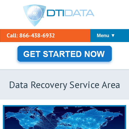
Call: 866-438-6932
Menu ▼
Data Recovery Service Area