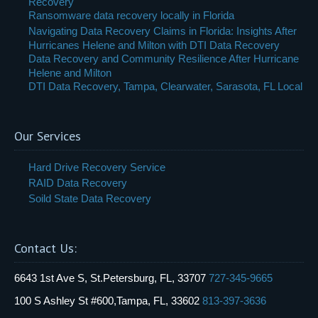
Recovery
Ransomware data recovery locally in Florida
Navigating Data Recovery Claims in Florida: Insights After
Hurricanes Helene and Milton with DTI Data Recovery
Data Recovery and Community Resilience After Hurricane
Helene and Milton
DTI Data Recovery, Tampa, Clearwater, Sarasota, FL Local
Our Services
Hard Drive Recovery Service
RAID Data Recovery
Soild State Data Recovery
Contact Us:
6643 1st Ave S, St.Petersburg, FL, 33707
727-345-9665
100 S Ashley St #600,Tampa, FL, 33602
813-397-3636