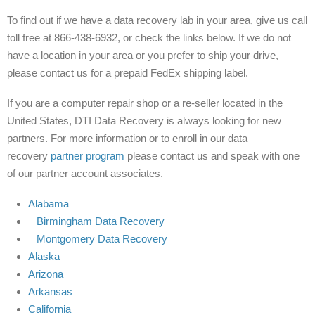
To find out if we have a data recovery lab in your area, give us call
toll free at 866-438-6932, or check the links below. If we do not
have a location in your area or you prefer to ship your drive,
please contact us for a prepaid FedEx shipping label.
If you are a computer repair shop or a re-seller located in the
United States, DTI Data Recovery is always looking for new
partners. For more information or to enroll in our data
recovery
partner program
please contact us and speak with one
of our partner account associates.
Alabama
Birmingham Data Recovery
Montgomery Data Recovery
Alaska
Arizona
Arkansas
California