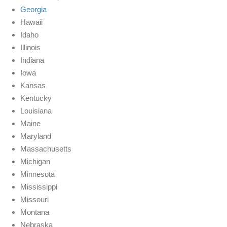
Georgia
Hawaii
Idaho
Illinois
Indiana
Iowa
Kansas
Kentucky
Louisiana
Maine
Maryland
Massachusetts
Michigan
Minnesota
Mississippi
Missouri
Montana
Nebraska