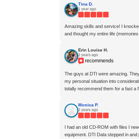
Tina D.
1 year ago
Amazing skills and service! I knocke
and thought my entire life (memories 
Erin Louise H.
2 years ago
recommends
The guys at DTI were amazing. They 
my personal situation into considerati
totally recommend them for a fast a 
Monica P.
2 years ago
I had an old CD-ROM with files I nee
equipment. DTI Data stepped in and p