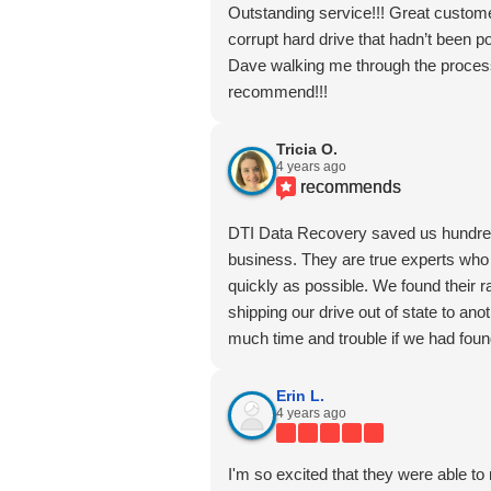
Outstanding service!!! Great custome
corrupt hard drive that hadn’t been p
Dave walking me through the process
recommend!!!
Tricia O.
4 years ago
recommends
DTI Data Recovery saved us hundreds 
business. They are true experts who 
quickly as possible. We found their r
shipping our drive out of state to 
much time and trouble if we had found
Erin L.
4 years ago
I'm so excited that they were able to