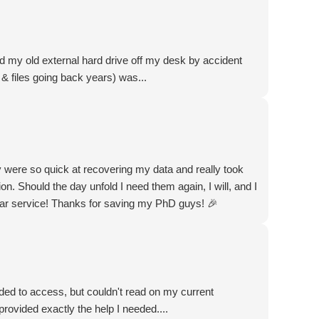
d my old external hard drive off my desk by accident
& files going back years) was...
were so quick at recovering my data and really took
on. Should the day unfold I need them again, I will, and I
far service! Thanks for saving my PhD guys! 🎉
ded to access, but couldn't read on my current
rovided exactly the help I needed....