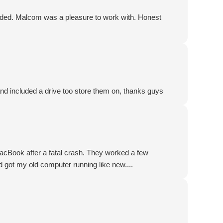
ded. Malcom was a pleasure to work with. Honest
and included a drive too store them on, thanks guys
acBook after a fatal crash. They worked a few
 got my old computer running like new....