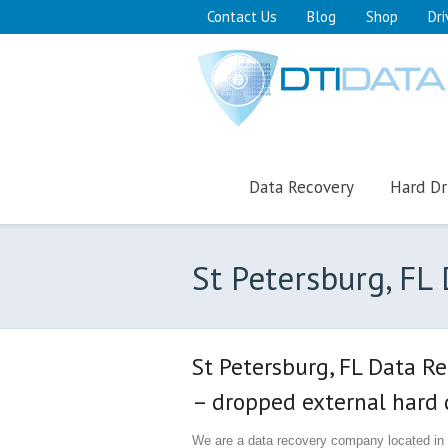
Contact Us
Blog
Shop
Dri
Data Recovery
Hard Dr
St Petersburg, F
St Petersburg, FL Data R
– dropped external hard d
We are a data recovery company located in S