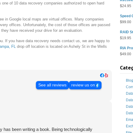
s one of 10 data recovery companies authorized to open hard
$
24.95
Speed 
e in Google local maps are virtual offices. Many companies
$
99.00
very offices. Unfortunately, the cost of those offices are passed
e they have received your drive for an evaluation.
RAID St
$
19.95
 you. If you have data recovery needs contact us, we are happy to
ampa, FL
drop off location is located on Ashely St in the Wells
RIA Pro
$
49.00
Categ
Blo
See all reviews
review us on
Com
Dat
Dat
Dat
Data
Ema
Exc
y has been writing a book. Being technologically
File