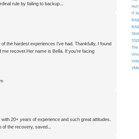
dinal rule by failing to backup...
Hot 
IT 
RAI
RAI
SNAP
SSD
of the hardest experiences I’ve had. Thankfully, I found
The 
 me recover.Her name is Bella. If you’re facing
Unc
Virt
VMw
om
, with 20+ years of experience and such great attitudes.
 of the recovery, saved...