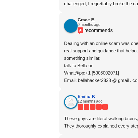
challenged, I regrettably broke the car
Grace E.
9 months ago
recommends
Dealing with an online scam was one 
real support and guidance that helped
something similar,
talk to Bella on
What@pp:+1 [5305002071]
Email: bellahacker2828 @ gmail . c
Emilio P.
12 months ago
These guys are literal walking brains
They thoroughly explained every step