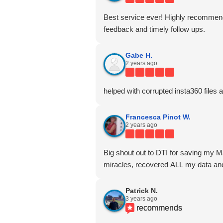
Best service ever! Highly recommen
feedback and timely follow ups.
Gabe H.
2 years ago
helped with corrupted insta360 files 
Francesca Pinot W.
2 years ago
Big shout out to DTI for saving my M
miracles, recovered ALL my data and
Patrick N.
3 years ago
recommends