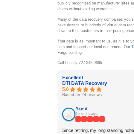
publicly recognized on manufacturer sites a
drives without voiding warranties.
Many of the data recovery companies you se
have dozens or hundreds of virtual data reco
down to their customers in their pricing onc
Your data is as important to us, as it is to
help and support our local customers. Our
T
Fargo building.
Call Locally 727-345-9665
Excellent
DTI DATA Recovery
5.0
Based on 24 reviews
Bart A.
9 months ago
Since retiring, my long standing hobb