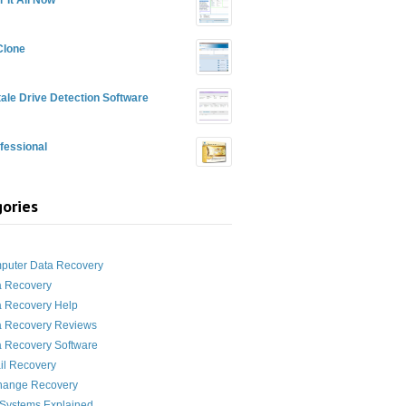
Clone
ale Drive Detection Software
fessional
ories
g
puter Data Recovery
a Recovery
a Recovery Help
a Recovery Reviews
 Recovery Software
il Recovery
hange Recovery
 Systems Explained