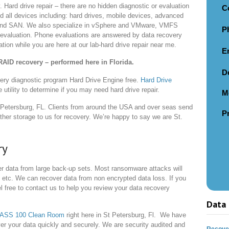
. Hard drive repair – there are no hidden diagnostic or evaluation
C
d all devices including: hard drives, mobile devices, advanced
and SAN. We also specialize in vSphere and VMware, VMFS
P
e evaluation. Phone evaluations are answered by data recovery
ion while you are here at our lab-hard drive repair near me.
E
RAID recovery – performed here in Florida.
D
ery diagnostic program Hard Drive Engine free.
Hard Drive
e utility to determine if you may need hard drive repair.
M
 Petersburg, FL. Clients from around the USA and over seas send
P
er storage to us for recovery. We’re happy to say we are St.
ry
r data from large back-up sets. Most ransomware attacks will
etc. We can recover data from non encrypted data loss. If you
free to contact us to help you review your data recovery
Data 
LASS 100 Clean Room
right here in St Petersburg, Fl. We have
er your data quickly and securely. We are security audited and
Recover