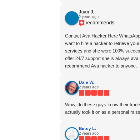
Juan J.
2 years ago
recommends
Contact Ava Hacker Here WhatsApp
want to hire a hacker to retrieve your
services and she were 100% successf
offer 24/7 support she is always avail
recommend Ava hacker to anyone.
Dale W.
2 years ago
Wow, do these guys know their trade.
actually took it on as a personal miss
Betsy L.
2 years ago