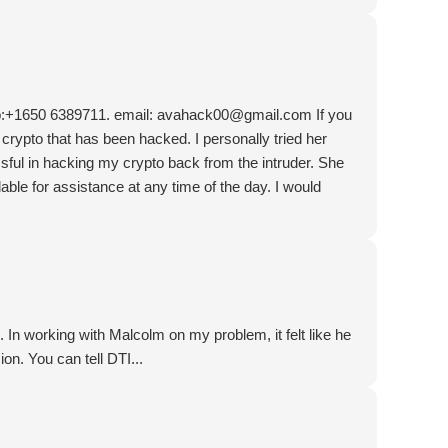
:+1650 6389711. email: avahack00@gmail.com If you
 crypto that has been hacked. I personally tried her
ul in hacking my crypto back from the intruder. She
able for assistance at any time of the day. I would
 In working with Malcolm on my problem, it felt like he
ion. You can tell DTI...