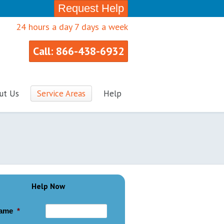
Request Help
24 hours a day 7 days a week
Call: 866-438-6932
ut Us
Service Areas
Help
Help Now
ame
*