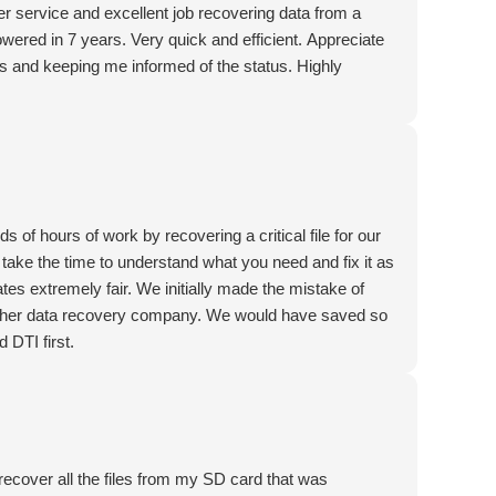
r service and excellent job recovering data from a
owered in 7 years. Very quick and efficient. Appreciate
 and keeping me informed of the status. Highly
of hours of work by recovering a critical file for our
take the time to understand what you need and fix it as
ates extremely fair. We initially made the mistake of
another data recovery company. We would have saved so
 DTI first.
 recover all the files from my SD card that was