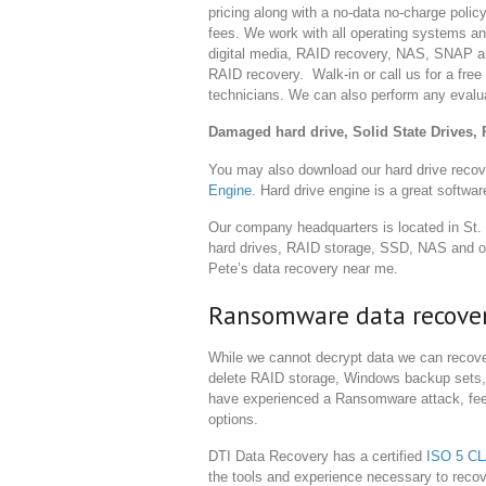
pricing along with a no-data no-charge policy
fees. We work with all operating systems an
digital media, RAID recovery, NAS, SNAP 
RAID recovery. Walk-in or call us for a fre
technicians. We can also perform any evaluat
Damaged hard drive, Solid State Drives, 
You may also download our hard drive recov
Engine
. Hard drive engine is a great softwar
Our company headquarters is located in St.
hard drives, RAID storage, SSD, NAS and oth
Pete’s data recovery near me.
Ransomware data recove
While we cannot decrypt data we can recove
delete RAID storage, Windows backup sets, 
have experienced a Ransomware attack, feel 
options.
DTI Data Recovery has a certified
ISO 5 C
the tools and experience necessary to recov