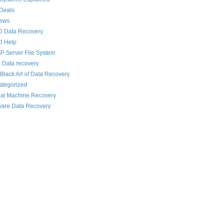
Deals
News
D Data Recovery
D Help
 Server File System
 Data recovery
Black Art of Data Recovery
ategorized
ual Machine Recovery
are Data Recovery