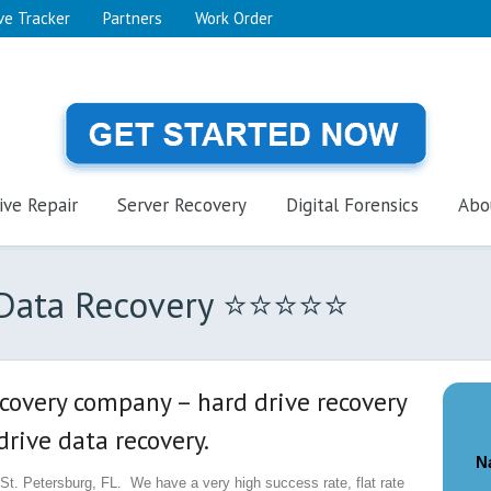
ve Tracker
Partners
Work Order
ive Repair
Server Recovery
Digital Forensics
Abo
L Data Recovery ⭐⭐⭐⭐⭐
ecovery company – hard drive recovery
rive data recovery.
N
t. Petersburg, FL. We have a very high success rate, flat rate