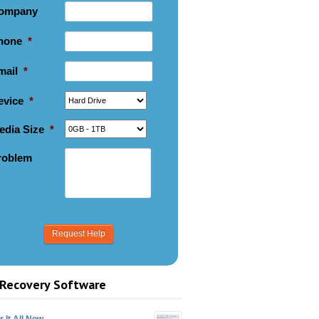
ompany
hone
*
mail
*
evice
*
edia Size
*
roblem
Recovery Software
 It All Now