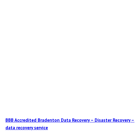
BBB Accredited Bradenton Data Recovery – Disaster Recovery –
data recovery service