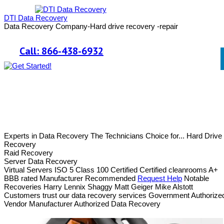
DTI Data Recovery
Data Recovery Company-Hard drive recovery -repair
Call: 866-438-6932
Experts in Data Recovery
The Technicians Choice for...
Hard Drive
Recovery
Raid Recovery
Server Data Recovery
Virtual Servers
ISO 5 Class 100 Certified
Certified cleanrooms
A+
BBB rated
Manufacturer Recommended
Request Help
Notable
Recoveries
Harry Lennix
Shaggy
Matt Geiger
Mike Alstott
Customers trust our data recovery services
Government Authorize
Vendor
Manufacturer Authorized Data Recovery