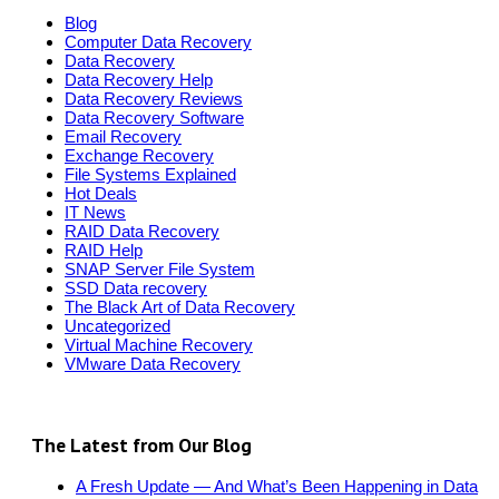
Blog
Computer Data Recovery
Data Recovery
Data Recovery Help
Data Recovery Reviews
Data Recovery Software
Email Recovery
Exchange Recovery
File Systems Explained
Hot Deals
IT News
RAID Data Recovery
RAID Help
SNAP Server File System
SSD Data recovery
The Black Art of Data Recovery
Uncategorized
Virtual Machine Recovery
VMware Data Recovery
The Latest from Our Blog
A Fresh Update — And What’s Been Happening in Data