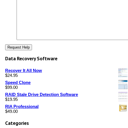
Data Recovery Software
Recover It All Now
$
24.95
Speed Clone
$
99.00
RAID Stale Drive Detection Software
$
19.95
RIA Professional
$
49.00
Categories