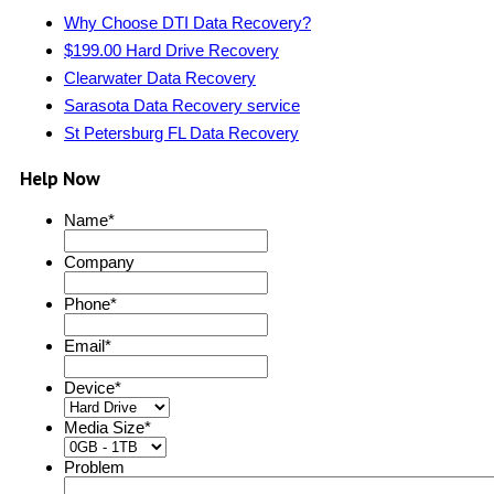
Why Choose DTI Data Recovery?
$199.00 Hard Drive Recovery
Clearwater Data Recovery
Sarasota Data Recovery service
St Petersburg FL Data Recovery
Help Now
Name
*
Company
Phone
*
Email
*
Device
*
Media Size
*
Problem