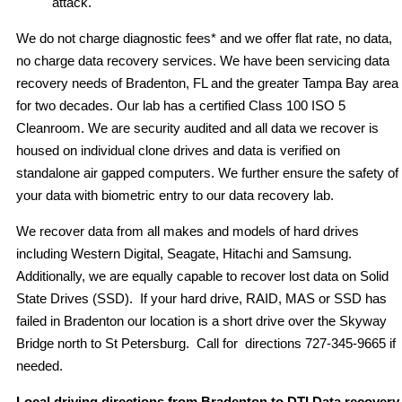
attack.
We do not charge diagnostic fees* and we offer flat rate, no data,
no charge data recovery services. We have been servicing data
recovery needs of Bradenton, FL and the greater Tampa Bay area
for two decades. Our lab has a certified Class 100 ISO 5
Cleanroom. We are security audited and all data we recover is
housed on individual clone drives and data is verified on
standalone air gapped computers. We further ensure the safety of
your data with biometric entry to our data recovery lab.
We recover data from all makes and models of hard drives
including Western Digital, Seagate, Hitachi and Samsung.
Additionally, we are equally capable to recover lost data on Solid
State Drives (SSD). If your hard drive, RAID, MAS or SSD has
failed in Bradenton our location is a short drive over the Skyway
Bridge north to St Petersburg. Call for directions 727-345-9665 if
needed.
Local driving directions from Bradenton to DTI Data recovery