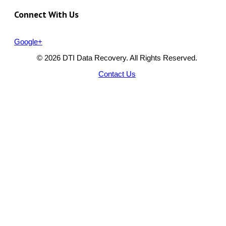
Connect With Us
Google+
© 2026 DTI Data Recovery. All Rights Reserved.
Contact Us