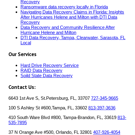
Recovery
Ransomware data recovery locally in Florida
Navigating Data Recovery Claims in Florida: Insights
After Hurricanes Helene and Milton with DTI Data
Recovery
Data Recovery and Community Resilience After
Hurricane Helene and Milton
DTI Data Recovery, Tampa, Clearwater, Sarasota, FL
Local
Our Services
Hard Drive Recovery Service
RAID Data Recovery
Soild State Data Recovery
Contact Us:
6643 1st Ave S, St.Petersburg, FL, 33707
727-345-9665
100 S Ashley St #600,Tampa, FL, 33602
813-397-3636
410 South Ware Blvd #800, Tampa-Brandon, FL, 33619
813-
535-7895
37 N Orange Ave #500, Orlando, FL 32801
407-926-4054