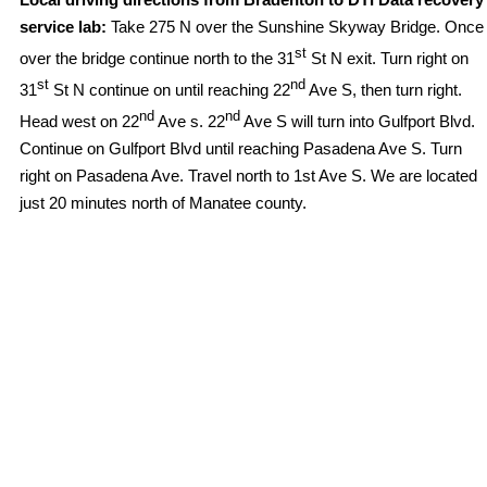
service lab:
Take 275 N over the Sunshine Skyway Bridge. Once
st
over the bridge continue north to the 31
St N exit. Turn right on
st
nd
31
St N continue on until reaching 22
Ave S, then turn right.
nd
nd
Head west on 22
Ave s. 22
Ave S will turn into Gulfport Blvd.
Continue on Gulfport Blvd until reaching Pasadena Ave S. Turn
right on Pasadena Ave. Travel north to 1st Ave S. We are located
just 20 minutes north of Manatee county.