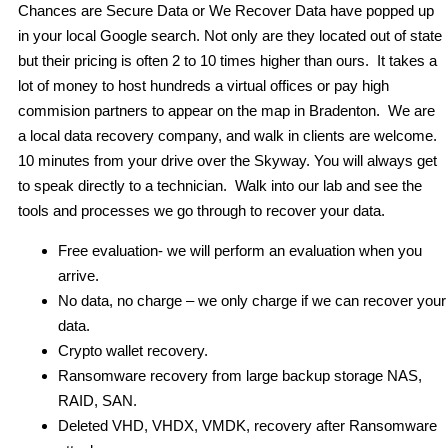
Chances are Secure Data or We Recover Data have popped up
in your local Google search. Not only are they located out of state
but their pricing is often 2 to 10 times higher than ours. It takes a
lot of money to host hundreds a virtual offices or pay high
commision partners to appear on the map in Bradenton. We are
a local data recovery company, and walk in clients are welcome.
10 minutes from your drive over the Skyway. You will always get
to speak directly to a technician. Walk into our lab and see the
tools and processes we go through to recover your data.
Free evaluation- we will perform an evaluation when you
arrive.
No data, no charge – we only charge if we can recover your
data.
Crypto wallet recovery.
Ransomware recovery from large backup storage NAS,
RAID, SAN.
Deleted VHD, VHDX, VMDK, recovery after Ransomware