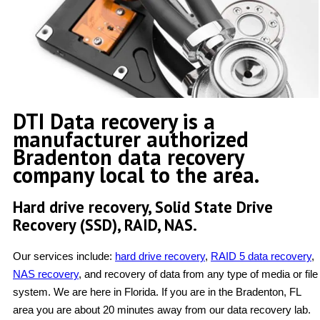
DTI Data recovery is a
manufacturer authorized
Bradenton data recovery
company local to the area.
Hard drive recovery, Solid State Drive
Recovery (SSD), RAID, NAS.
Our services include:
hard drive recovery
,
RAID 5 data recovery
,
NAS recovery
, and recovery of data from any type of media or file
system. We are here in Florida. If you are in the Bradenton, FL
area you are about 20 minutes away from our data recovery lab.