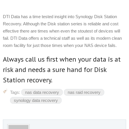
DTI Data has a time tested insight into Synology Disk Station
Recovery. Although the Disk station series is reliable and cost
effective there are times when even the stoutest of devices will
fail. DTI Data offers a technical staff as well as its modern clean
room facility for just those times when your NAS device fails.
Always call us first when your data is at
risk and needs a sure hand for Disk
Station recovery.
Tags:
nas data recovery
nas raid recovery
synology data recovery