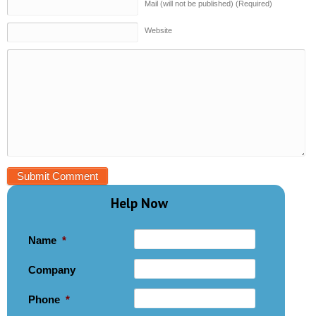
Mail (will not be published) (Required)
Website
Help Now
Name
*
Company
Phone
*