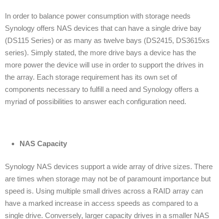
In order to balance power consumption with storage needs
Synology offers NAS devices that can have a single drive bay
(DS115 Series) or as many as twelve bays (DS2415, DS3615xs
series). Simply stated, the more drive bays a device has the
more power the device will use in order to support the drives in
the array. Each storage requirement has its own set of
components necessary to fulfill a need and Synology offers a
myriad of possibilities to answer each configuration need.
NAS Capacity
Synology NAS devices support a wide array of drive sizes. There
are times when storage may not be of paramount importance but
speed is. Using multiple small drives across a RAID array can
have a marked increase in access speeds as compared to a
single drive. Conversely, larger capacity drives in a smaller NAS