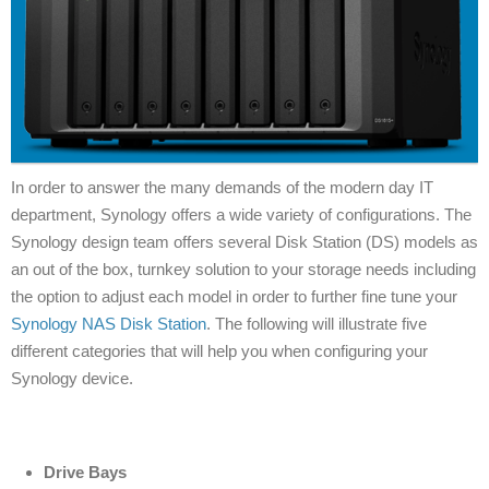
In order to answer the many demands of the modern day IT
department, Synology offers a wide variety of configurations. The
Synology design team offers several Disk Station (DS) models as
an out of the box, turnkey solution to your storage needs including
the option to adjust each model in order to further fine tune your
Synology NAS Disk Station
. The following will illustrate five
different categories that will help you when configuring your
Synology device.
Drive Bays