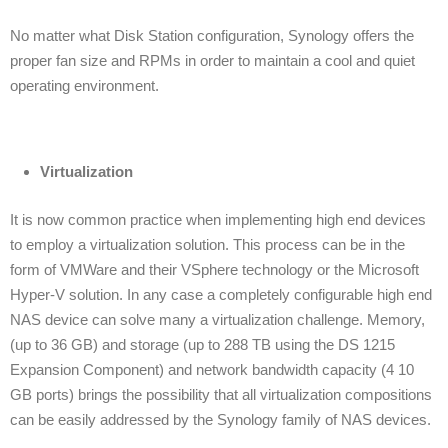
No matter what Disk Station configuration, Synology offers the
proper fan size and RPMs in order to maintain a cool and quiet
operating environment.
Virtualization
It is now common practice when implementing high end devices
to employ a virtualization solution. This process can be in the
form of VMWare and their VSphere technology or the Microsoft
Hyper-V solution. In any case a completely configurable high end
NAS device can solve many a virtualization challenge. Memory,
(up to 36 GB) and storage (up to 288 TB using the DS 1215
Expansion Component) and network bandwidth capacity (4 10
GB ports) brings the possibility that all virtualization compositions
can be easily addressed by the Synology family of NAS devices.