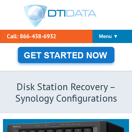
Call: 866-438-6932
Menu ▼
Disk Station Recovery –
Synology Configurations