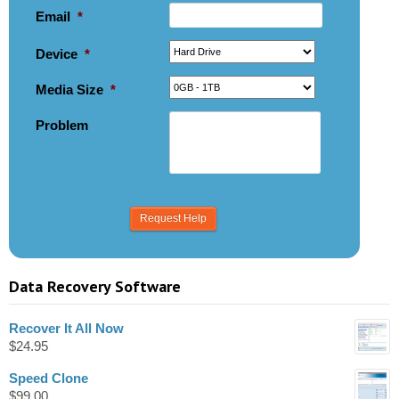
Email
*
Device
*
Media Size
*
Problem
Data Recovery Software
Recover It All Now
$
24.95
Speed Clone
$
99.00