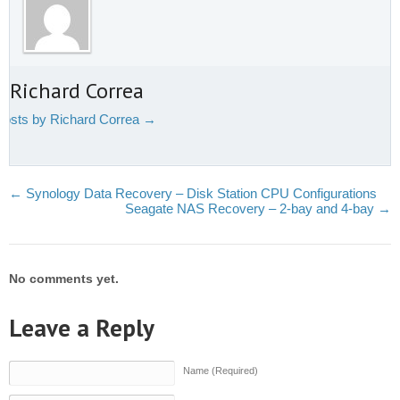
 Richard Correa
 posts by Richard Correa
→
←
Synology Data Recovery – Disk Station CPU Configurations
Seagate NAS Recovery – 2-bay and 4-bay
→
No comments yet.
Leave a Reply
Name (Required)