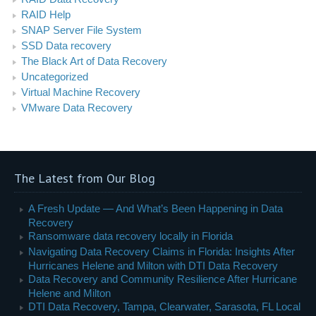
RAID Help
SNAP Server File System
SSD Data recovery
The Black Art of Data Recovery
Uncategorized
Virtual Machine Recovery
VMware Data Recovery
The Latest from Our Blog
A Fresh Update — And What’s Been Happening in Data
Recovery
Ransomware data recovery locally in Florida
Navigating Data Recovery Claims in Florida: Insights After
Hurricanes Helene and Milton with DTI Data Recovery
Data Recovery and Community Resilience After Hurricane
Helene and Milton
DTI Data Recovery, Tampa, Clearwater, Sarasota, FL Local