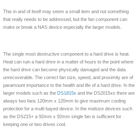
This in and of itself may seem a small item and not something
that really needs to be addressed, but the fan component can
make or break a NAS device especially the larger models.
The single most destructive component to a hard drive is heat.
Heat can ruin a hard drive in a matter of hours to the point where
the hard drive can become physically damaged and the data
unrecoverable. The correct fan size, speed, and proximity are of
paramount importance to the health and life of a hard drive. In the
larger models such as the
DS1815x
and the DS2015xs there are
always two fans 120mm x 120mm to give maximum cooling
protection for a multi bayed device. In the midsize devices such
as the DS215+ a 92mm x 92mm single fan is sufficient for
keeping one or two drives cool.