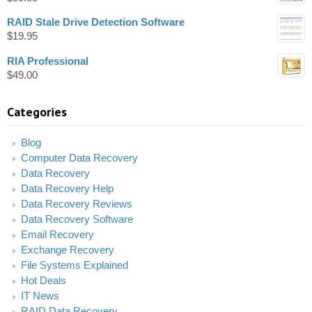
RAID Stale Drive Detection Software
$
19.95
RIA Professional
$
49.00
Categories
Blog
Computer Data Recovery
Data Recovery
Data Recovery Help
Data Recovery Reviews
Data Recovery Software
Email Recovery
Exchange Recovery
File Systems Explained
Hot Deals
IT News
RAID Data Recovery