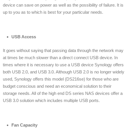
device can save on power as well as the possibility of failure. It is
up to you as to which is best for your particular needs.
USB Access
It goes without saying that passing data through the network may
at times be much slower than a direct connect USB device. In
times where it is necessary to use a USB device Synology offers
both USB 2.0, and USB 3.0. Although USB 2.0 is no longer widely
used, Synology offers this model (DS216se) for those who are
budget conscious and need an economical solution to their
storage needs. All of the high end DS series NAS devices offer a
USB 3.0 solution which includes multiple USB ports.
Fan Capacity