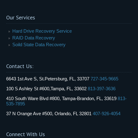
Our Services
Hard Drive Recovery Service
RAID Data Recovery
Soild State Data Recovery
Contact Us:
6643 1st Ave S, St.Petersburg, FL, 33707
727-345-9665
100 S Ashley St #600,Tampa, FL, 33602
813-397-3636
410 South Ware Blvd #800, Tampa-Brandon, FL, 33619
813-
535-7895
37 N Orange Ave #500, Orlando, FL 32801
407-926-4054
Connect With Us