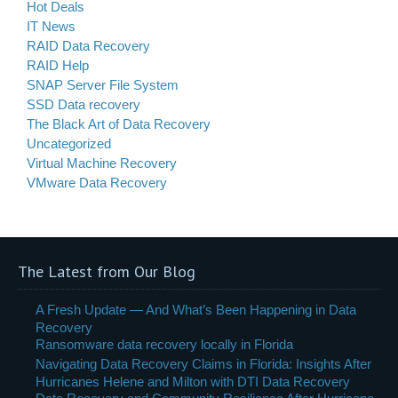
Hot Deals
IT News
RAID Data Recovery
RAID Help
SNAP Server File System
SSD Data recovery
The Black Art of Data Recovery
Uncategorized
Virtual Machine Recovery
VMware Data Recovery
The Latest from Our Blog
A Fresh Update — And What’s Been Happening in Data
Recovery
Ransomware data recovery locally in Florida
Navigating Data Recovery Claims in Florida: Insights After
Hurricanes Helene and Milton with DTI Data Recovery