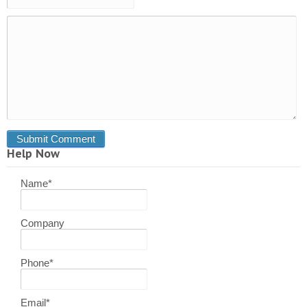
Help Now
Name
*
Company
Phone
*
Email
*