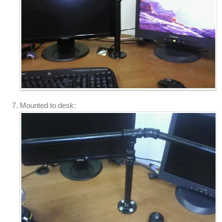
Mounted to desk: