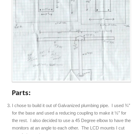
Parts:
I chose to build it out of Galvanized plumbing pipe. I used ¾”
for the base and used a reducing coupling to make it ½” for
the rest. I also decided to use a 45 Degree elbow to have the
monitors at an angle to each other. The LCD mounts I cut