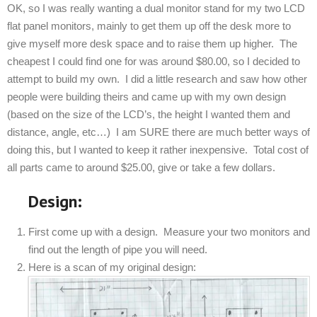
OK, so I was really wanting a dual monitor stand for my two LCD
flat panel monitors, mainly to get them up off the desk more to
give myself more desk space and to raise them up higher. The
cheapest I could find one for was around $80.00, so I decided to
attempt to build my own. I did a little research and saw how other
people were building theirs and came up with my own design
(based on the size of the LCD’s, the height I wanted them and
distance, angle, etc…) I am SURE there are much better ways of
doing this, but I wanted to keep it rather inexpensive. Total cost of
all parts came to around $25.00, give or take a few dollars.
Design:
First come up with a design. Measure your two monitors and
find out the length of pipe you will need.
Here is a scan of my original design: