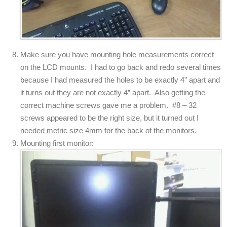
Make sure you have mounting hole measurements correct
on the LCD mounts. I had to go back and redo several times
because I had measured the holes to be exactly 4” apart and
it turns out they are not exactly 4” apart. Also getting the
correct machine screws gave me a problem. #8 – 32
screws appeared to be the right size, but it turned out I
needed metric size 4mm for the back of the monitors.
Mounting first monitor: