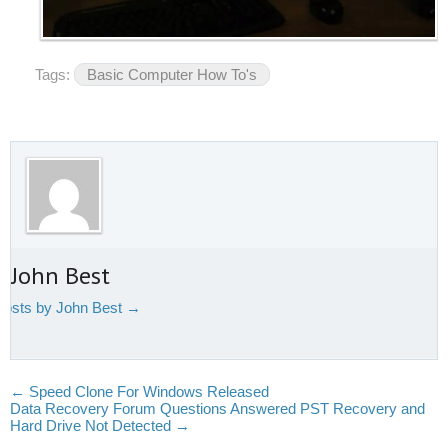
Tags:
Basic Computer How To's
 John Best
 posts by John Best
→
←
Speed Clone For Windows Released
Data Recovery Forum Questions Answered PST Recovery and
Hard Drive Not Detected
→