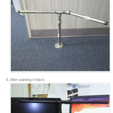
After painting it black: