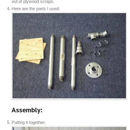
out of plywood scraps.
Here are the parts I used:
Assembly:
Putting it together: