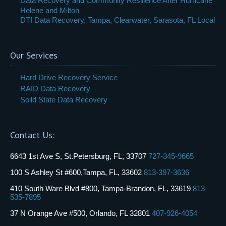
Data Recovery and Community Resilience After Hurricane
Helene and Milton
DTI Data Recovery, Tampa, Clearwater, Sarasota, FL Local
Our Services
Hard Drive Recovery Service
RAID Data Recovery
Soild State Data Recovery
Contact Us:
6643 1st Ave S, St.Petersburg, FL, 33707
727-345-9665
100 S Ashley St #600,Tampa, FL, 33602
813-397-3636
410 South Ware Blvd #800, Tampa-Brandon, FL, 33619
813-
535-7895
37 N Orange Ave #500, Orlando, FL 32801
407-926-4054