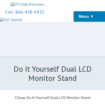
Call: 866-438-6932
Menu ▼
Do It Yourself Dual LCD
Monitor Stand
Cheap Do-It-Yourself Dual LCD Monitor Stand