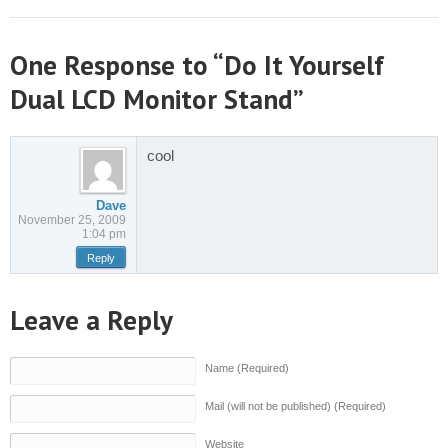
One Response to “Do It Yourself
Dual LCD Monitor Stand”
cool
Dave
November 25, 2009
1:04 pm
Reply
Leave a Reply
Name (Required)
Mail (will not be published) (Required)
Website