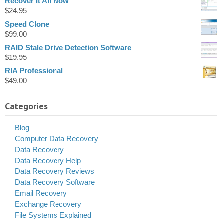
Recover It All Now
$
24.95
Speed Clone
$
99.00
RAID Stale Drive Detection Software
$
19.95
RIA Professional
$
49.00
Categories
Blog
Computer Data Recovery
Data Recovery
Data Recovery Help
Data Recovery Reviews
Data Recovery Software
Email Recovery
Exchange Recovery
File Systems Explained