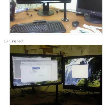
Finished!