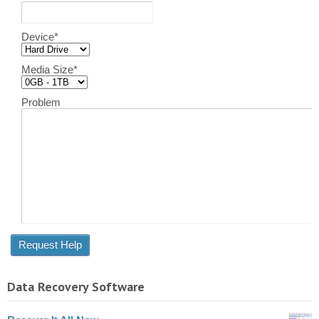
Device
*
Media Size
*
Problem
Data Recovery Software