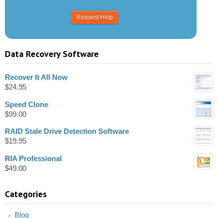
Data Recovery Software
Recover It All Now
$
24.95
Speed Clone
$
99.00
RAID Stale Drive Detection Software
$
19.95
RIA Professional
$
49.00
Categories
Blog