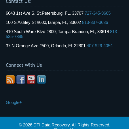
Contact Us:
6643 1st Ave S, St.Petersburg, FL, 33707
727-345-9665
100 S Ashley St #600,Tampa, FL, 33602
813-397-3636
410 South Ware Blvd #800, Tampa-Brandon, FL, 33619
813-
535-7895
37 N Orange Ave #500, Orlando, FL 32801
407-926-4054
Connect With Us
Google+
© 2026 DTI Data Recovery. All Rights Reserved.