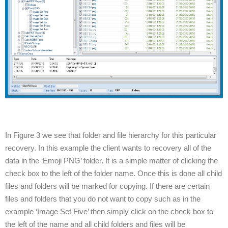
In Figure 3 we see that folder and file hierarchy for this particular
recovery. In this example the client wants to recovery all of the
data in the ‘Emoji PNG’ folder. It is a simple matter of clicking the
check box to the left of the folder name. Once this is done all child
files and folders will be marked for copying. If there are certain
files and folders that you do not want to copy such as in the
example ‘Image Set Five’ then simply click on the check box to
the left of the name and all child folders and files will be