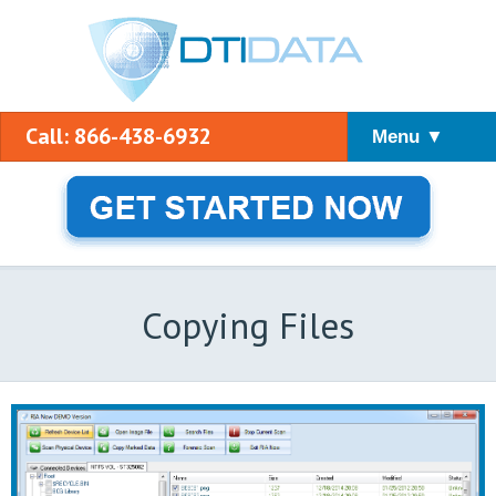
Call: 866-438-6932
Menu ▼
Copying Files