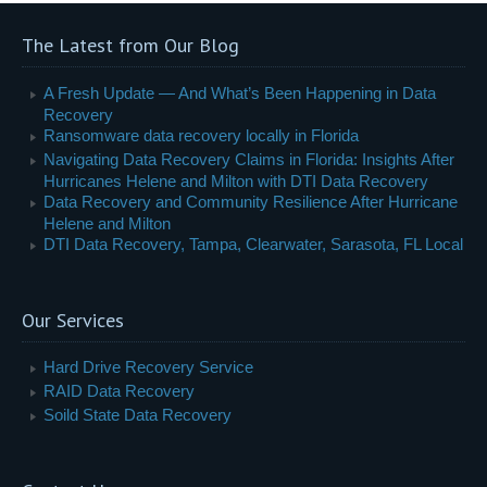
The Latest from Our Blog
A Fresh Update — And What’s Been Happening in Data
Recovery
Ransomware data recovery locally in Florida
Navigating Data Recovery Claims in Florida: Insights After
Hurricanes Helene and Milton with DTI Data Recovery
Data Recovery and Community Resilience After Hurricane
Helene and Milton
DTI Data Recovery, Tampa, Clearwater, Sarasota, FL Local
Our Services
Hard Drive Recovery Service
RAID Data Recovery
Soild State Data Recovery