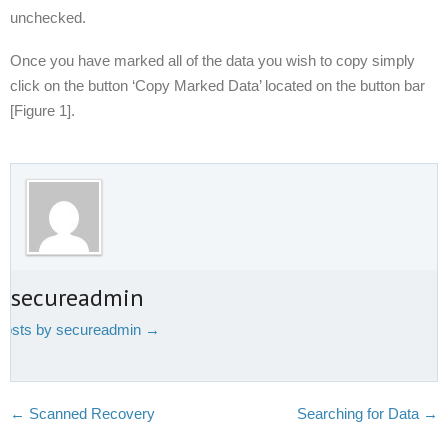
unchecked.
Once you have marked all of the data you wish to copy simply
click on the button ‘Copy Marked Data’ located on the button bar
[Figure 1].
t secureadmin
 posts by secureadmin
→
←
Scanned Recovery
Searching for Data
→