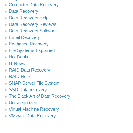
Computer Data Recovery
Data Recovery
Data Recovery Help
Data Recovery Reviews
Data Recovery Software
Email Recovery
Exchange Recovery
File Systems Explained
Hot Deals
IT News
RAID Data Recovery
RAID Help
SNAP Server File System
SSD Data recovery
The Black Art of Data Recovery
Uncategorized
Virtual Machine Recovery
VMware Data Recovery