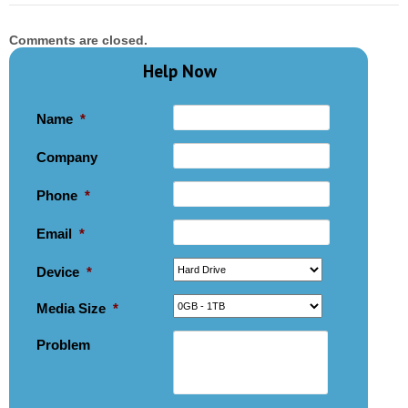
Comments are closed.
Help Now
Name
*
Company
Phone
*
Email
*
Device
*
Media Size
*
Problem