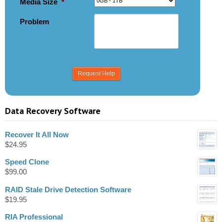
Media Size
*
Problem
Data Recovery Software
Recover It All Now
$
24.95
Speed Clone
$
99.00
RAID Stale Drive Detection Software
$
19.95
RIA Professional