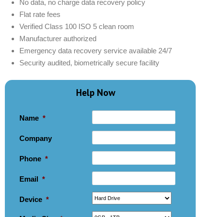
No data, no charge data recovery policy
Flat rate fees
Verified Class 100 ISO 5 clean room
Manufacturer authorized
Emergency data recovery service available 24/7
Security audited, biometrically secure facility
Help Now
Name
*
Company
Phone
*
Email
*
Device
*