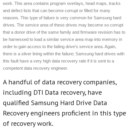
work. This area contains program overlays, head maps, tracks
and defect lists that can become corrupt or filled for many
reasons. This type of failure is very common for Samsung hard
drives. The service area of these drives may become so corrupt
that a donor drive of the same family and firmware revision has to
be harnessed to load a similar service area map into memory in
order to gain access to the failing drive’s service area. Again,
there is a silver lining within the failure; Samsung hard drives with
this fault have a very high data recovery rate if it is sent to a
competent data recovery engineer.
A handful of data recovery companies,
including DTI Data recovery, have
qualified Samsung Hard Drive Data
Recovery engineers proficient in this type
of recovery work.