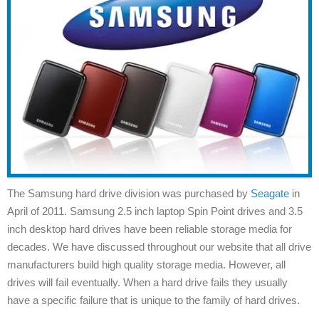
The Samsung hard drive division was purchased by
Seagate
in
April of 2011. Samsung 2.5 inch laptop Spin Point drives and 3.5
inch desktop hard drives have been reliable storage media for
decades. We have discussed throughout our website that all drive
manufacturers build high quality storage media. However, all
drives will fail eventually. When a hard drive fails they usually
have a specific failure that is unique to the family of hard drives.