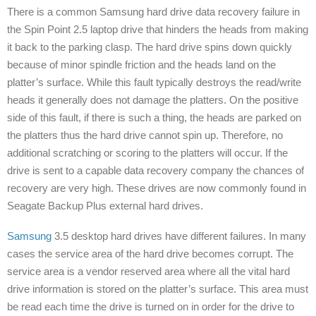
There is a common Samsung hard drive data recovery failure in
the Spin Point 2.5 laptop drive that hinders the heads from making
it back to the parking clasp. The hard drive spins down quickly
because of minor spindle friction and the heads land on the
platter’s surface. While this fault typically destroys the read/write
heads it generally does not damage the platters. On the positive
side of this fault, if there is such a thing, the heads are parked on
the platters thus the hard drive cannot spin up. Therefore, no
additional scratching or scoring to the platters will occur. If the
drive is sent to a capable data recovery company the chances of
recovery are very high. These drives are now commonly found in
Seagate Backup Plus external hard drives.
Samsung
3.5 desktop hard drives have different failures. In many
cases the service area of the hard drive becomes corrupt. The
service area is a vendor reserved area where all the vital hard
drive information is stored on the platter’s surface. This area must
be read each time the drive is turned on in order for the drive to