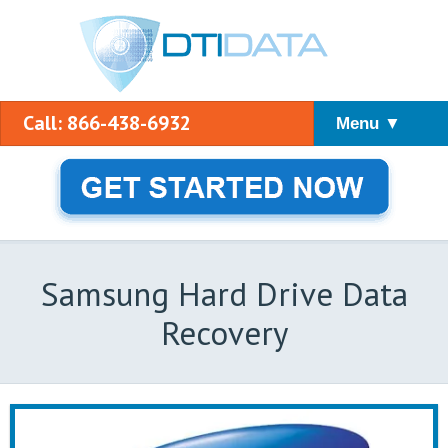
Call: 866-438-6932
Menu ▼
Samsung Hard Drive Data
Recovery