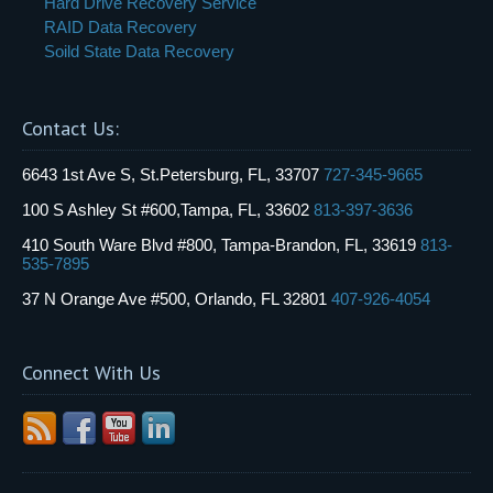
Hard Drive Recovery Service
RAID Data Recovery
Soild State Data Recovery
Contact Us:
6643 1st Ave S, St.Petersburg, FL, 33707
727-345-9665
100 S Ashley St #600,Tampa, FL, 33602
813-397-3636
410 South Ware Blvd #800, Tampa-Brandon, FL, 33619
813-
535-7895
37 N Orange Ave #500, Orlando, FL 32801
407-926-4054
Connect With Us