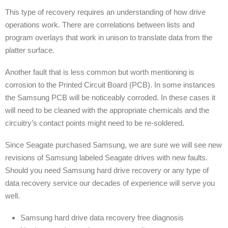
This type of recovery requires an understanding of how drive
operations work. There are correlations between lists and
program overlays that work in unison to translate data from the
platter surface.
Another fault that is less common but worth mentioning is
corrosion to the Printed Circuit Board (PCB). In some instances
the Samsung PCB will be noticeably corroded. In these cases it
will need to be cleaned with the appropriate chemicals and the
circuitry’s contact points might need to be re-soldered.
Since Seagate purchased Samsung, we are sure we will see new
revisions of Samsung labeled Seagate drives with new faults.
Should you need Samsung hard drive recovery or any type of
data recovery service our decades of experience will serve you
well.
Samsung hard drive data recovery free diagnosis