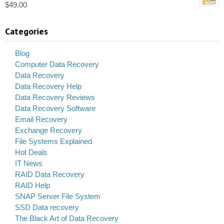
$
49.00
Categories
Blog
Computer Data Recovery
Data Recovery
Data Recovery Help
Data Recovery Reviews
Data Recovery Software
Email Recovery
Exchange Recovery
File Systems Explained
Hot Deals
IT News
RAID Data Recovery
RAID Help
SNAP Server File System
SSD Data recovery
The Black Art of Data Recovery