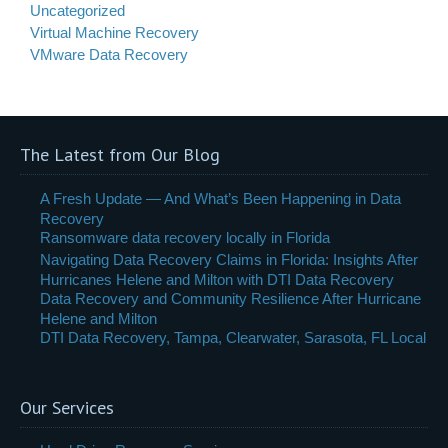
Uncategorized
Virtual Machine Recovery
VMware Data Recovery
The Latest from Our Blog
A Fresh Update — And What’s Been Happening in Data
Recovery
Ransomware data recovery locally in Florida
Navigating Data Recovery Claims in Florida: Insights After
Hurricanes Helene and Milton with DTI Data Recovery
Data Recovery and Community Resilience After Hurricane
Helene and Milton
DTI Data Recovery, Tampa, Clearwater, Sarasota, FL Local
Our Services