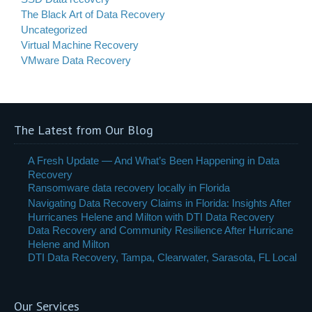
The Black Art of Data Recovery
Uncategorized
Virtual Machine Recovery
VMware Data Recovery
The Latest from Our Blog
A Fresh Update — And What’s Been Happening in Data
Recovery
Ransomware data recovery locally in Florida
Navigating Data Recovery Claims in Florida: Insights After
Hurricanes Helene and Milton with DTI Data Recovery
Data Recovery and Community Resilience After Hurricane
Helene and Milton
DTI Data Recovery, Tampa, Clearwater, Sarasota, FL Local
Our Services