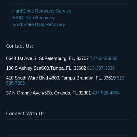
Hard Drive Recovery Service
RAID Data Recovery
Soild State Data Recovery
Contact Us:
6643 1st Ave S, St.Petersburg, FL, 33707
727-345-9665
100 S Ashley St #600,Tampa, FL, 33602
813-397-3636
410 South Ware Blvd #800, Tampa-Brandon, FL, 33619
813-
535-7895
37 N Orange Ave #500, Orlando, FL 32801
407-926-4054
Connect With Us