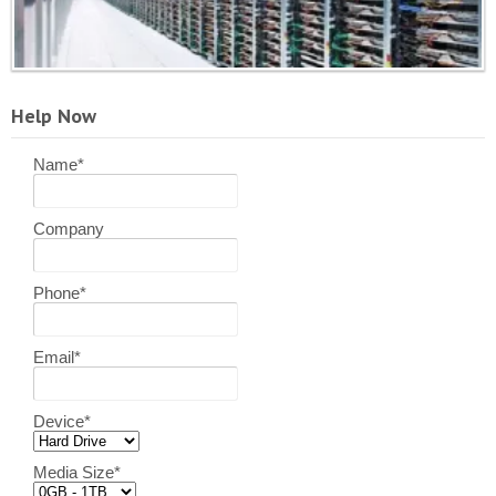
Help Now
Name
*
Company
Phone
*
Email
*
Device
*
Media Size
*