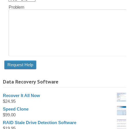
Problem
Data Recovery Software
Recover It All Now
$
24.95
Speed Clone
$
99.00
RAID Stale Drive Detection Software
$
19.95