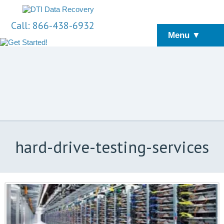
Call: 866-438-6932
Menu ▼
hard-drive-testing-services