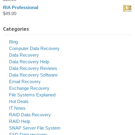
RIA Professional
$
49.00
Categories
Blog
Computer Data Recovery
Data Recovery
Data Recovery Help
Data Recovery Reviews
Data Recovery Software
Email Recovery
Exchange Recovery
File Systems Explained
Hot Deals
IT News
RAID Data Recovery
RAID Help
SNAP Server File System
SSD Data recovery