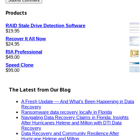
Products
RAID Stale Drive Detection Software
$
19.95
Recover It All Now
$
24.95
RIA Professional
$
49.00
Speed Clone
$
99.00
The Latest from Our Blog
A Fresh Update — And What’s Been Happening in Data
Recovery
Ransomware data recovery locally in Florida
Navigating Data Recovery Claims in Florida: Insights
After Hurricanes Helene and Milton with DTI Data
Recovery
Data Recovery and Community Resilience After
Hurricane Helene and Milton