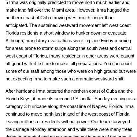
5 Irma was originally predicted to move north much earlier and
make land fall over the Miami area. However, Irma hugged the
northern coast of Cuba moving west much longer than
anticipated. The sustained westward movement left west coast
Florida residents a short window to hunker down or evacuate.
Although, mandatory evacuations were in place Friday morning
for areas prone to storm surge along the south west and central
west coast of Florida, many residents in other areas were caught
off guard with little time to make full preparations. You can count
some of our staff among those who were on high ground but were
not expecting Irma to make such a dramatic westward shift.
After hurricane Irma battered the northern coast of Cuba and the
Florida Keys, it made its second U.S landfall Sunday evening as a
category 3 hurricane along the coast line of Naples, Florida. Irma
continued to move north just inland of the west coast of Florida
leaving millions of residents without power. Our team surveyed
the damage Monday afternoon and while there were many trees
down or uprooted and power remains out in much of the area, it