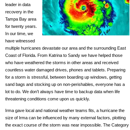
leader in data
recovery in the
Tampa Bay area
for twenty years.
In our time, we
have witnessed
multiple hurricanes devastate our area and the surrounding East
Coast of Florida. From Katrina to Sandy we have helped those
who have weathered the storms in other areas and received
countless water damaged drives, phones and tablets. Preparing
for a storm is stressful, between boarding up windows, getting
sand bags and stocking up on non-perishables, everyone has a
lot to do. We don’t always have time to backup data when life
threatening conditions come upon us quickly.
Irma gave local and national weather teams fits, a hurricane the
size of Irma can be influenced by many external factors, plotting
the exact course of the storm was near impossible. The Category