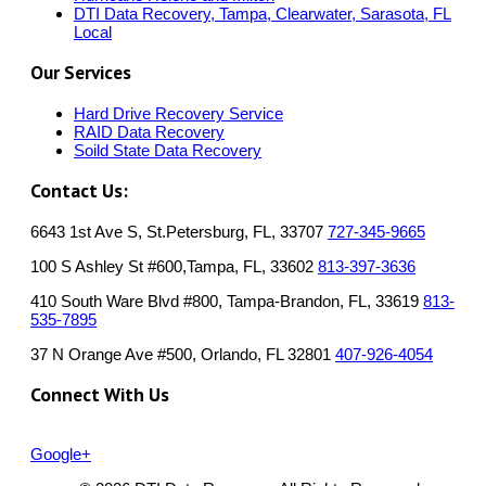
DTI Data Recovery, Tampa, Clearwater, Sarasota, FL
Local
Our Services
Hard Drive Recovery Service
RAID Data Recovery
Soild State Data Recovery
Contact Us:
6643 1st Ave S, St.Petersburg, FL, 33707
727-345-9665
100 S Ashley St #600,Tampa, FL, 33602
813-397-3636
410 South Ware Blvd #800, Tampa-Brandon, FL, 33619
813-
535-7895
37 N Orange Ave #500, Orlando, FL 32801
407-926-4054
Connect With Us
Google+