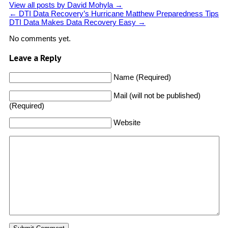
View all posts by David Mohyla
→
←
DTI Data Recovery’s Hurricane Matthew Preparedness Tips
DTI Data Makes Data Recovery Easy
→
No comments yet.
Leave a Reply
Name (Required)
Mail (will not be published)
(Required)
Website