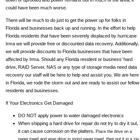
could have been much worse.
There will be much to do just to get the power up for folks in
Florida and businesses back up and running. In the effort to help
Florida residents that have been severely displaced by hurricane
Irma we will provide free or discounted data recovery. Additionally,
we will provide discounts to Florida businesses that have been
affected by Irma. Should any Florida resident or business’ hard
drive, RAID Server, NAS or any type of storage media need data
recovery our staff will be here to help and assist you. We are here
in Florida, we rode the storm out and are ready to assist our fellow
residents and businesses.
If Your Electronics Get Damaged
DO NOT apply power to water damaged electronics
When shipping a hard drive for repair do not try to dry it out,
it can cause corrosion on the platters.
Place the drive on a
paper towel and wrap drive in moist paper towel, then put it in a zip