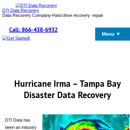
DTI Data Recovery
Data Recovery Company-Hard drive recovery -repair
Call: 866-438-6932
Menu ▼
Hurricane Irma – Tampa Bay
Disaster Data Recovery
DTI Data has
been an industry