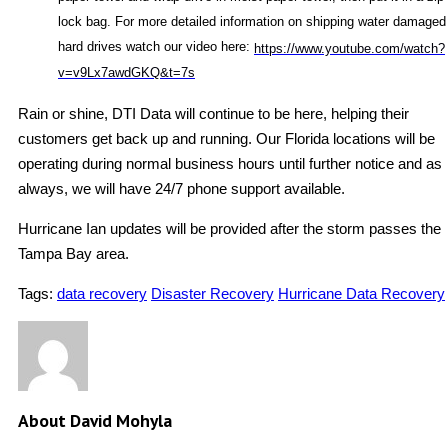
lock bag. For more detailed information on shipping water damaged
hard drives watch our video here:
https://www.youtube.com/watch?
v=v9Lx7awdGKQ&t=7s
Rain or shine, DTI Data will continue to be here, helping their
customers get back up and running. Our Florida locations will be
operating during normal business hours until further notice and as
always, we will have 24/7 phone support available.
Hurricane Ian updates will be provided after the storm passes the
Tampa Bay area.
Tags:
data recovery
Disaster Recovery
Hurricane Data Recovery
About David Mohyla