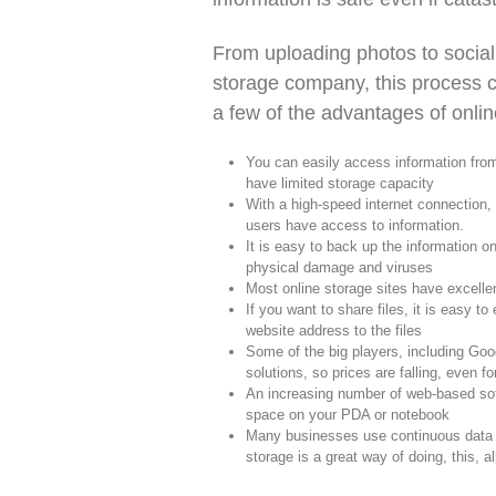
From uploading photos to social
storage company, this process c
a few of the advantages of onlin
You can easily access information fro
have limited storage capacity
With a high-speed internet connection, 
users have access to information.
It is easy to back up the information on
physical damage and viruses
Most online storage sites have excellen
If you want to share files, it is easy to 
website address to the files
Some of the big players, including Goo
solutions, so prices are falling, even f
An increasing number of web-based soft
space on your PDA or notebook
Many businesses use continuous data pro
storage is a great way of doing, this, 