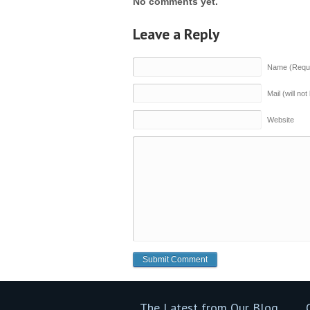
No comments yet.
Leave a Reply
Name (Requi
Mail (will no
Website
The Latest from Our Blog