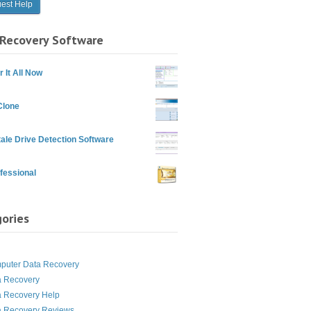
Recovery Software
 It All Now
Clone
ale Drive Detection Software
fessional
ories
g
puter Data Recovery
a Recovery
a Recovery Help
a Recovery Reviews