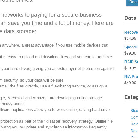
 networks to paying for a secure business
Data 
an save you time and a lot of money. Here are
e data storage:
Recover
$
24.95
m anywhere, a great advantage if you use mobile devices that
Speed 
$
99.00
it is easy to upload and download files and you can let multiple
RAID St
$
19.95
 your hard drives, giving you an extra layer of protection against
RIA Pro
t security, so your data will be safe
$
49.00
email the files directly, use a file-sharing service, or assign a
Categ
gle, Microsoft and Amazon, are developing online storage
or heavy users
ware applications allow you to work online, saving hard drive
Blo
Com
tection as part of their disaster recovery strategy. Online file
Dat
allowing you to update and synchronize information frequently.
Dat
Dat