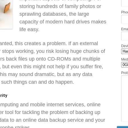
storing hundreds of family photos or
Pho
sprawling databases, the large
capacity of modern hard drives makes
life easy.
Ema
nted, this creates a problem. If an external
Dev
r stops working, you risk losing huge chunks of
rs back files up onto CD-ROMs and multiple
Med
, but even this might not help if you suffer fire,
Pro
 This may sound dramatic, but as any data
, such things can and do happen.
rity
mputing and mobile internet services, online
 tool for tackling the problem of backing up
 data to an online data backup service and your
trophe strikes.