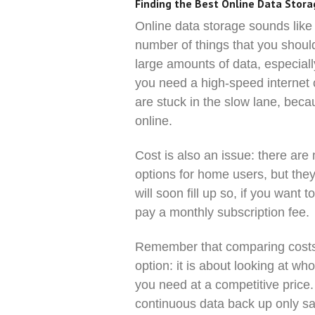
Finding the Best Online Data Stor
Online data storage sounds like 
number of things that you should 
large amounts of data, especial
you need a high-speed internet co
are stuck in the slow lane, bec
online.
Cost is also an issue: there are
options for home users, but they
will soon fill up so, if you want 
pay a monthly subscription fee.
Remember that comparing costs 
option: it is about looking at w
you need at a competitive pric
continuous data back up only save