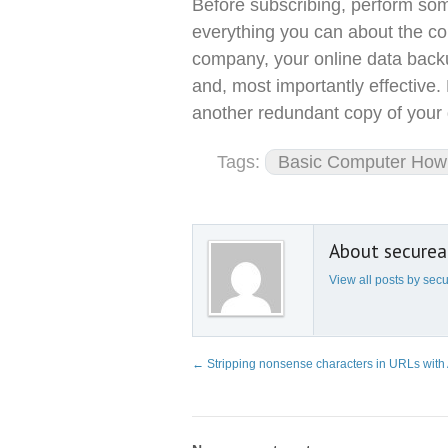
Before subscribing, perform som
everything you can about the com
company, your online data backu
and, most importantly effective.
another redundant copy of your 
Tags:
Basic Computer How 
About secure
View all posts by se
←
Stripping nonsense characters in URLs wit