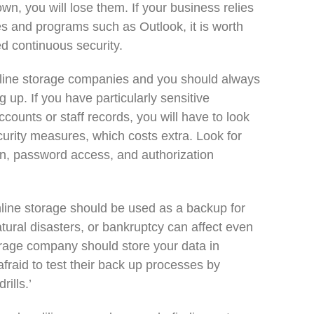
, you will lose them. If your business relies
s and programs such as Outlook, it is worth
d continuous security.
online storage companies and you should always
g up. If you have particularly sensitive
ounts or staff records, you will have to look
ecurity measures, which costs extra. Look for
on, password access, and authorization
line storage should be used as a backup for
tural disasters, or bankruptcy can affect even
torage company should store your data in
afraid to test their back up processes by
rills.’