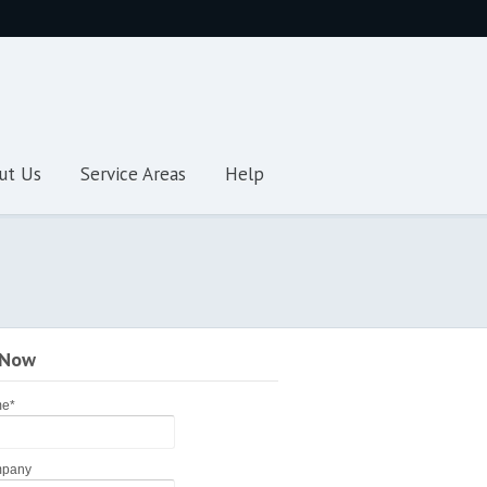
ut Us
Service Areas
Help
 Now
me
*
pany