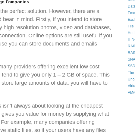
age Companies
Data
the perfect solution. However, there are a
Ema
bear in mind. Firstly, if you intend to store
Exc
File
ly high resolution photos, video and databases,
Hot 
nnection. Online options are still useful if you
IT 
ause you can store documents and emails
RAI
RAI
SNAP
 many providers offering excellent low cost
SSD
The 
 tend to give you only 1 – 2 GB of space. This
Unc
to store large amounts of data, you will have to
Virt
VMw
isn’t always about looking at the cheapest
ho gives you value for money by supplying what
e. For example, many companies offering
 static files, so if your users have any files