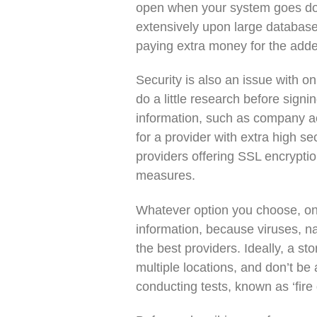
open when your system goes down
extensively upon large database
paying extra money for the adde
Security is also an issue with 
do a little research before signin
information, such as company acc
for a provider with extra high s
providers offering SSL encrypti
measures.
Whatever option you choose, on
information, because viruses, na
the best providers. Ideally, a s
multiple locations, and don’t be 
conducting tests, known as ‘fire d