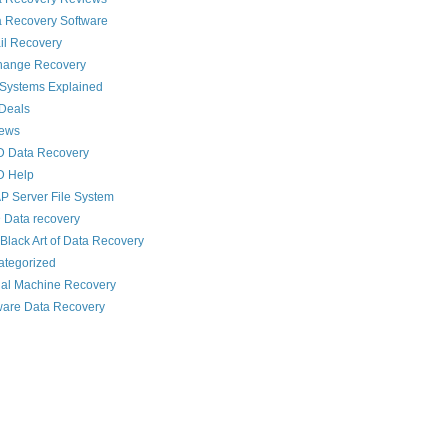
 Recovery Software
il Recovery
hange Recovery
 Systems Explained
Deals
News
D Data Recovery
D Help
 Server File System
 Data recovery
Black Art of Data Recovery
ategorized
ual Machine Recovery
are Data Recovery