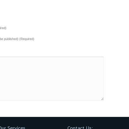
red)
t be published) (Required)
Our Services
Contact Us: