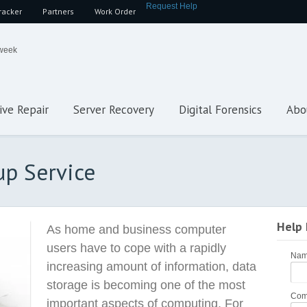
Request Help
racker
Partners
Work Order
 week
ive Repair
Server Recovery
Digital Forensics
Abo
up Service
Help
As home and business computer
users have to cope with a rapidly
Na
increasing amount of information, data
storage is becoming one of the most
Com
important aspects of computing. For