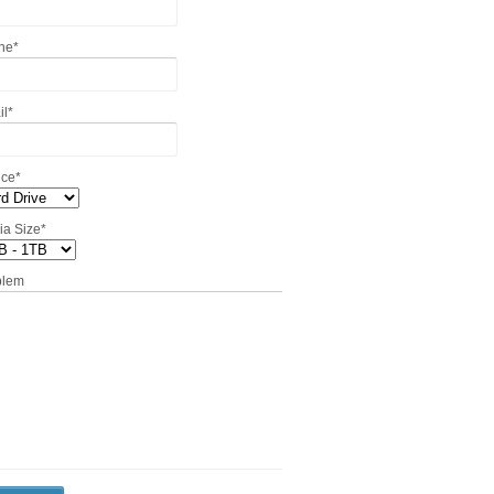
ne
*
il
*
ice
*
ia Size
*
blem