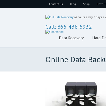
Contact Us
Blog
Shop
Drive T
24 hours a day 7 days a
Call: 866-438-6932
Data Recovery
Hard Dr
Online Data Back