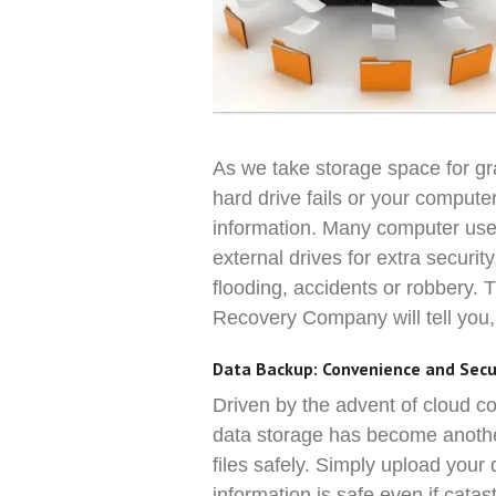
As we take storage space for gra
hard drive fails or your compute
information. Many computer use
external drives for extra security
flooding, accidents or robbery.
Recovery Company will tell you
Data Backup: Convenience and Secu
Driven by the advent of cloud co
data storage has become another
files safely. Simply upload your
information is safe even if catas