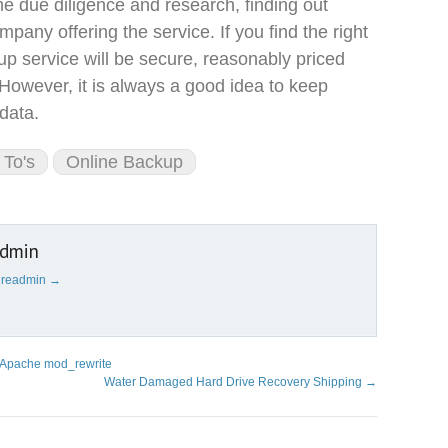
e due diligence and research, finding out
pany offering the service. If you find the right
p service will be secure, reasonably priced
 However, it is always a good idea to keep
data.
To's
Online Backup
admin
cureadmin
→
h Apache mod_rewrite
Water Damaged Hard Drive Recovery Shipping
→