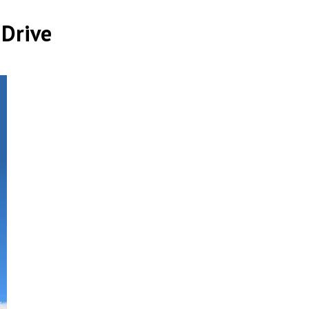
 Drive