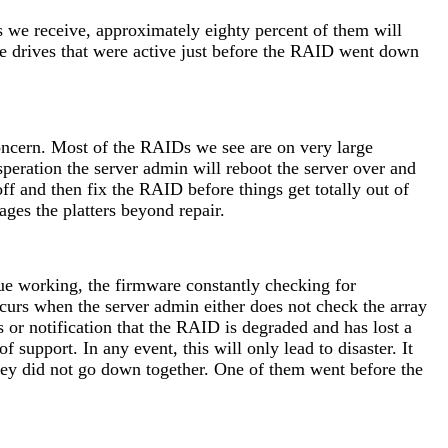
bs we receive, approximately eighty percent of them will
he drives that were active just before the RAID went down
oncern. Most of the RAIDs we see are on very large
peration the server admin will reboot the server over and
off and then fix the RAID before things get totally out of
ages the platters beyond repair.
inue working, the firmware constantly checking for
occurs when the server admin either does not check the array
s or notification that the RAID is degraded and has lost a
support. In any event, this will only lead to disaster. It
they did not go down together. One of them went before the