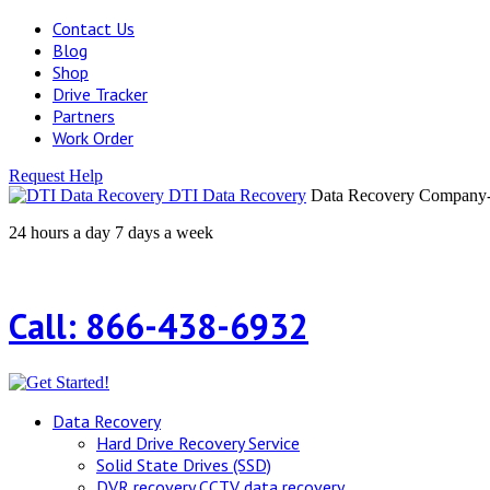
Contact Us
Blog
Shop
Drive Tracker
Partners
Work Order
Request Help
DTI Data Recovery
Data Recovery Company-H
24 hours a day 7 days a week
Call: 866-438-6932
Data Recovery
Hard Drive Recovery Service
Solid State Drives (SSD)
DVR recovery CCTV data recovery