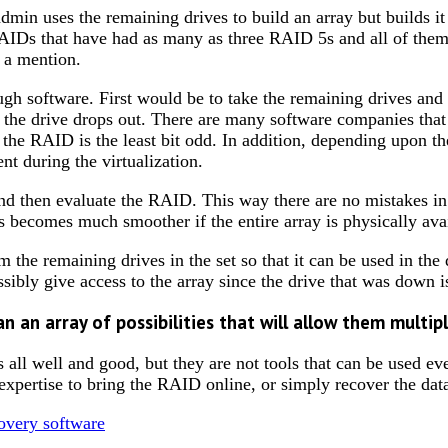
min uses the remaining drives to build an array but builds it
IDs that have had as many as three RAID 5s and all of them 
s a mention.
gh software. First would be to take the remaining drives and u
he drive drops out. There are many software companies that u
the RAID is the least bit odd. In addition, depending upon the
nt during the virtualization.
nd then evaluate the RAID. This way there are no mistakes in 
ss becomes much smoother if the entire array is physically ava
 the remaining drives in the set so that it can be used in the d
ssibly give access to the array since the drive that was down i
an an array of possibilities that will allow them multi
 is all well and good, but they are not tools that can be used 
r expertise to bring the RAID online, or simply recover the dat
covery software