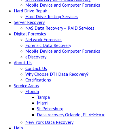
Mobile Device and Computer Forensics
Hard Drive Repair
Hard Drive Testing Services
Server Recovery
NAS Data Recovery – RAID Services
Digital Forensics
Network Forensics
Forensic Data Recovery
Mobile Device and Computer Forensics
eDiscovery
About Us
Contact Us
Why Choose DTI Data Recovery?
Certifications
Service Areas
Florida
Tampa
Miami
St Petersburg
Data recovery Orlando, FL ⭐⭐⭐⭐⭐
New York Data Recovery
Help