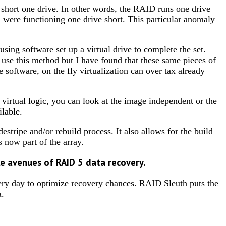
 short one drive. In other words, the RAID runs one drive
were functioning one drive short. This particular anomaly
sing software set up a virtual drive to complete the set.
se this method but I have found that these same pieces of
 software, on the fly virtualization can over tax already
virtual logic, you can look at the image independent or the
ilable.
estripe and/or rebuild process. It also allows for the build
s now part of the array.
ple avenues of RAID 5 data recovery.
every day to optimize recovery chances. RAID Sleuth puts the
a.