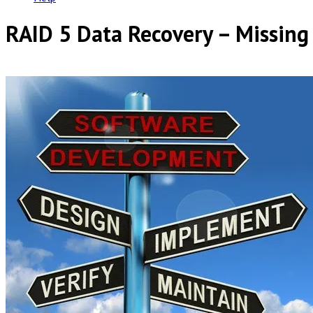
RAID 5 Data Recovery – Missing