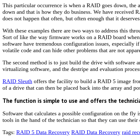
This particular occurrence is when a RAID goes down, the ad
down and that is how they do business. We have received RA
does not happen that often, but often enough that it deserve
With these examples there are two ways to address this throu
Sort of like the way firmware works on a RAID board when t
software have tremendous configuration issues, especially if 
volatile code and can hide other problems that are not appare
The second method is to just build the drive with software a
virtualizing software, and the destripe and evaluation proce
RAID Sleuth
offers the facility to build a RAID 5 image from
of a drive that can then be placed back into the array and po
The function is simple to use and offers the technici
Software that calculates a possible configuration on the fly
tools in the hand of the technician so that they can use thei
Tags:
RAID 5 Data Recovery
RAID Data Recovery
raid re