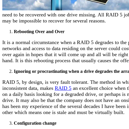
need to be recovered with one drive missing. All RAID 5 job
may be impossible to recover for several reasons.
Rebooting Over and Over
It is a normal circumstance when a RAID 5 degrades to the 
networks and access to data residing on the server could cos
over again in hopes that it will come up and all will be right
hand. It is this rebooting process that usually causes the of
Ignoring or procrastinating when a drive degrades the arr
RAID 5, by design, is very fault tolerant. The method in whic
inconsistent data, makes
RAID 5
an excellent choice when th
on a daily basis looking for a degraded drive, or perhaps is 
drive. It may also be that the company does not have an onsit
has been my experience of the several decades I have been in
other which means one is stale and must be virtually built.
Configuration change