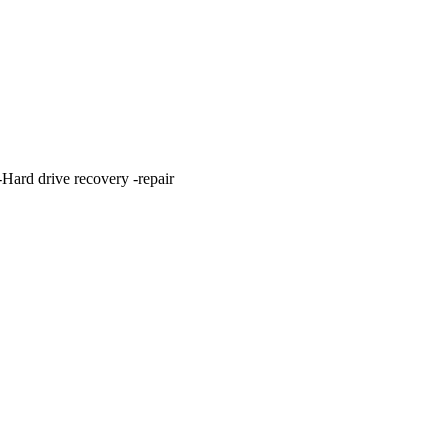
ard drive recovery -repair