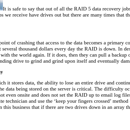
It is safe to say that out of all the RAID 5 data recovery jo
s we receive have drives out but there are many times that t
point of crashing that access to the data becomes a primary c
t several thousand dollars every day the RAID is down. In des
 with the world again. If it does, then they can pull a backup 
fending drive to grind and grind upon itself and eventually dam
ay
h it stores data, the ability to lose an entire drive and cont
e data being stored on the server is critical. The difficulty 
not even onsite and does not set the RAID up to email log file
e technician and use the ‘keep your fingers crossed’ method of 
 this business that if there are two drives down in an array 