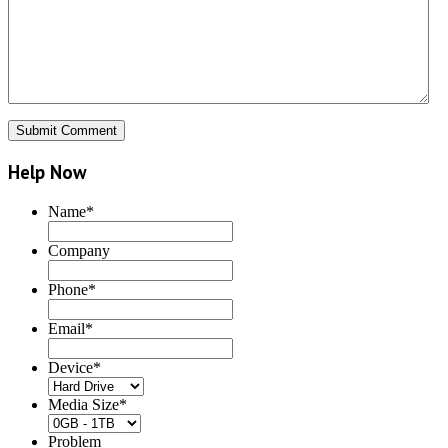
Help Now
Name
*
Company
Phone
*
Email
*
Device
*
Media Size
*
Problem