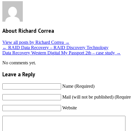
About Richard Correa
View all posts by Richard Correa
→
←
RAID Data Recovery – RAID Discovery Technology
Data Recovery Western Digital My Passport 2tb – case study
→
No comments yet.
Leave a Reply
Name (Required)
Mail (will not be published) (Require
Website