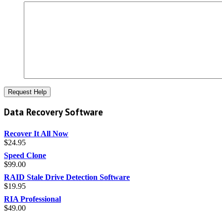
Data Recovery Software
Recover It All Now
$
24.95
Speed Clone
$
99.00
RAID Stale Drive Detection Software
$
19.95
RIA Professional
$
49.00