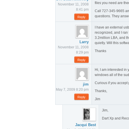
files you need are ther
November 11, 2008
8:41 pm
Call 727-345-9665 and
questions. They answ
Reply
I have an external usb
recognized, and I ran t
3.2million LBA, and th
Larry
quietly. Will this softw
November 11, 2008
Thanks
8:29 pm
Reply
Hi, I am interested in
windows all of the sud
Curious if you accept
jim
May 7, 2009 8:20 pm
Thanks,
Reply
Jim
Jim,
Dart Xp and Recov
Jacqui Best