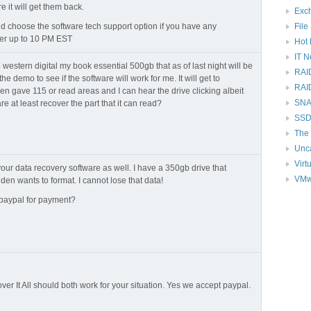
e it will get them back.
Exc
File
 choose the software tech support option if you have any
er up to 10 PM EST
Hot 
IT 
 western digital my book essential 500gb that as of last night will be
RAI
he demo to see if the software will work for me. It will get to
RAI
en gave 115 or read areas and I can hear the drive clicking albeit
SNAP
are at least recover the part that it can read?
SSD
The 
Unc
Virt
 your data recovery software as well. I have a 350gb drive that
VMw
den wants to format. I cannot lose that data!
 paypal for payment?
er It All should both work for your situation. Yes we accept paypal.