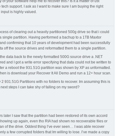
 of your software help me to recover this? Is it a matter of ust
 tech support. I ask as I want to make sure I am buying the right
 input is highly valued.
ocess of clearing out a heavily partitioned 500g drive so that i could
o a single partition. Having performed a bachup to a 1TB Maxtor
nd confirming that 10 years of development had been successfully
ta off the source drives and reformatted them to a single partition.
e the data back to the newly formatted 500G source drive a .NET
ed and I got a write error specifying that data could not be written to
fter a reboot the 931.51G partition was shown by XP as unformatted.
 then is download your Recover It All Demo and run a 12+ hour scan.
2 931.51G Partitions with no folders to recover. Im assuming this is
next steps I can take shy of falling on my sword?
later I saw that the partition had been restored of its own accord
 showing up again, even tho RIA had shown no recoverable files or
 scan of the drive. Oddest thing I’ve ever seen… I was able recover
nly a few corrupted folders that Im willing to lose. I’ve made a copy