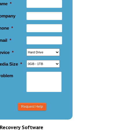
ame
*
ompany
hone
*
mail
*
evice
*
edia Size
*
roblem
Recovery Software