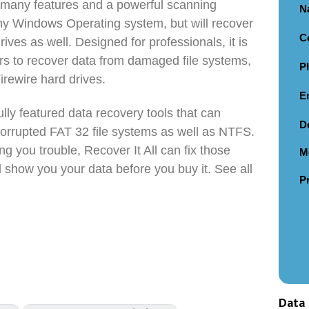
s many features and a powerful scanning
N
any Windows Operating system, but will recover
C
rives as well. Designed for professionals, it is
ers to recover data from damaged file systems,
P
irewire hard drives.
E
fully featured data recovery tools that can
D
orrupted FAT 32 file systems as well as NTFS.
ing you trouble, Recover It All can fix those
M
 show you your data before you buy it. See all
P
Data 