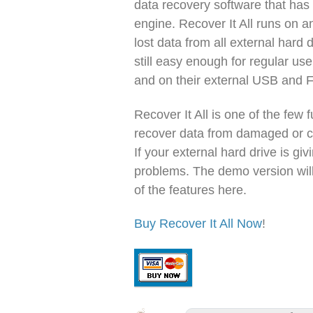
data recovery software that ha
engine. Recover It All runs on 
lost data from all external hard d
still easy enough for regular us
and on their external USB and F
Recover It All is one of the few 
recover data from damaged or c
If your external hard drive is giv
problems. The demo version will
of the features here.
Buy Recover It All Now
!