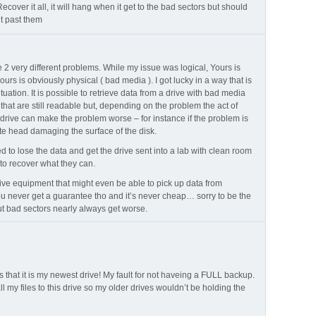
ecover it all, it will hang when it get to the bad sectors but should
t past them
 2 very different problems. While my issue was logical, Yours is
yours is obviously physical ( bad media ). I got lucky in a way that is
ituation. It is possible to retrieve data from a drive with bad media
e that are still readable but, depending on the problem the act of
 drive can make the problem worse – for instance if the problem is
ite head damaging the surface of the disk.
 to lose the data and get the drive sent into a lab with clean room
) to recover what they can.
ive equipment that might even be able to pick up data from
 never get a guarantee tho and it’s never cheap… sorry to be the
t bad sectors nearly always get worse.
 that it is my newest drive! My fault for not haveing a FULL backup.
all my files to this drive so my older drives wouldn’t be holding the