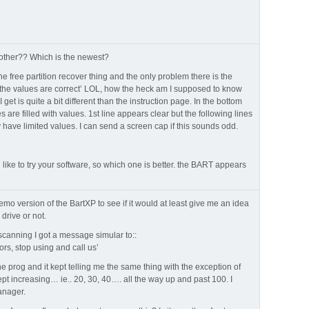
e other?? Which is the newest?
the free partition recover thing and the only problem there is the
 the values are correct’ LOL, how the heck am I supposed to know
get is quite a bit different than the instruction page. In the bottom
es are filled with values. 1st line appears clear but the following lines
have limited values. I can send a screen cap if this sounds odd.
d like to try your software, so which one is better. the BART appears
demo version of the BartXP to see if it would at least give me an idea
drive or not.
 scanning I got a message simular to::
ors, stop using and call us’
he prog and it kept telling me the same thing with the exception of
ept increasing… ie.. 20, 30, 40…. all the way up and past 100. I
anager.