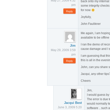
May 27, 2009 4:32
back onto my internal
pm
some integrity checks
for now
Reply
Joyfully,
John Faulikner
Me again, I am hoping 
available to be offline
I ran the demo of reco
Jim
cause damage and I s
May 29, 2009 3:59
pm
I am guessing that thi
this is all in the eveni
Reply
John, can you share so
Jacqui, any other tips
Cheers
Jim,
I would guess by 
The error is due t
Jacqui Best
would normally te
June 3, 2009 5:20
software .. such 