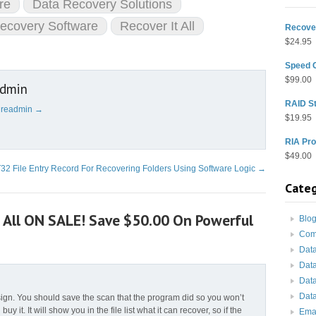
re
Data Recovery Solutions
Recovery Software
Recover It All
Recover
$
24.95
Speed 
$
99.00
admin
RAID St
cureadmin
→
$
19.95
RIA Pro
$
49.00
32 File Entry Record For Recovering Folders Using Software Logic
→
Categ
t All ON SALE! Save $50.00 On Powerful
Blo
Com
Dat
Dat
Dat
Data
sign. You should save the scan that the program did so you won’t
 buy it. It will show you in the file list what it can recover, so if the
Ema