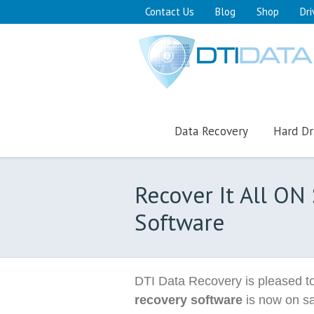
Contact Us
Blog
Shop
Dri
Data Recovery
Hard Dr
Recover It All ON
Software
DTI Data Recovery is pleased to
recovery software
is now on sa