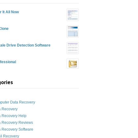
 It All Now
Clone
ale Drive Detection Software
fessional
ories
g
puter Data Recovery
a Recovery
a Recovery Help
a Recovery Reviews
 Recovery Software
il Recovery