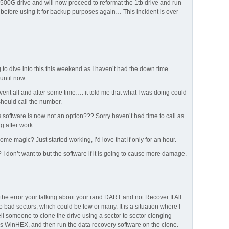
 500G drive and will now proceed to reformat the 1tb drive and run
 before using it for backup purposes again… This incident is over –
to dive into this this weekend as I haven’t had the down time
 until now.
verit all and after some time…. it told me that what I was doing could
hould call the number.
s software is now not an option??? Sorry haven’t had time to call as
ng after work.
me magic? Just started working, I’d love that if only for an hour.
? I don’t want to but the software if it is going to cause more damage.
the error your talking about your rand DART and not Recover It All.
o bad sectors, which could be few or many. It is a situation where I
ll someone to clone the drive using a sector to sector clonging
as WinHEX, and then run the data recovery software on the clone.