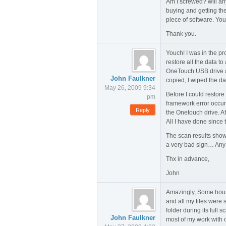
Am I screwed? will any
buying and getting the
piece of software. You
Thank you.
Youch! I was in the pr
restore all the data t
OneTouch USB drive a
John Faulkner
copied, I wiped the da
May 26, 2009 9:34
Before I could restor
pm
framework error occurr
Reply
the Onetouch drive. A
All I have done since
The scan results show 
a very bad sign… Any 
Thx in advance,
John
Amazingly, Some hours 
and all my files were
folder during its full
John Faulkner
most of my work with o