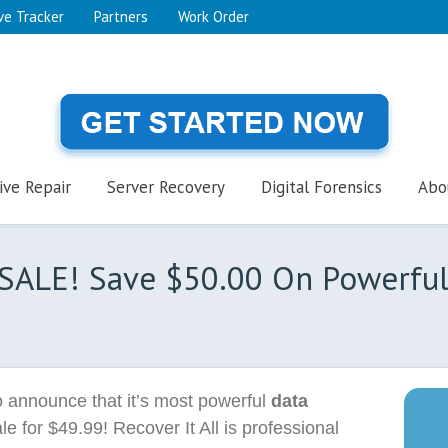
ve Tracker
Partners
Work Order
ive Repair
Server Recovery
Digital Forensics
Abo
 SALE! Save $50.00 On Powerfu
 announce that it’s most powerful
data
le for $49.99! Recover It All is professional