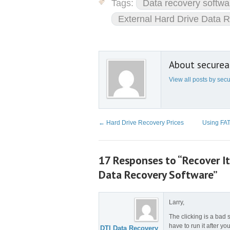
Tags:
Data recovery softwa
External Hard Drive Data 
About secure
View all posts by se
←
Hard Drive Recovery Prices
Using FAT
17 Responses to “Recover I
Data Recovery Software”
Larry,
The clicking is a bad 
have to run it after you
DTI Data Recovery