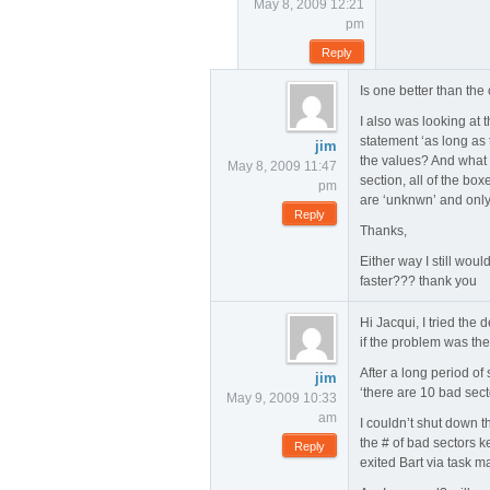
May 8, 2009 12:21
pm
Reply
Is one better than th
I also was looking at 
statement ‘as long as
jim
the values? And what I 
May 8, 2009 11:47
section, all of the box
pm
are ‘unknwn’ and only 
Reply
Thanks,
Either way I still woul
faster??? thank you
Hi Jacqui, I tried the 
if the problem was the 
After a long period of
jim
‘there are 10 bad sect
May 9, 2009 10:33
am
I couldn’t shut down t
the # of bad sectors k
Reply
exited Bart via task m