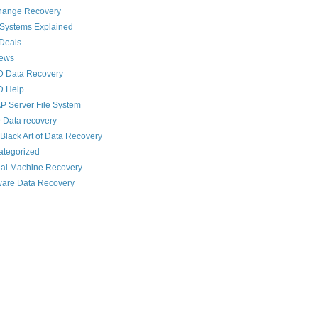
hange Recovery
 Systems Explained
Deals
News
D Data Recovery
D Help
 Server File System
 Data recovery
Black Art of Data Recovery
ategorized
ual Machine Recovery
are Data Recovery