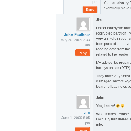
pm
You can also try R
eventually make i
Reply
Jim
Unfortunately we have
(corrupted partition), 
John Faulkner
very unlikely in your s
May 30, 2009 2:33
from parts of the driv
am
reading data from the
Reply
related to the read/wr
My advise: be prepared
facilitys on site (DTI?
They have very sensit
damaged sectors – you
bearer of bad news bu
John,
Yes, I know!
!
Jim
What makes it worse is
June 1, 2009 8:05
I actually transferred 
pm
info.
Reply