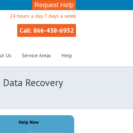
Request Help
24 hours a day 7 days a week
Call: 866-438-6932
ut Us
Service Areas
Help
l Data Recovery
Help Now