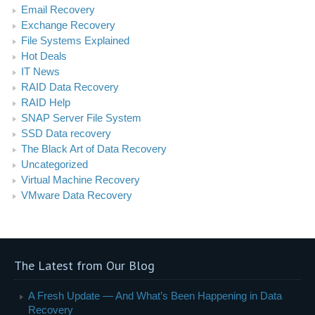
Email Recovery
Exchange Recovery
File Systems Explained
Hot Deals
IT News
RAID Data Recovery
RAID Help
SNAP Server File System
SSD Data recovery
The Black Art of Data Recovery
Uncategorized
Virtual Machine Recovery
VMware Data Recovery
The Latest from Our Blog
A Fresh Update — And What’s Been Happening in Data
Recovery