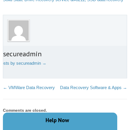
t secureadmin
 posts by secureadmin
→
←
VMWare Data Recovery
Data Recovery Software & Apps
→
Comments are closed.
Help Now