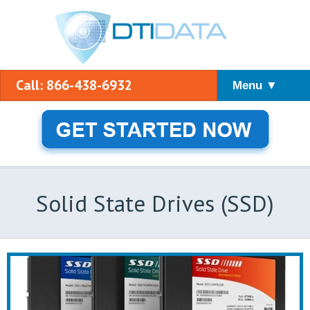
Call: 866-438-6932
Menu ▼
Solid State Drives (SSD)