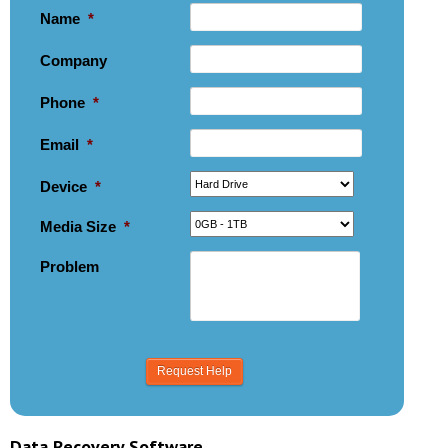
Name
*
Company
Phone
*
Email
*
Device
*
Media Size
*
Problem
Data Recovery Software