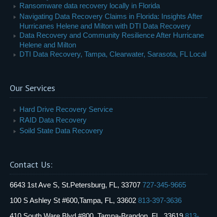
Ransomware data recovery locally in Florida
Navigating Data Recovery Claims in Florida: Insights After
Hurricanes Helene and Milton with DTI Data Recovery
Data Recovery and Community Resilience After Hurricane
Helene and Milton
DTI Data Recovery, Tampa, Clearwater, Sarasota, FL Local
Our Services
Hard Drive Recovery Service
RAID Data Recovery
Soild State Data Recovery
Contact Us:
6643 1st Ave S, St.Petersburg, FL, 33707
727-345-9665
100 S Ashley St #600,Tampa, FL, 33602
813-397-3636
410 South Ware Blvd #800, Tampa-Brandon, FL, 33619
813-