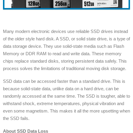
Many modern electronic devices use reliable SSD drives instead
of the older style hard disk. A SSD, or solid state drive, is a type of
data storage device. They use solid-state media such as Flash
Memory or DDR RAM to read and write data. These memory
chips replace standard disks, storing persistent data safely. This
process solves the limitations of traditional moving disk storage.
SSD data can be accessed faster than a standard drive. This is
because solid-state data, unlike data on a hard drive, can be
randomly accessed at the same time. The SSD is tougher, able to
withstand shock, extreme temperatures, physical vibration and
even some magnetism. This makes it all the more upsetting when
the SSD fails.
About SSD Data Loss