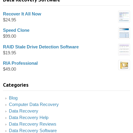
Recover It All Now
$
24.95
Speed Clone
$
99.00
RAID Stale Drive Detection Software
$
19.95
RIA Professional
$
49.00
Categories
Blog
Computer Data Recovery
Data Recovery
Data Recovery Help
Data Recovery Reviews
Data Recovery Software