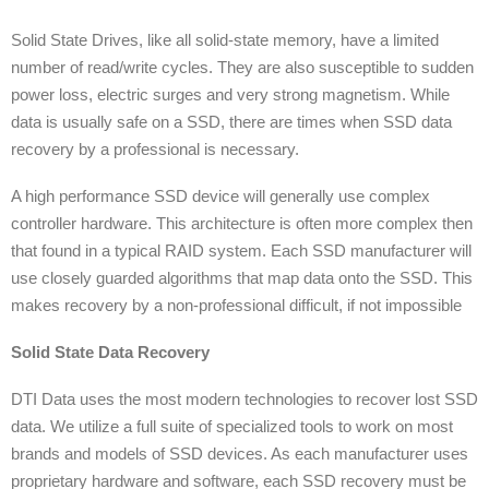
Solid State Drives, like all solid-state memory, have a limited
number of read/write cycles. They are also susceptible to sudden
power loss, electric surges and very strong magnetism. While
data is usually safe on a SSD, there are times when SSD data
recovery by a professional is necessary.
A high performance SSD device will generally use complex
controller hardware. This architecture is often more complex then
that found in a typical RAID system. Each SSD manufacturer will
use closely guarded algorithms that map data onto the SSD. This
makes recovery by a non-professional difficult, if not impossible
Solid State Data Recovery
DTI Data uses the most modern technologies to recover lost SSD
data. We utilize a full suite of specialized tools to work on most
brands and models of SSD devices. As each manufacturer uses
proprietary hardware and software, each SSD recovery must be