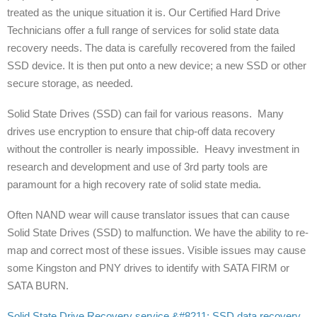
treated as the unique situation it is. Our Certified Hard Drive
Technicians offer a full range of services for solid state data
recovery needs. The data is carefully recovered from the failed
SSD device. It is then put onto a new device; a new SSD or other
secure storage, as needed.
Solid State Drives (SSD) can fail for various reasons. Many
drives use encryption to ensure that chip-off data recovery
without the controller is nearly impossible. Heavy investment in
research and development and use of 3rd party tools are
paramount for a high recovery rate of solid state media.
Often NAND wear will cause translator issues that can cause
Solid State Drives (SSD) to malfunction. We have the ability to re-
map and correct most of these issues. Visible issues may cause
some Kingston and PNY drives to identify with SATA FIRM or
SATA BURN.
Solid State Drive Recovery service &#8211; SSD data recovery