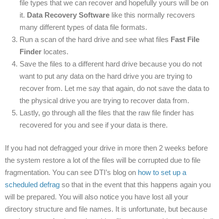
file types that we can recover and hopefully yours will be on
it.
Data Recovery Software
like this normally recovers
many different types of data file formats.
Run a scan of the hard drive and see what files
Fast File
Finder
locates.
Save the files to a different hard drive because you do not
want to put any data on the hard drive you are trying to
recover from. Let me say that again, do not save the data to
the physical drive you are trying to recover data from.
Lastly, go through all the files that the raw file finder has
recovered for you and see if your data is there.
If you had not defragged your drive in more then 2 weeks before
the system restore a lot of the files will be corrupted due to file
fragmentation. You can see DTI’s blog on
how to set up a
scheduled defrag
so that in the event that this happens again you
will be prepared. You will also notice you have lost all your
directory structure and file names. It is unfortunate, but because