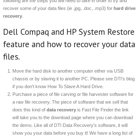
following are the steps you will need to take in order to try and
recover some of your data files (ie .jpg, .doc, .mp3) for
hard drive
recovery
.
Dell Compaq and HP System Restore
feature and how to recover your data
files.
Move the hard disk to another computer either via USB
chassis or by slaving it to another PC. Please see DTI’s blog
if you don’t know How To Slave A Hard Drive.
Purchase a piece of file carving or file harvester software for
a raw file recovery. The piece of software that we sell that
does this kind of
data recovery
is Fast File Finder the link
will take you to the download page where you can download
the demo. Like all of DTI Data Recovery’s software, it will
show you your data before you buy it! We have a long list of