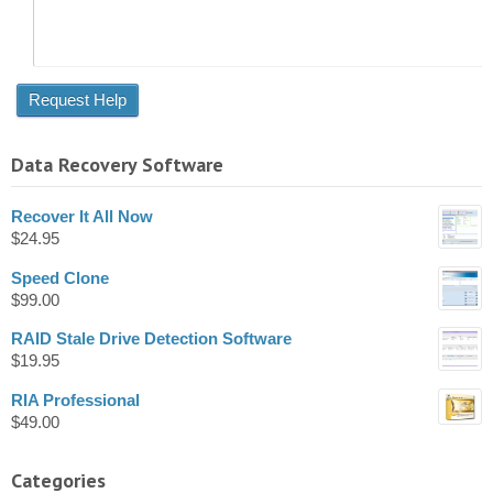
Data Recovery Software
Recover It All Now
$
24.95
Speed Clone
$
99.00
RAID Stale Drive Detection Software
$
19.95
RIA Professional
$
49.00
Categories