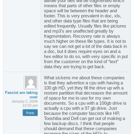
awhile your files will be fragmented which
means that parts of other files or empty
space will be between the header and
footer. This is very prevalent in doc, xls,
and other data type files that are being
edited frequently. Usually files like pictures
and mp3’s are unaffected greatly by
fragmentation. Recovery rate is always
much higher on these file types. It is not to
say we can not get a lot of the data back in
a doc, but it does require eyes on and a
hex editor to do so, with very specific in put
from the customer on the kind of “text”
data they are trying to get back.
What sickens me about these companies
is that they advertise a cpu with having a
100 gb HD, yet they fill the drive up wth a
Fascist are taking
restore partition that decreases the amount
over
of space for me to use for my own
January 2, 2008
documents. So a cpu with a 100gb drive is
10:55 pm
actually a cpu with a 97 gb drive. Just
because the computer fascists like HP,
Reply
Tooshiba and Dell can get out of making a
few backup discs. I think that people
should demand that these companies
increase the sizes of the HD’s to