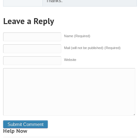
Thanks.
Leave a Reply
Name (Required)
Mail (will not be published) (Required)
Website
Help Now