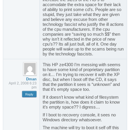
accomodate the extra space for their lack
of ability to print some cd’s. People are so
stupid, they just take what they are given
and believe any excuse from other
technology fascist who justify the ill actions
of the cpu manufacturers. If the cpu
companies are “saving so much $$” then
why isn’t it reflected in the price of new
cpu’s?? Its all just bull, all of it. One day
people will wake up to the scams being run
by the technology fascists.
This HP ze4300 I’m messing with seems
to have some kind of proprietary partition
on it… I’m trying to recover it with the XP
Dman
disc, but when I boot off the CD, it says
April 2, 2008 6:23
that the partition it sees is “unknown” and
pm
that it’s empty space too.
Reply
If it doesn’t know what kind of filesystem
the partition is, how does it claim to know
it’s empty space?? I digress…
If I boot to recovery console, it sees no
Windows directory whatsoever.
The machine will try to boot it self off this