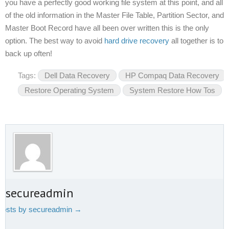
you have a perfectly good working file system at this point, and all
of the old information in the Master File Table, Partition Sector, and
Master Boot Record have all been over written this is the only
option. The best way to avoid
hard drive recovery
all together is to
back up often!
Tags:
Dell Data Recovery
HP Compaq Data Recovery
Restore Operating System
System Restore How Tos
t secureadmin
 posts by secureadmin
→