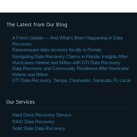
The Latest from Our Blog
A Fresh Update — And What’s Been Happening in Data
Recovery
Ransomware data recovery locally in Florida
Navigating Data Recovery Claims in Florida: Insights After
Hurricanes Helene and Milton with DTI Data Recovery
Data Recovery and Community Resilience After Hurricane
Helene and Milton
DTI Data Recovery, Tampa, Clearwater, Sarasota, FL Local
Our Services
Hard Drive Recovery Service
RAID Data Recovery
Soild State Data Recovery