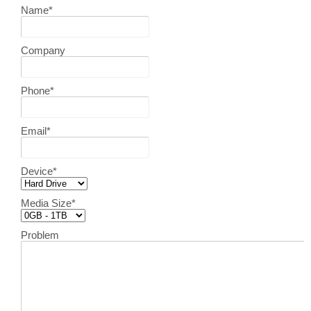
Name
*
Company
Phone
*
Email
*
Device
*
Media Size
*
Problem