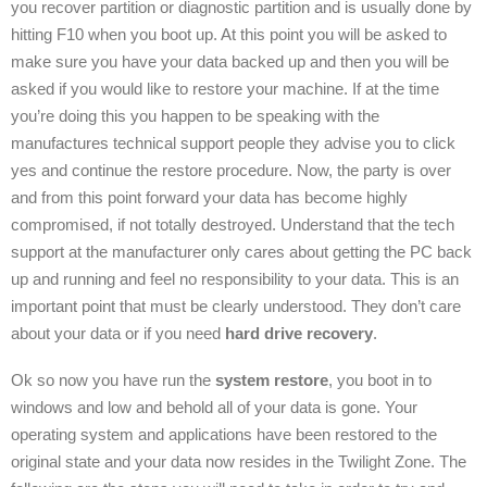
you recover partition or diagnostic partition and is usually done by
hitting F10 when you boot up. At this point you will be asked to
make sure you have your data backed up and then you will be
asked if you would like to restore your machine. If at the time
you’re doing this you happen to be speaking with the
manufactures technical support people they advise you to click
yes and continue the restore procedure. Now, the party is over
and from this point forward your data has become highly
compromised, if not totally destroyed. Understand that the tech
support at the manufacturer only cares about getting the PC back
up and running and feel no responsibility to your data. This is an
important point that must be clearly understood. They don’t care
about your data or if you need
hard drive recovery
.
Ok so now you have run the
system restore
, you boot in to
windows and low and behold all of your data is gone. Your
operating system and applications have been restored to the
original state and your data now resides in the Twilight Zone. The