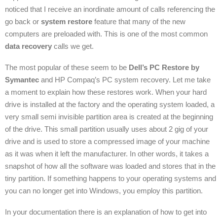
noticed that I receive an inordinate amount of calls referencing the
go back or
system restore
feature that many of the new
computers are preloaded with. This is one of the most common
data recovery
calls we get.
The most popular of these seem to be
Dell’s PC Restore by
Symantec
and HP Compaq’s PC system recovery. Let me take
a moment to explain how these restores work. When your hard
drive is installed at the factory and the operating system loaded, a
very small semi invisible partition area is created at the beginning
of the drive. This small partition usually uses about 2 gig of your
drive and is used to store a compressed image of your machine
as it was when it left the manufacturer. In other words, it takes a
snapshot of how all the software was loaded and stores that in the
tiny partition. If something happens to your operating systems and
you can no longer get into Windows, you employ this partition.
In your documentation there is an explanation of how to get into