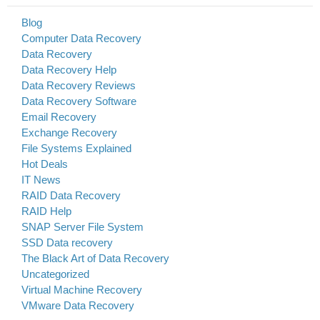
Blog
Computer Data Recovery
Data Recovery
Data Recovery Help
Data Recovery Reviews
Data Recovery Software
Email Recovery
Exchange Recovery
File Systems Explained
Hot Deals
IT News
RAID Data Recovery
RAID Help
SNAP Server File System
SSD Data recovery
The Black Art of Data Recovery
Uncategorized
Virtual Machine Recovery
VMware Data Recovery