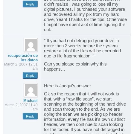
didn’t realize I was going to lose all my
Reply
digital pictures. I purchased your software
and recovered all my pix from my hard
drive, Yeah! Thanks for the tips. Otherwise
I might have spent alot of time figuring this
out.
” If you had not defragged your drive in
more then 2 weeks before the system
restore a lot of the files will be corrupted
recuperación de
due to file fragmentation. ”
los datos
Can you please explain why this
March 2, 2007 12:51
am
happens…
Reply
Here is Jacqui’s answer
Ok so the reason that it will not work is
that, with a “raw file scan”, we start
Michael
scanning at the beginning of the hard drive
March 2, 2007 11:40
and scan through to the end. As we are
am
doing the scan we are picking up header
Reply
information, every file has it’s own distinct
header, we then continue to scan looking
for the footer. If you have not defragged in