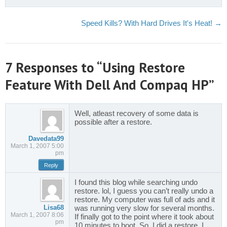
Speed Kills? With Hard Drives It's Heat!
→
7 Responses to “Using Restore
Feature With Dell And Compaq HP”
Well, atleast recovery of some data is
possible after a restore.
Davedata99
March 1, 2007 5:00
pm
Reply
I found this blog while searching undo
restore. lol, I guess you can’t really undo a
restore. My computer was full of ads and it
Lisa68
was running very slow for several months.
March 1, 2007 8:06
If finally got to the point where it took about
pm
10 minutes to boot. So, I did a restore. I