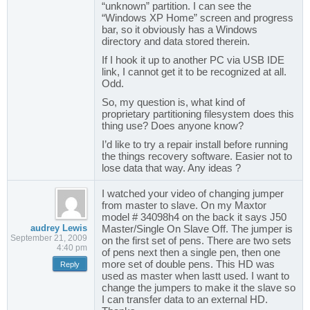
“unknown” partition. I can see the
“Windows XP Home” screen and progress
bar, so it obviously has a Windows
directory and data stored therein.
If I hook it up to another PC via USB IDE
link, I cannot get it to be recognized at all.
Odd.
So, my question is, what kind of
proprietary partitioning filesystem does this
thing use? Does anyone know?
I’d like to try a repair install before running
the things recovery software. Easier not to
lose data that way. Any ideas ?
I watched your video of changing jumper
from master to slave. On my Maxtor
model # 34098h4 on the back it says J50
audrey Lewis
Master/Single On Slave Off. The jumper is
September 21, 2009
on the first set of pens. There are two sets
4:40 pm
of pens next then a single pen, then one
more set of double pens. This HD was
Reply
used as master when lastt used. I want to
change the jumpers to make it the slave so
I can transfer data to an external HD.