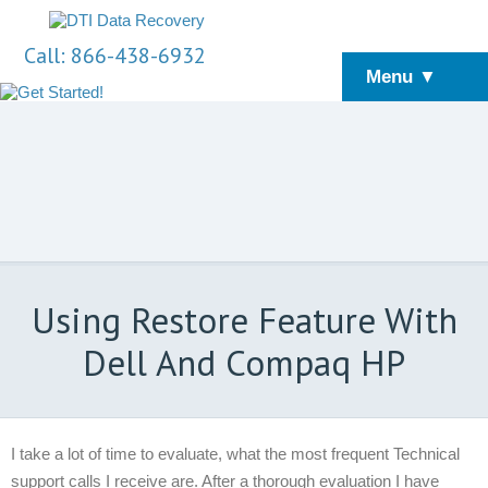
Call: 866-438-6932
Menu ▼
Using Restore Feature With
Dell And Compaq HP
I take a lot of time to evaluate, what the most frequent Technical
support calls I receive are. After a thorough evaluation I have