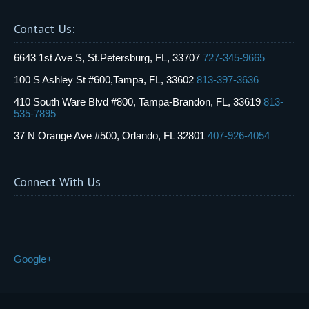
Contact Us:
6643 1st Ave S, St.Petersburg, FL, 33707
727-345-9665
100 S Ashley St #600,Tampa, FL, 33602
813-397-3636
410 South Ware Blvd #800, Tampa-Brandon, FL, 33619
813-
535-7895
37 N Orange Ave #500, Orlando, FL 32801
407-926-4054
Connect With Us
Google+