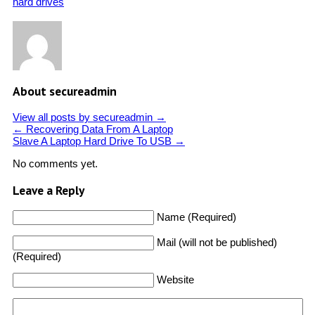
hard drives
About secureadmin
View all posts by secureadmin
→
←
Recovering Data From A Laptop
Slave A Laptop Hard Drive To USB
→
No comments yet.
Leave a Reply
Name (Required)
Mail (will not be published)
(Required)
Website