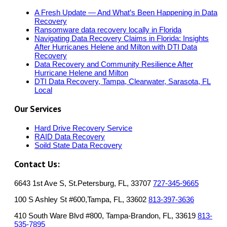
A Fresh Update — And What’s Been Happening in Data
Recovery
Ransomware data recovery locally in Florida
Navigating Data Recovery Claims in Florida: Insights
After Hurricanes Helene and Milton with DTI Data
Recovery
Data Recovery and Community Resilience After
Hurricane Helene and Milton
DTI Data Recovery, Tampa, Clearwater, Sarasota, FL
Local
Our Services
Hard Drive Recovery Service
RAID Data Recovery
Soild State Data Recovery
Contact Us:
6643 1st Ave S, St.Petersburg, FL, 33707
727-345-9665
100 S Ashley St #600,Tampa, FL, 33602
813-397-3636
410 South Ware Blvd #800, Tampa-Brandon, FL, 33619
813-
535-7895