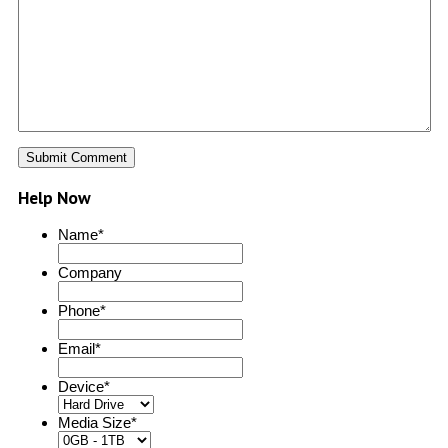
Help Now
Name
*
Company
Phone
*
Email
*
Device
*
Media Size
*