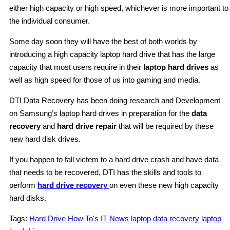
either high capacity or high speed, whichever is more important to
the individual consumer.
Some day soon they will have the best of both worlds by
introducing a high capacity laptop hard drive that has the large
capacity that most users require in their
laptop hard drives
as
well as high speed for those of us into gaming and media.
DTI Data Recovery has been doing research and Development
on Samsung’s laptop hard drives in preparation for the
data
recovery
and
hard drive repair
that will be required by these
new hard disk drives.
If you happen to fall victem to a hard drive crash and have data
that needs to be recovered, DTI has the skills and tools to
perform
hard drive recovery
on even these new high capacity
hard disks.
Tags:
Hard Drive How To's
IT News
laptop data recovery
laptop