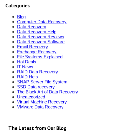
Categories
Blog
Computer Data Recovery
Data Recovery
Data Recovery Help
Data Recovery Reviews
Data Recovery Software
Email Recovery
Exchange Recovery
File Systems Explained
Hot Deals
IT News
RAID Data Recovery
RAID Help
SNAP Server File System
SSD Data recovery
The Black Art of Data Recovery
Uncategorized
Virtual Machine Recovery
VMware Data Recovery
The Latest from Our Blog