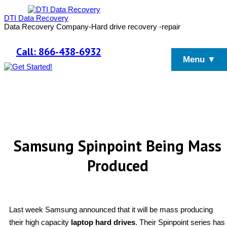
DTI Data Recovery
Data Recovery Company-Hard drive recovery -repair
Call: 866-438-6932
Menu ▼
Samsung Spinpoint Being Mass
Produced
Last week Samsung announced that it will be mass producing
their high capacity
laptop hard drives
. Their Spinpoint series has