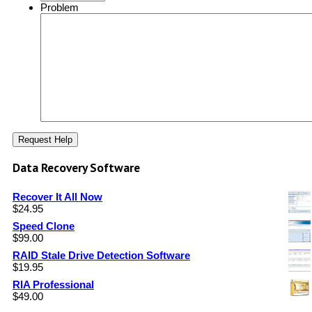
Problem
Data Recovery Software
Recover It All Now
$
24.95
Speed Clone
$
99.00
RAID Stale Drive Detection Software
$
19.95
RIA Professional
$
49.00