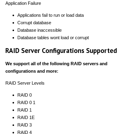
Application Failure
Applications fail to run or load data
Corrupt database
Database inaccessible
Database tables wont load or corrupt
RAID Server Configurations Supported
We support all of the following RAID servers and
configurations and more:
RAID Server Levels
RAID 0
RAID 0 1
RAID 1
RAID 1E
RAID 3
RAID 4