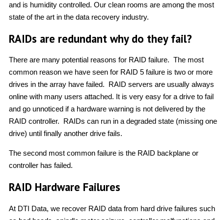
and is humidity controlled. Our clean rooms are among the most
state of the art in the data recovery industry.
RAIDs are redundant why do they fail?
There are many potential reasons for RAID failure. The most
common reason we have seen for RAID 5 failure is two or more
drives in the array have failed. RAID servers are usually always
online with many users attached. It is very easy for a drive to fail
and go unnoticed if a hardware warning is not delivered by the
RAID controller. RAIDs can run in a degraded state (missing one
drive) until finally another drive fails.
The second most common failure is the RAID backplane or
controller has failed.
RAID Hardware Failures
At DTI Data, we recover RAID data from hard drive failures such