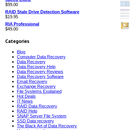
$
99.00
RAID Stale Drive Detection Software
$
19.95
RIA Professional
$
49.00
Categories
Blog
Computer Data Recovery
Data Recovery
Data Recovery Help
Data Recovery Reviews
Data Recovery Software
Email Recovery
Exchange Recovery
File Systems Explained
Hot Deals
IT News
RAID Data Recovery
RAID Help
SNAP Server File System
SSD Data recovery
The Black Art of Data Recovery