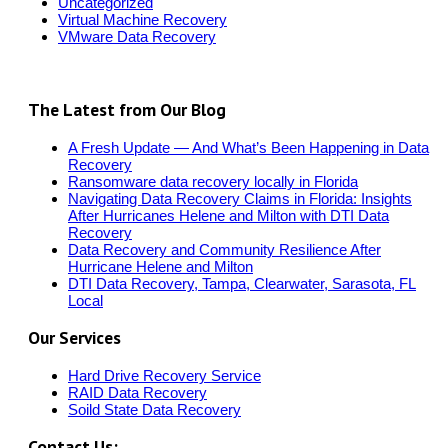
Uncategorized
Virtual Machine Recovery
VMware Data Recovery
The Latest from Our Blog
A Fresh Update — And What’s Been Happening in Data
Recovery
Ransomware data recovery locally in Florida
Navigating Data Recovery Claims in Florida: Insights
After Hurricanes Helene and Milton with DTI Data
Recovery
Data Recovery and Community Resilience After
Hurricane Helene and Milton
DTI Data Recovery, Tampa, Clearwater, Sarasota, FL
Local
Our Services
Hard Drive Recovery Service
RAID Data Recovery
Soild State Data Recovery
Contact Us: