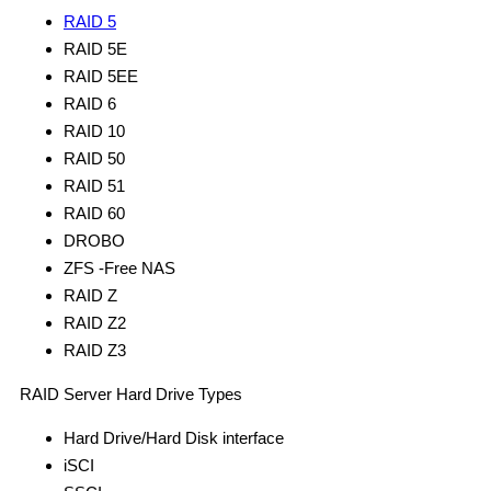
RAID 5
RAID 5E
RAID 5EE
RAID 6
RAID 10
RAID 50
RAID 51
RAID 60
DROBO
ZFS -Free NAS
RAID Z
RAID Z2
RAID Z3
RAID Server Hard Drive Types
Hard Drive/Hard Disk interface
iSCI