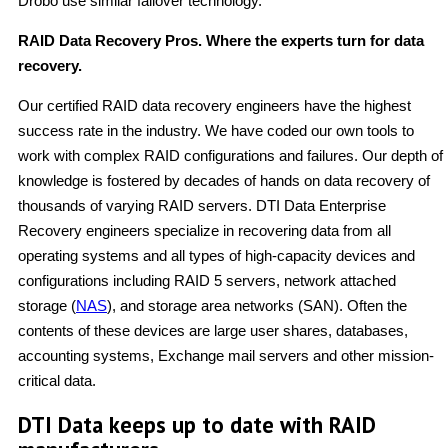
Drobo use similar failover technology.
RAID Data Recovery Pros. Where the experts turn for data
recovery.
Our certified RAID data recovery engineers have the highest
success rate in the industry. We have coded our own tools to
work with complex RAID configurations and failures. Our depth of
knowledge is fostered by decades of hands on data recovery of
thousands of varying RAID servers. DTI Data Enterprise
Recovery engineers specialize in recovering data from all
operating systems and all types of high-capacity devices and
configurations including RAID 5 servers, network attached
storage (
NAS
), and storage area networks (SAN). Often the
contents of these devices are large user shares, databases,
accounting systems, Exchange mail servers and other mission-
critical data.
DTI Data keeps up to date with RAID