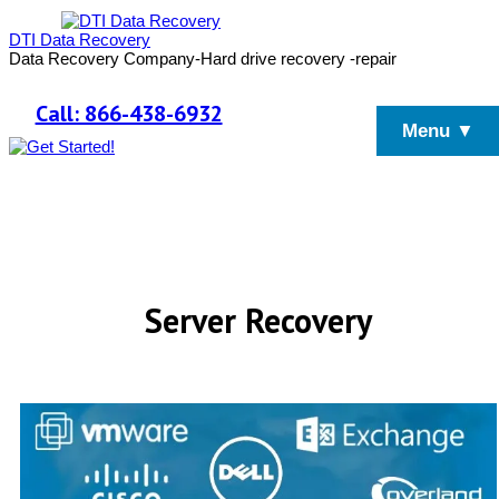
DTI Data Recovery
Data Recovery Company-Hard drive recovery -repair
Call: 866-438-6932
Menu ▼
Server Recovery