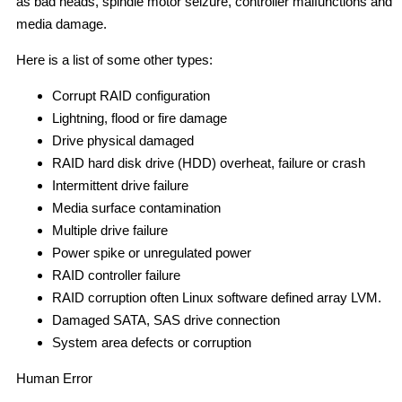
as bad heads, spindle motor seizure, controller malfunctions and
media damage.
Here is a list of some other types:
Corrupt RAID configuration
Lightning, flood or fire damage
Drive physical damaged
RAID hard disk drive (HDD) overheat, failure or crash
Intermittent drive failure
Media surface contamination
Multiple drive failure
Power spike or unregulated power
RAID controller failure
RAID corruption often Linux software defined array LVM.
Damaged SATA, SAS drive connection
System area defects or corruption
Human Error