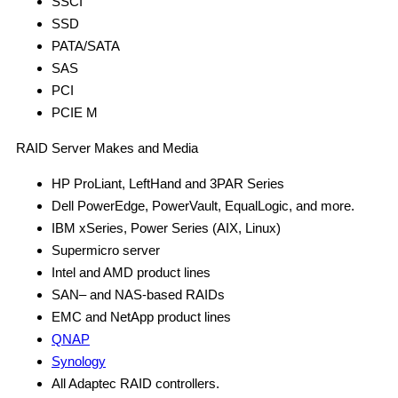
SSCI
SSD
PATA/SATA
SAS
PCI
PCIE M
RAID Server Makes and Media
HP ProLiant, LeftHand and 3PAR Series
Dell PowerEdge, PowerVault, EqualLogic, and more.
IBM xSeries, Power Series (AIX, Linux)
Supermicro server
Intel and AMD product lines
SAN– and NAS-based RAIDs
EMC and NetApp product lines
QNAP
Synology
All Adaptec RAID controllers.