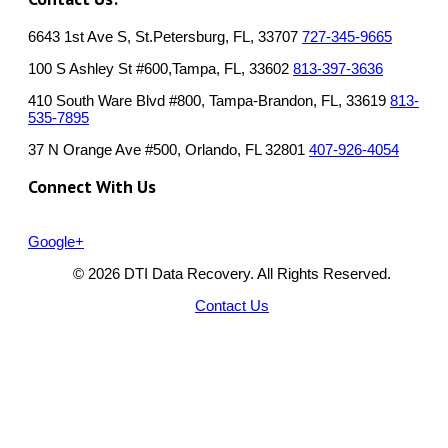
6643 1st Ave S, St.Petersburg, FL, 33707
727-345-9665
100 S Ashley St #600,Tampa, FL, 33602
813-397-3636
410 South Ware Blvd #800, Tampa-Brandon, FL, 33619
813-
535-7895
37 N Orange Ave #500, Orlando, FL 32801
407-926-4054
Connect With Us
Google+
© 2026 DTI Data Recovery. All Rights Reserved.
Contact Us