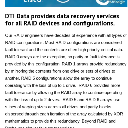
DTI Data provides data recovery services
for all RAID devices and configurations.
Our RAID engineers have decades of experience with all types of
RAID configurations. Most RAID configurations are considered
fault tolerant and the contents are often high priority critical data.
RAID 0 arrays are the exception, no parity or fault tolerance is
provided by this configuration. RAID 1 arrays provide redundancy
by mirroring the contents from one drive or sets of drives to
another. RAID 5 configurations allow the array to continue
operating with the loss of up to 1 drive. RAID 6 provides more
fault tolerance by allowing the RAID array to continue operating
with the loss of up to 2 drives. RAID 5 and RAID 6 arrays use
stipes of varying sizes across all drives and parity blocks
dispersed through each iteration of the array calculated by XOR
mathematics to provide this redundancy. Beyond RAID and