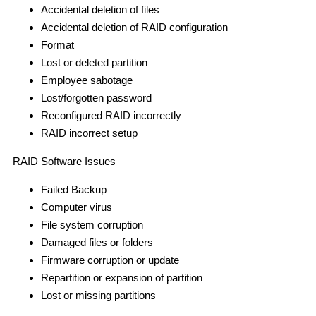
Accidental deletion of files
Accidental deletion of RAID configuration
Format
Lost or deleted partition
Employee sabotage
Lost/forgotten password
Reconfigured RAID incorrectly
RAID incorrect setup
RAID Software Issues
Failed Backup
Computer virus
File system corruption
Damaged files or folders
Firmware corruption or update
Repartition or expansion of partition
Lost or missing partitions