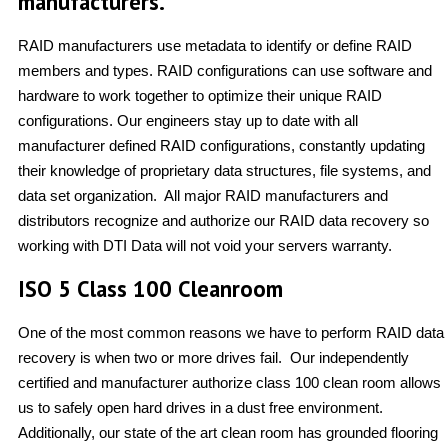
manufacturers.
RAID manufacturers use metadata to identify or define RAID
members and types. RAID configurations can use software and
hardware to work together to optimize their unique RAID
configurations. Our engineers stay up to date with all
manufacturer defined RAID configurations, constantly updating
their knowledge of proprietary data structures, file systems, and
data set organization. All major RAID manufacturers and
distributors recognize and authorize our RAID data recovery so
working with DTI Data will not void your servers warranty.
ISO 5 Class 100 Cleanroom
One of the most common reasons we have to perform RAID data
recovery is when two or more drives fail. Our independently
certified and manufacturer authorize class 100 clean room allows
us to safely open hard drives in a dust free environment.
Additionally, our state of the art clean room has grounded flooring