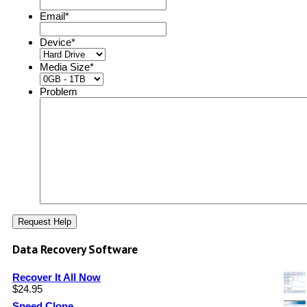
Email
*
Device
*
Media Size
*
Problem
Data Recovery Software
Recover It All Now
$
24.95
Speed Clone