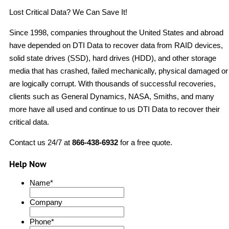
Lost Critical Data? We Can Save It!
Since 1998, companies throughout the United States and abroad
have depended on DTI Data to recover data from RAID devices,
solid state drives (SSD), hard drives (HDD), and other storage
media that has crashed, failed mechanically, physical damaged or
are logically corrupt. With thousands of successful recoveries,
clients such as General Dynamics, NASA, Smiths, and many
more have all used and continue to us DTI Data to recover their
critical data.
Contact us 24/7 at
866-438-6932
for a free quote.
Help Now
Name
*
Company
Phone
*