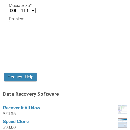
Media Size
*
Problem
Data Recovery Software
Recover It All Now
$
24.95
Speed Clone
$
99.00