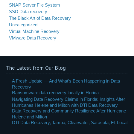
SNAP Server File System
SSD Data recovery
The Black Art of Data Recovery
Uncategorized
Virtual Machine Recovery
VMware Data Recovery
The Latest from Our Blog
A Fresh Update — And What’s Been Happening in Data
Recovery
Ransomware data recovery locally in Florida
Navigating Data Recovery Claims in Florida: Insights After
Hurricanes Helene and Milton with DTI Data Recovery
Data Recovery and Community Resilience After Hurricane
Helene and Milton
DTI Data Recovery, Tampa, Clearwater, Sarasota, FL Local