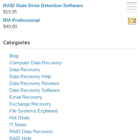
RAID Stale Drive Detection Software
$
19.95
RIA Professional
$
49.00
Categories
Blog
Computer Data Recovery
Data Recovery
Data Recovery Help
Data Recovery Reviews
Data Recovery Software
Email Recovery
Exchange Recovery
File Systems Explained
Hot Deals
IT News
RAID Data Recovery
RAID Help