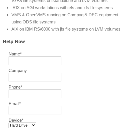
VxFS file systems on standalone and LVM volumes
IRIX on SGI workstations with efs and xfs file systems
VMS & OpenVMS running on Compaq & DEC equipment
using ODS file systems
AIX on IBM RS/6000 with jfs file systems on LVM volumes
Help Now
Name
*
Company
Phone
*
Email
*
Device
*