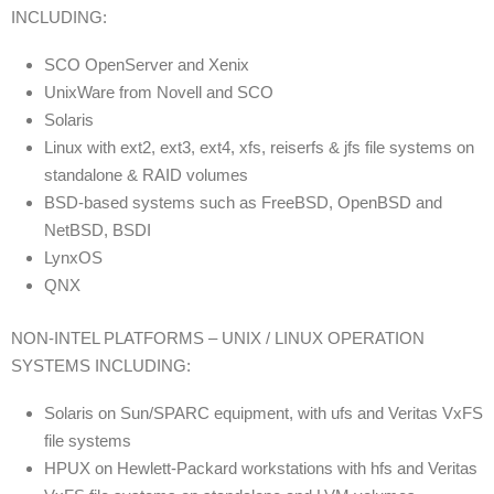
INCLUDING:
SCO OpenServer and Xenix
UnixWare from Novell and SCO
Solaris
Linux with ext2, ext3, ext4, xfs, reiserfs & jfs file systems on
standalone & RAID volumes
BSD-based systems such as FreeBSD, OpenBSD and
NetBSD, BSDI
LynxOS
QNX
NON-INTEL PLATFORMS – UNIX / LINUX OPERATION
SYSTEMS INCLUDING:
Solaris on Sun/SPARC equipment, with ufs and Veritas VxFS
file systems
HPUX on Hewlett-Packard workstations with hfs and Veritas