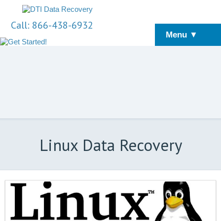
Call: 866-438-6932
Menu ▼
Linux Data Recovery