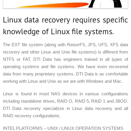
Linux data recovery requires specific
knowledge of Linux file systems.
The EXT file system (along with ReiserFS, JFS, UFS, XFS data
recovery and other Linux and Unix file systems) is different from
NTFS or FAT. DTI Data has engineers trained in all types of
operating systems and file systems. We have even recovered
data from many proprietary systems. DTI Data is as comfortable
working with Linux and Unix as we are with Windows and Mac.
Linux is found in most NAS devices in various configurations
including standalone drives, RAID O, RAID 5, RAID 1 and JBOD.
DTI Data recovery specializes in Linux data recovery and all
RAID recovery configurations.
INTEL PLATFORMS – UNIX / LINUX OPERATION SYSTEMS