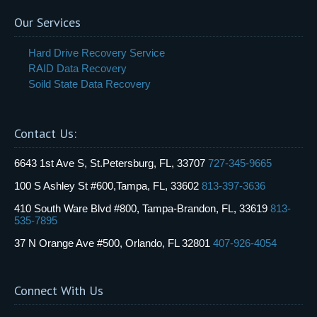
Our Services
Hard Drive Recovery Service
RAID Data Recovery
Soild State Data Recovery
Contact Us:
6643 1st Ave S, St.Petersburg, FL, 33707
727-345-9665
100 S Ashley St #600,Tampa, FL, 33602
813-397-3636
410 South Ware Blvd #800, Tampa-Brandon, FL, 33619
813-
535-7895
37 N Orange Ave #500, Orlando, FL 32801
407-926-4054
Connect With Us