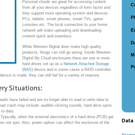
Personal clouds are great for accessing content
C
from all your devices regardless of form factor and
they support most operating system and devices:
P
PCs, tablets, smart phones, smart TVs, game
consoles etc. The local connection to your home
E
network will make uploading and downloading
content quick and seamless.
D
While Western Digital does make high quality
products, things can still go wrong. Inside Western
M
Digital My Cloud enclosures there are one or more
hard drives set up as a
Network Attached Storage
P
(NAS)
device and in some cases a RAID controller.
evice is made, they can still fail for a variety of reasons.
ry Situations:
ds have failed and are no longer able to read or write data to
ead crash may include: audible clicking sounds, hard drive spins
 to data.
Typically, when the external electronics of a hard drive (PCB) get
Data 
s not spin. Also, power spikes can affect the enclosure of the
Recover