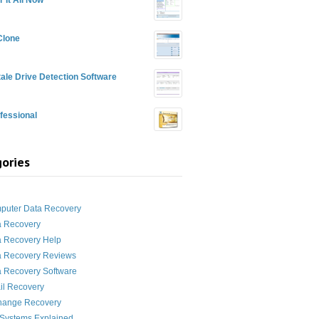
Clone
ale Drive Detection Software
fessional
ories
g
puter Data Recovery
a Recovery
a Recovery Help
a Recovery Reviews
 Recovery Software
il Recovery
hange Recovery
 Systems Explained