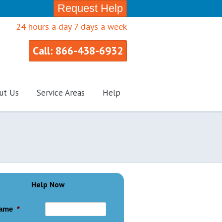
Request Help
24 hours a day 7 days a week
Call: 866-438-6932
ut Us
Service Areas
Help
Help Now
ame
*