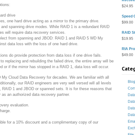
tions:
$
24.95
ard drive
Speed 
, one hard drive acting as a mirror to the primary drive.
$
99.00
nd spanning drive modes. While RAID 1 is a redundant RAID
es will require data recovery services.
RAID St
elect from spanning and JBOD: RAID 1 and RAID 5 WD My
$
19.95
nst data loss with the loss of one hard drive.
RIA Pro
$
49.00
ions do provide protection from data loss if one drive fails.
to replacing and rebuilding the failed drive, the entire array will be
or if the mirror has stopped in a RAID 1, data loss will occur.
Categ
My Cloud Data Recovery for decades. We are familiar with all
Blo
tionally, our RAID engineers are very well versed will all levels
Com
, RAID 1 and JBOD or spanned sets. It is for these reasons that
 as an authorized data recovery partner.
Dat
Dat
overy evaluation.
Dat
charge.
Data
Ema
gible for a 10% discount and a complimentary copy of our
Exc
File