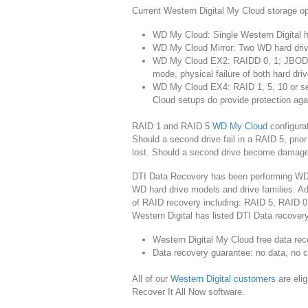
Current Western Digital My Cloud storage op
WD My Cloud: Single Western Digital h
WD My Cloud Mirror: Two WD hard drives
WD My Cloud EX2: RAIDD 0, 1; JBOD a
mode, physical failure of both hard driv
WD My Cloud EX4: RAID 1, 5, 10 or s
Cloud setups do provide protection agai
RAID 1 and RAID 5
WD My Cloud
configurat
Should a second drive fail in a RAID 5, prior 
lost. Should a second drive become damaged 
DTI Data Recovery has been performing WD 
WD hard drive models and drive families. Addi
of RAID recovery including: RAID 5, RAID 0
Western Digital has listed DTI Data recovery
Western Digital My Cloud free data rec
Data recovery guarantee: no data, no 
All of our
Western Digital customers
are eli
Recover It All Now software.