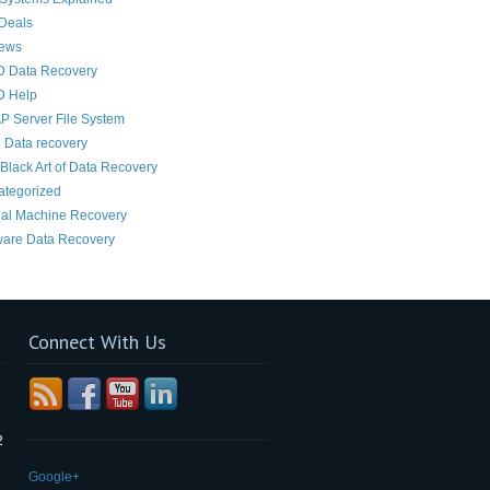
Deals
News
D Data Recovery
D Help
 Server File System
 Data recovery
Black Art of Data Recovery
ategorized
ual Machine Recovery
are Data Recovery
Connect With Us
2
Google+