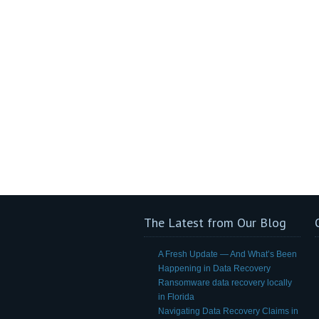
The Latest from Our Blog
A Fresh Update — And What’s Been
Happening in Data Recovery
Ransomware data recovery locally
in Florida
Navigating Data Recovery Claims in