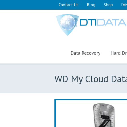
Contact Us
Blog
Shop
Dri
Data Recovery
Hard Dr
WD My Cloud Dat