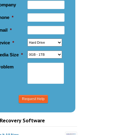
ompany
hone
*
mail
*
evice
*
edia Size
*
roblem
Recovery Software
 It All Now