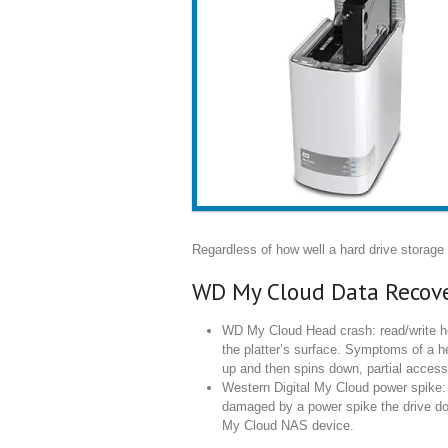
Regardless of how well a hard drive storage d
WD My Cloud Data Recove
WD My Cloud Head crash: read/write hea
the platter’s surface. Symptoms of a h
up and then spins down, partial access
Western Digital My Cloud power spike: 
damaged by a power spike the drive doe
My Cloud NAS device.