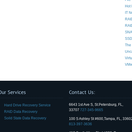
Hot 
IT 
RAI
RAI
SNAP
SSD
The 
Unc
Virt
VMw
Our Services
Contact Us:
6643 1st Ave S, St.Petersburg, FL,
Hard Drive Recovery Service
33707
727-345-9665
RAID Data Recovery
Soild State Data Recovery
100 S Ashley St #600,Tampa, FL, 3360
813-397-3636