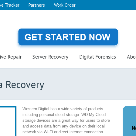
ve Tracker
Partners
Work Order
ive Repair
Server Recovery
Digital Forensics
Abo
a Recovery
Western Digital has a wide variety of products
including personal cloud storage. WD My Cloud
storage devices are a great way for users to store
and access data from any device on their local
N
network via Wi-Fi or direct internet connection.