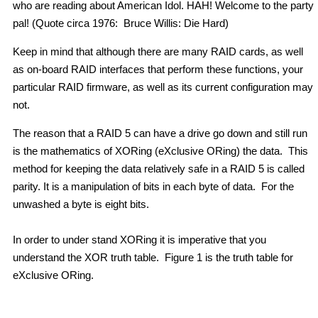
who are reading about American Idol. HAH! Welcome to the party
pal! (Quote circa 1976: Bruce Willis: Die Hard)
Keep in mind that although there are many RAID cards, as well
as on-board RAID interfaces that perform these functions, your
particular RAID firmware, as well as its current configuration may
not.
The reason that a RAID 5 can have a drive go down and still run
is the mathematics of XORing (eXclusive ORing) the data. This
method for keeping the data relatively safe in a RAID 5 is called
parity. It is a manipulation of bits in each byte of data. For the
unwashed a byte is eight bits.
In order to under stand XORing it is imperative that you
understand the XOR truth table. Figure 1 is the truth table for
eXclusive ORing.