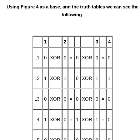
Using Figure 4 as a base, and the truth tables we can see the
following:
1
2
3
4
L1:
0
XOR
0
=
0
XOR
0
=
0
L2:
1
XOR
1
=
0
XOR
1
=
1
L3:
0
XOR
0
=
0
XOR
0
=
0
L4:
1
XOR
0
=
1
XOR
1
=
0