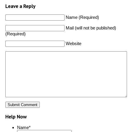
Leave a Reply
Name (Required)
Mail (will not be published)
(Required)
Website
Help Now
Name
*