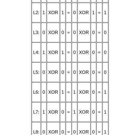
L2:
1
XOR
1
=
0
XOR
1
=
1
L3:
0
XOR
0
=
0
XOR
0
=
0
L4:
1
XOR
1
=
0
XOR
0
=
0
L5:
0
XOR
0
=
0
XOR
0
=
0
L6:
0
XOR
1
=
1
XOR
0
=
1
L7:
1
XOR
0
=
1
XOR
0
=
1
L8:
0
XOR
0
=
0
XOR
0
=
1