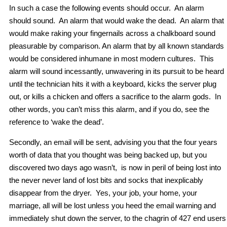
In such a case the following events should occur. An alarm
should sound. An alarm that would wake the dead. An alarm that
would make raking your fingernails across a chalkboard sound
pleasurable by comparison. An alarm that by all known standards
would be considered inhumane in most modern cultures. This
alarm will sound incessantly, unwavering in its pursuit to be heard
until the technician hits it with a keyboard, kicks the server plug
out, or kills a chicken and offers a sacrifice to the alarm gods. In
other words, you can’t miss this alarm, and if you do, see the
reference to ‘wake the dead’.
Secondly, an email will be sent, advising you that the four years
worth of data that you thought was being backed up, but you
discovered two days ago wasn’t, is now in peril of being lost into
the never never land of lost bits and socks that inexplicably
disappear from the dryer. Yes, your job, your home, your
marriage, all will be lost unless you heed the email warning and
immediately shut down the server, to the chagrin of 427 end users