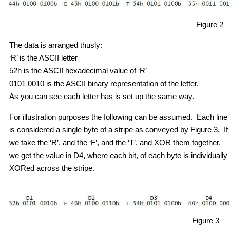
Figure 2
The data is arranged thusly:
‘R’ is the ASCII letter
52h is the ASCII hexadecimal value of ‘R’
0101 0010 is the ASCII binary representation of the letter.
As you can see each letter has is set up the same way.
For illustration purposes the following can be assumed. Each line
is considered a single byte of a stripe as conveyed by Figure 3. If
we take the ‘R’, and the ‘F’, and the ‘T’, and XOR them together,
we get the value in D4, where each bit, of each byte is individually
XORed across the stripe.
Figure 3