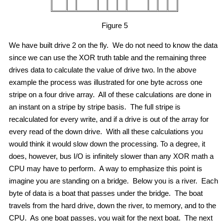
Figure 5
We have built drive 2 on the fly. We do not need to know the data
since we can use the XOR truth table and the remaining three
drives data to calculate the value of drive two. In the above
example the process was illustrated for one byte across one
stripe on a four drive array. All of these calculations are done in
an instant on a stripe by stripe basis. The full stripe is
recalculated for every write, and if a drive is out of the array for
every read of the down drive. With all these calculations you
would think it would slow down the processing. To a degree, it
does, however, bus I/O is infinitely slower than any XOR math a
CPU may have to perform. A way to emphasize this point is
imagine you are standing on a bridge. Below you is a river. Each
byte of data is a boat that passes under the bridge. The boat
travels from the hard drive, down the river, to memory, and to the
CPU. As one boat passes, you wait for the next boat. The next