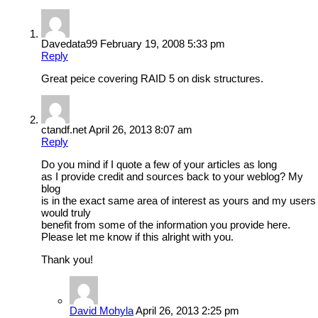
Davedata99
February 19, 2008 5:33 pm
Reply
Great peice covering RAID 5 on disk structures.
ctandf.net
April 26, 2013 8:07 am
Reply
Do you mind if I quote a few of your articles as long
as I provide credit and sources back to your weblog? My
blog
is in the exact same area of interest as yours and my users
would truly
benefit from some of the information you provide here.
Please let me know if this alright with you.
Thank you!
David Mohyla
April 26, 2013 2:25 pm