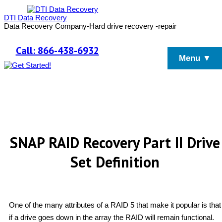
DTI Data Recovery
Data Recovery Company-Hard drive recovery -repair
Call: 866-438-6932
Menu ▼
SNAP RAID Recovery Part II Drive
Set Definition
One of the many attributes of a RAID 5 that make it popular is that
if a drive goes down in the array the RAID will remain functional.