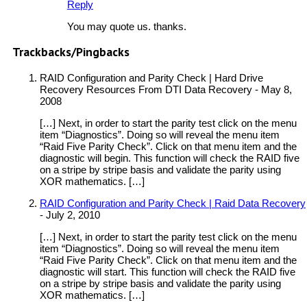
Reply
You may quote us. thanks.
Trackbacks/Pingbacks
RAID Configuration and Parity Check | Hard Drive
Recovery Resources From DTI Data Recovery
-
May 8,
2008
[…] Next, in order to start the parity test click on the menu
item “Diagnostics”. Doing so will reveal the menu item
“Raid Five Parity Check”. Click on that menu item and the
diagnostic will begin. This function will check the RAID five
on a stripe by stripe basis and validate the parity using
XOR mathematics. […]
RAID Configuration and Parity Check | Raid Data Recovery
-
July 2, 2010
[…] Next, in order to start the parity test click on the menu
item “Diagnostics”. Doing so will reveal the menu item
“Raid Five Parity Check”. Click on that menu item and the
diagnostic will start. This function will check the RAID five
on a stripe by stripe basis and validate the parity using
XOR mathematics. […]