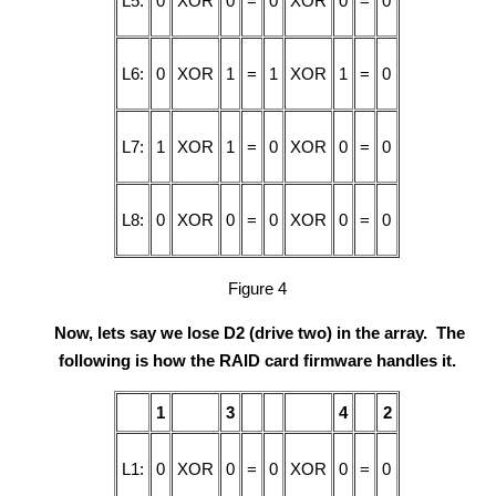
L5:
0
XOR
0
=
0
XOR
0
=
0
L6:
0
XOR
1
=
1
XOR
1
=
0
L7:
1
XOR
1
=
0
XOR
0
=
0
L8:
0
XOR
0
=
0
XOR
0
=
0
Figure 4
Now, lets say we lose D2 (drive two) in the array. The
following is how the RAID card firmware handles it.
1
3
4
2
L1:
0
XOR
0
=
0
XOR
0
=
0