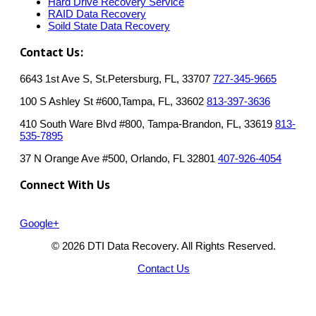
Hard Drive Recovery Service
RAID Data Recovery
Soild State Data Recovery
Contact Us:
6643 1st Ave S, St.Petersburg, FL, 33707
727-345-9665
100 S Ashley St #600,Tampa, FL, 33602
813-397-3636
410 South Ware Blvd #800, Tampa-Brandon, FL, 33619
813-
535-7895
37 N Orange Ave #500, Orlando, FL 32801
407-926-4054
Connect With Us
Google+
© 2026 DTI Data Recovery. All Rights Reserved.
Contact Us