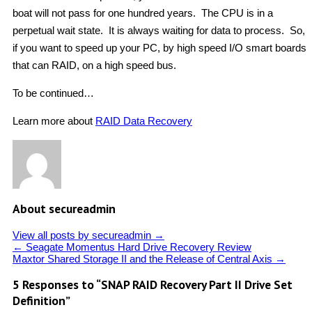
boat will not pass for one hundred years. The CPU is in a
perpetual wait state. It is always waiting for data to process. So,
if you want to speed up your PC, by high speed I/O smart boards
that can RAID, on a high speed bus.
To be continued…
Learn more about
RAID Data Recovery
About secureadmin
View all posts by secureadmin
→
←
Seagate Momentus Hard Drive Recovery Review
Maxtor Shared Storage II and the Release of Central Axis
→
5 Responses to “SNAP RAID Recovery Part II Drive Set
Definition”