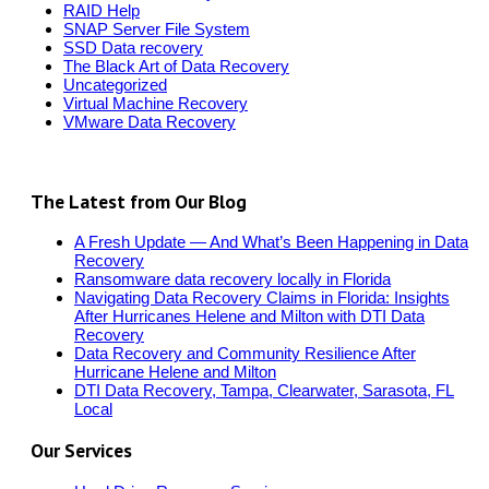
RAID Help
SNAP Server File System
SSD Data recovery
The Black Art of Data Recovery
Uncategorized
Virtual Machine Recovery
VMware Data Recovery
The Latest from Our Blog
A Fresh Update — And What’s Been Happening in Data
Recovery
Ransomware data recovery locally in Florida
Navigating Data Recovery Claims in Florida: Insights
After Hurricanes Helene and Milton with DTI Data
Recovery
Data Recovery and Community Resilience After
Hurricane Helene and Milton
DTI Data Recovery, Tampa, Clearwater, Sarasota, FL
Local
Our Services