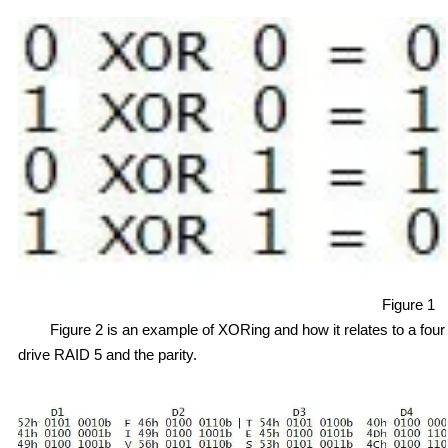
Figure 1
Figure 2 is an example of XORing and how it relates to a four
drive RAID 5 and the parity.