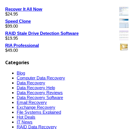
Recover It All Now
$
24.95
Speed Clone
$
99.00
RAID Stale Drive Detection Software
$
19.95
RIA Professional
$
49.00
Categories
Blog
Computer Data Recovery
Data Recovery
Data Recovery Help
Data Recovery Reviews
Data Recovery Software
Email Recovery
Exchange Recovery
File Systems Explained
Hot Deals
IT News
RAID Data Recovery