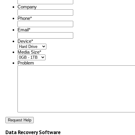
Company
Phone
*
Email
*
Device
*
Media Size
*
Problem
Data Recovery Software