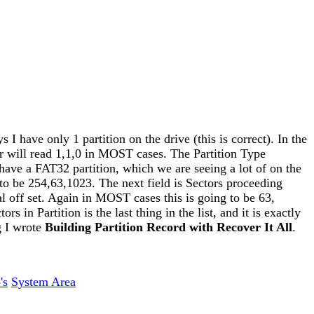
s I have only 1 partition on the drive (this is correct). In the
inder will read 1,1,0 in MOST cases. The Partition Type
have a FAT32 partition, which we are seeing a lot of on the
to be 254,63,1023. The next field is Sectors proceeding
cal off set. Again in MOST cases this is going to be 63,
s in Partition is the last thing in the list, and it is exactly
g I wrote
Building Partition Record with Recover It All
.
's
System Area