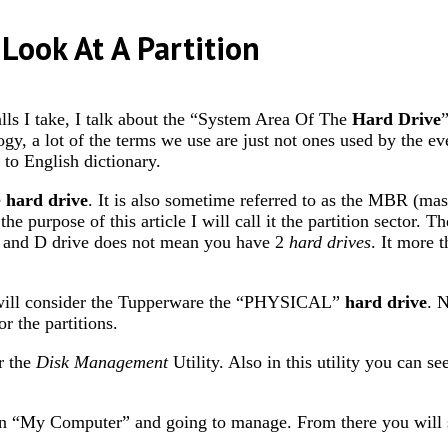
Look At A Partition
alls I take, I talk about the “System Area Of The
Hard Drive
logy, a lot of the terms we use are just not ones used by the ev
 to English dictionary.
e
hard drive
. It is also sometime referred to as the MBR (ma
 the purpose of this article I will call it the partition sector. 
 C and D drive does not mean you have 2
hard drives
. It more 
will consider the Tupperware the “PHYSICAL”
hard drive
. 
r the partitions.
r the
Disk Management
Utility. Also in this utility you can 
on “My Computer” and going to manage. From there you will