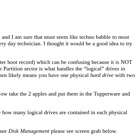
” and I am sure that must seem like techno babble to most
ery day technician. I thought it would be a good idea to try
ster boot record) which can be confusing because it is NOT
The Partition sector is what handles the “logical” drives in
then likely means you have one physical
hard drive
with two
Now take the 2 apples and put them in the Tupperware and
see how many logical drives are contained in each physical
 see
Disk Management
please see screen grab below.