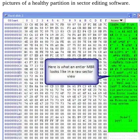
pictures of a healthy partition in sector editing software.