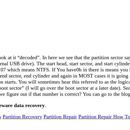
ok at it “decoded”. In here we see that the partition sector say
external USB drive). The start head, start sector, and start cyl
se 07 which means NTFS. If You have0b in there is means you 
nd sector, end cylinder and again in MOST cases it is going 
ion starts. You will sometimes hear this referred to as the logi
 sector” (I will go over the boot sector at a later date). Sector
 we figure out if that number is correct? You can go to the blo
eware data recovery
.
s
Partition Recovery
Partition Repair
Partition Repair How To