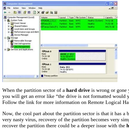
When the partition sector of a
hard drive
is wrong or gone y
you will get an error like “the drive is not formatted would 
Follow the link for more information on Remote Logical Ha
Now, the cool part about the partition sector is that it has a 
very nasty virus, recovery of the partition becomes very simpl
recover the partition there could be a deeper issue with the
h