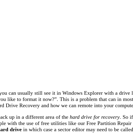
ou can usually still see it in Windows Explorer with a drive l
you like to format it now?”. This is a problem that can in most
rd Drive Recovery and how we can remote into your computer
back up in a different area of the
hard drive for recovery
. So i
e with the use of free utilities like our Free Partition Repair 
ard drive
in which case a sector editor may need to be calle