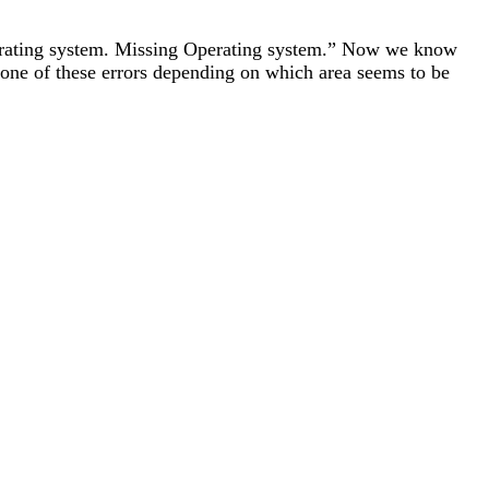
 operating system. Missing Operating system.” Now we know
to one of these errors depending on which area seems to be