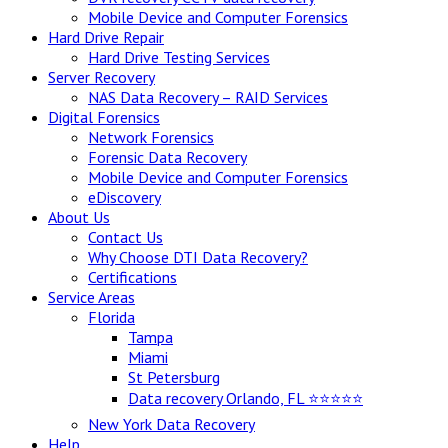
Mobile Device and Computer Forensics
Hard Drive Repair
Hard Drive Testing Services
Server Recovery
NAS Data Recovery – RAID Services
Digital Forensics
Network Forensics
Forensic Data Recovery
Mobile Device and Computer Forensics
eDiscovery
About Us
Contact Us
Why Choose DTI Data Recovery?
Certifications
Service Areas
Florida
Tampa
Miami
St Petersburg
Data recovery Orlando, FL ⭐⭐⭐⭐⭐
New York Data Recovery
Help