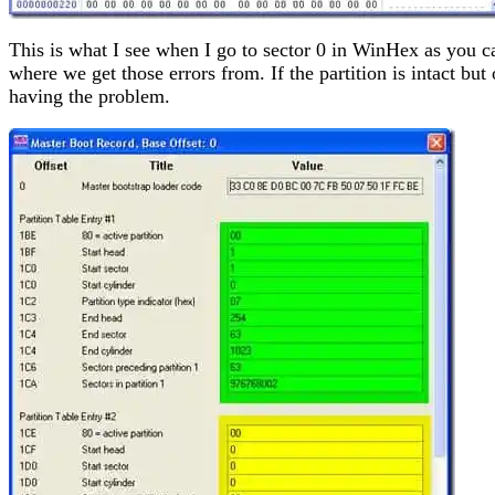
This is what I see when I go to sector 0 in WinHex as you c
where we get those errors from. If the partition is intact bu
having the problem.