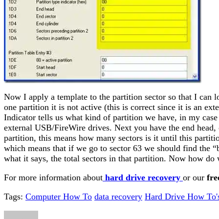
Now I apply a template to the partition sector so that I can lo
one partition it is not active (this is correct since it is an 
Indicator tells us what kind of partition we have, in my ca
external USB/FireWire drives. Next you have the end head, e
partition, this means how many sectors is it until this partit
which means that if we go to sector 63 we should find the “boot
what it says, the total sectors in that partition. Now how do
For more information about
hard drive recovery
or our
fre
Tags:
Computer How To
data recovery
Hard Drive How To'