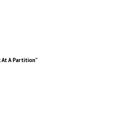
At A Partition”