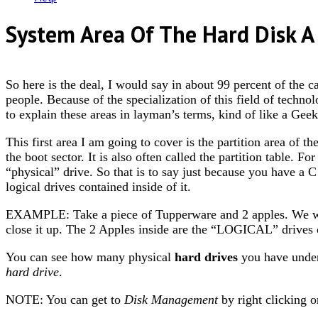
System Area Of The Hard Disk A 
So here is the deal, I would say in about 99 percent of the c
people. Because of the specialization of this field of techno
to explain these areas in layman’s terms, kind of like a Geek
This first area I am going to cover is the partition area of th
the boot sector. It is also often called the partition table. For
“physical” drive. So that is to say just because you have a
logical drives contained inside of it.
EXAMPLE: Take a piece of Tupperware and 2 apples. We 
close it up. The 2 Apples inside are the “LOGICAL” drives o
You can see how many physical
hard drives
you have unde
hard drive
.
NOTE: You can get to
Disk Management
by right clicking 