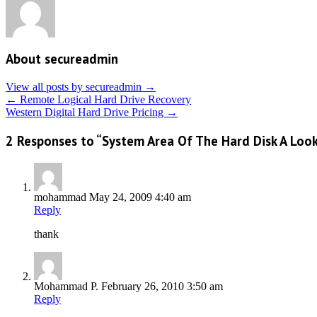
About secureadmin
View all posts by secureadmin
→
←
Remote Logical Hard Drive Recovery
Western Digital Hard Drive Pricing
→
2 Responses to “System Area Of The Hard Disk A Look 
mohammad
May 24, 2009 4:40 am
Reply
thank
Mohammad P.
February 26, 2010 3:50 am
Reply