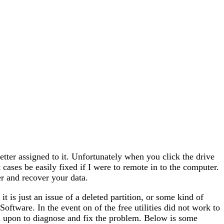
etter assigned to it. Unfortunately when you click the drive
 cases be easily fixed if I were to remote in to the computer.
 and recover your data.
f it is just an issue of a deleted partition, or some kind of
Software. In the event on of the free utilities did not work to
d upon to diagnose and fix the problem. Below is some