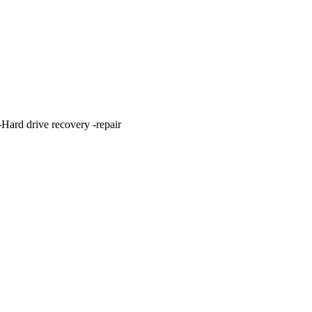
ard drive recovery -repair