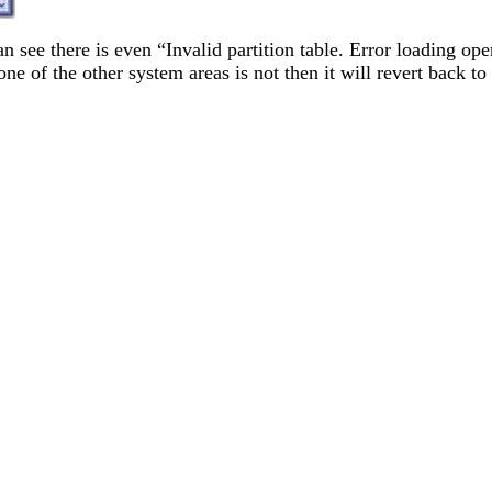
an see there is even “Invalid partition table. Error loading
t one of the other system areas is not then it will revert back 