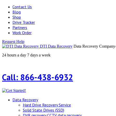
Contact Us
Blog
Shop
Drive Tracker
Partners
Work Order
Request Help
DTI Data Recovery
Data Recovery Company-H
24 hours a day 7 days a week
Call: 866-438-6932
Data Recovery
Hard Drive Recovery Service
Solid State Drives (SSD)
DVR recovery CCTV data recovery