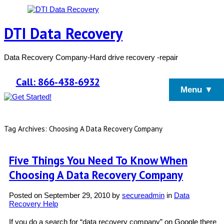
DTI Data Recovery
Data Recovery Company-Hard drive recovery -repair
Call: 866-438-6932
Menu ▼
Tag Archives: Choosing A Data Recovery Company
Five Things You Need To Know When
Choosing A Data Recovery Company
Posted on
September 29, 2010
by
secureadmin
in
Data
Recovery Help
If you do a search for “data recovery company” on Google there