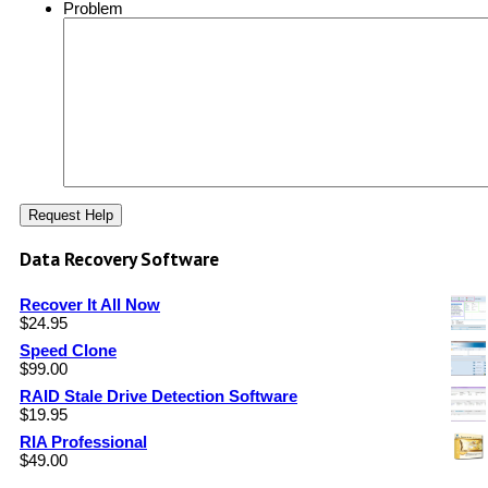
Problem
Data Recovery Software
Recover It All Now
$
24.95
Speed Clone
$
99.00
RAID Stale Drive Detection Software
$
19.95
RIA Professional
$
49.00