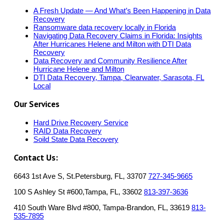
A Fresh Update — And What’s Been Happening in Data
Recovery
Ransomware data recovery locally in Florida
Navigating Data Recovery Claims in Florida: Insights
After Hurricanes Helene and Milton with DTI Data
Recovery
Data Recovery and Community Resilience After
Hurricane Helene and Milton
DTI Data Recovery, Tampa, Clearwater, Sarasota, FL
Local
Our Services
Hard Drive Recovery Service
RAID Data Recovery
Soild State Data Recovery
Contact Us:
6643 1st Ave S, St.Petersburg, FL, 33707
727-345-9665
100 S Ashley St #600,Tampa, FL, 33602
813-397-3636
410 South Ware Blvd #800, Tampa-Brandon, FL, 33619
813-
535-7895