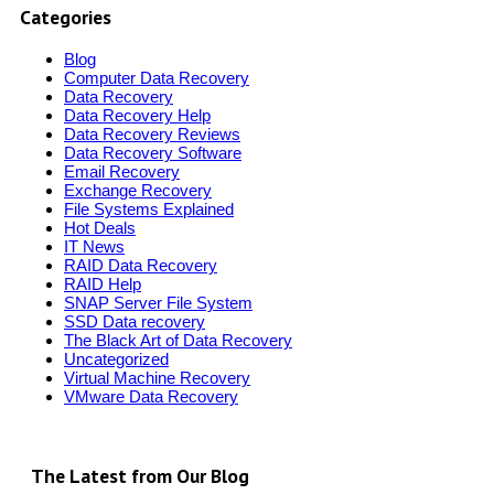
Categories
Blog
Computer Data Recovery
Data Recovery
Data Recovery Help
Data Recovery Reviews
Data Recovery Software
Email Recovery
Exchange Recovery
File Systems Explained
Hot Deals
IT News
RAID Data Recovery
RAID Help
SNAP Server File System
SSD Data recovery
The Black Art of Data Recovery
Uncategorized
Virtual Machine Recovery
VMware Data Recovery
The Latest from Our Blog