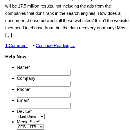
will be 17.5 million results, not including the ads from the
companies that don’t rank in the search engines. How does a
consumer choose between all these websites? It isn’t the website
they need to choose from, but the data recovery company! Most
[…]
1 Comment
•
Continue Reading →
Help Now
Name
*
Company
Phone
*
Email
*
Device
*
Media Size
*