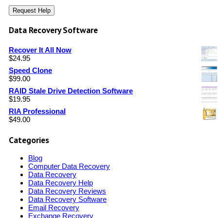
Data Recovery Software
Recover It All Now
$
24.95
Speed Clone
$
99.00
RAID Stale Drive Detection Software
$
19.95
RIA Professional
$
49.00
Categories
Blog
Computer Data Recovery
Data Recovery
Data Recovery Help
Data Recovery Reviews
Data Recovery Software
Email Recovery
Exchange Recovery