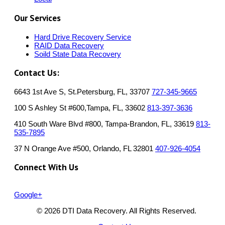
Our Services
Hard Drive Recovery Service
RAID Data Recovery
Soild State Data Recovery
Contact Us:
6643 1st Ave S, St.Petersburg, FL, 33707
727-345-9665
100 S Ashley St #600,Tampa, FL, 33602
813-397-3636
410 South Ware Blvd #800, Tampa-Brandon, FL, 33619
813-
535-7895
37 N Orange Ave #500, Orlando, FL 32801
407-926-4054
Connect With Us
Google+
© 2026 DTI Data Recovery. All Rights Reserved.