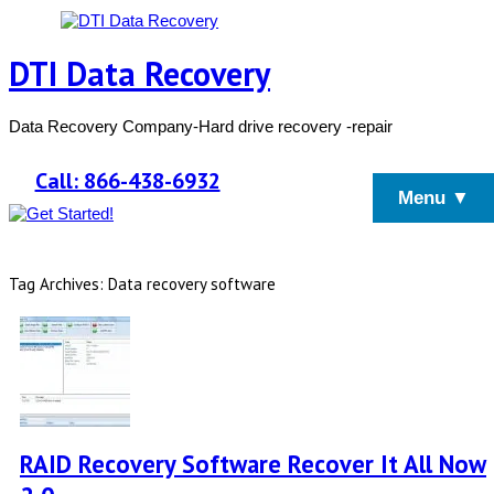
DTI Data Recovery
Data Recovery Company-Hard drive recovery -repair
Call: 866-438-6932
Menu ▼
Tag Archives: Data recovery software
RAID Recovery Software Recover It All Now