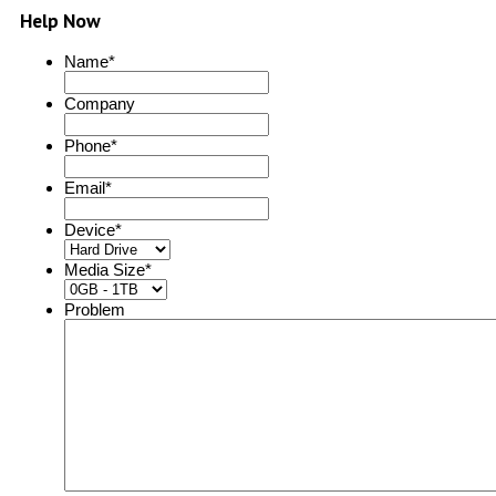
Help Now
Name
*
Company
Phone
*
Email
*
Device
*
Media Size
*
Problem