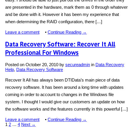
are presented in the hardware, mark them as 0 through whatever
and be done with it. However it has been my experience that
when determining the RAID configuration, there […]
Leave a comment
•
Continue Reading →
Data Recovery Software: Recover It All
Professional For Windows
Posted on
October 20, 2010
by
secureadmin
in
Data Recovery
Help
,
Data Recovery Software
Recover It All has always been DTIData’s main piece of data
recovery software. It has been around a long time with updates
coming in order to account to changes in the Windows file
system. I thought I would give our customers an update on how
the software works and the features currently in this powerful […]
Leave a comment
•
Continue Reading →
1
2
…
4
Next →