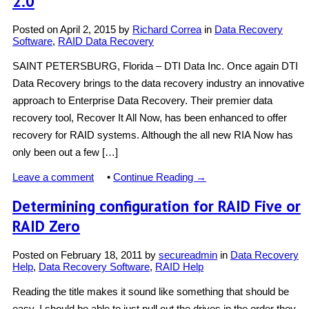
2.0
Posted on
April 2, 2015
by
Richard Correa
in
Data Recovery
Software
,
RAID Data Recovery
SAINT PETERSBURG, Florida – DTI Data Inc. Once again DTI
Data Recovery brings to the data recovery industry an innovative
approach to Enterprise Data Recovery. Their premier data
recovery tool, Recover It All Now, has been enhanced to offer
recovery for RAID systems. Although the all new RIA Now has
only been out a few […]
Leave a comment
•
Continue Reading →
Determining configuration for RAID Five or
RAID Zero
Posted on
February 18, 2011
by
secureadmin
in
Data Recovery
Help
,
Data Recovery Software
,
RAID Help
Reading the title makes it sound like something that should be
easy. I should be able to just pull out the drives in the order they