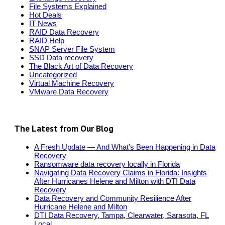
File Systems Explained
Hot Deals
IT News
RAID Data Recovery
RAID Help
SNAP Server File System
SSD Data recovery
The Black Art of Data Recovery
Uncategorized
Virtual Machine Recovery
VMware Data Recovery
The Latest from Our Blog
A Fresh Update — And What’s Been Happening in Data
Recovery
Ransomware data recovery locally in Florida
Navigating Data Recovery Claims in Florida: Insights
After Hurricanes Helene and Milton with DTI Data
Recovery
Data Recovery and Community Resilience After
Hurricane Helene and Milton
DTI Data Recovery, Tampa, Clearwater, Sarasota, FL
Local