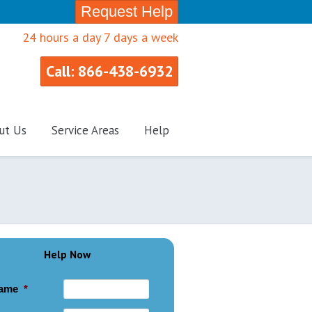
Request Help
24 hours a day 7 days a week
Call: 866-438-6932
ut Us
Service Areas
Help
Help Now
ame
*