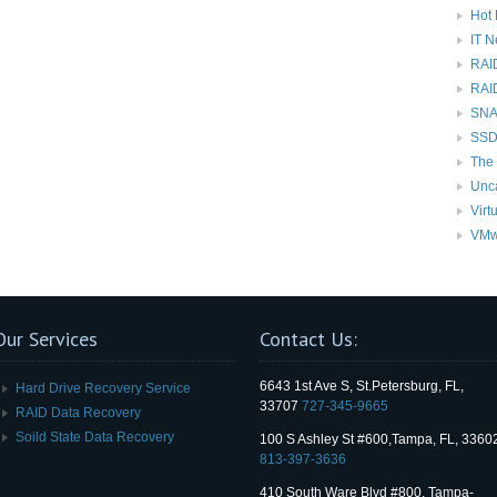
Hot 
IT 
RAI
RAI
SNAP
SSD
The 
Unc
Virt
VMw
Our Services
Contact Us:
6643 1st Ave S, St.Petersburg, FL,
Hard Drive Recovery Service
33707
727-345-9665
RAID Data Recovery
Soild State Data Recovery
100 S Ashley St #600,Tampa, FL, 3360
813-397-3636
410 South Ware Blvd #800, Tampa-