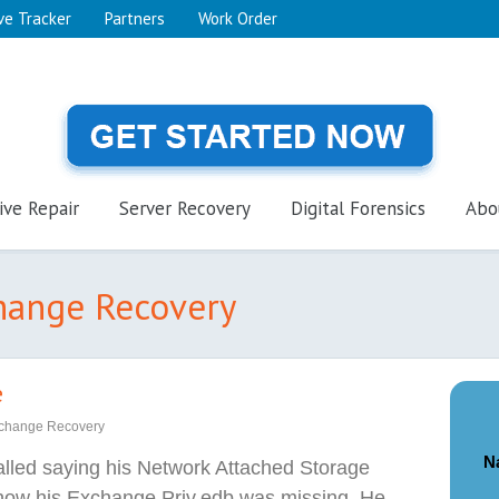
ve Tracker
Partners
Work Order
ive Repair
Server Recovery
Digital Forensics
Abo
change Recovery
e
change Recovery
N
called saying his Network Attached Storage
now his Exchange Priv.edb was missing. He