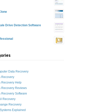
Clone
ale Drive Detection Software
fessional
ories
g
puter Data Recovery
a Recovery
a Recovery Help
a Recovery Reviews
 Recovery Software
il Recovery
hange Recovery
 Systems Explained