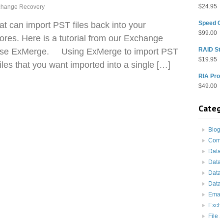
$
24.95
change Recovery
Speed 
hat can import PST files back into your
$
99.00
res. Here is a tutorial from our Exchange
RAID St
 use ExMerge. Using ExMerge to import PST
$
19.95
les that you want imported into a single […]
RIA Pro
$
49.00
Categ
Blo
Com
Dat
Dat
Dat
Data
Ema
Exc
File