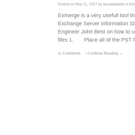
Posted on
May 11, 2007
by
secureadmin
in
Ex
Exmerge is a very usefull tool t
Exchange Server Information Sto
Engineer John Best on how to
files 1. Place all of the PST fi
11 Comments
•
Continue Reading →