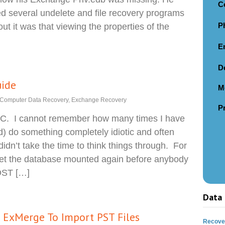
C
ried several undelete and file recovery programs
P
ut it was that viewing the properties of the
E
D
uide
M
Computer Data Recovery
,
Exchange Recovery
P
IC. I cannot remember how many times I have
) do something completely idiotic and often
idn’t take the time to think things through. For
et the database mounted again before anybody
MOST […]
Data 
e ExMerge To Import PST Files
Recover