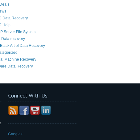
Deals
News
D Data Recovery
D Help
 Server File System
 Data recovery
Black Art of Data Recovery
ategorized
ual Machine Recovery
are Data Recovery
Connect With Us
2
Google+