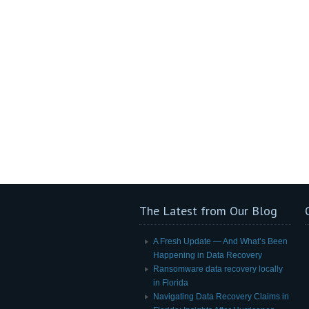
The Latest from Our Blog
A Fresh Update — And What’s Been
Happening in Data Recovery
Ransomware data recovery locally
in Florida
Navigating Data Recovery Claims in