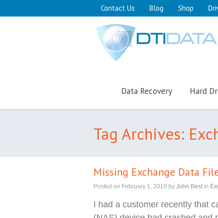
Contact Us
Blog
Shop
Dri
Data Recovery
Hard Dr
Tag Archives: Ex
Missing Exchange Data Fil
Posted on
February 1, 2010
by
John Best
in
Ex
I had a customer recently that 
(NAS) device had crashed and 