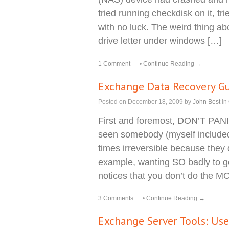
tried running checkdisk on it, t
with no luck. The weird thing abo
drive letter under windows […]
1 Comment
•
Continue Reading →
Exchange Data Recovery G
Posted on
December 18, 2009
by
John Best
in
First and foremost, DON’T PAN
seen somebody (myself included
times irreversible because they d
example, wanting SO badly to g
notices that you don’t do the 
3 Comments
•
Continue Reading →
Exchange Server Tools: Us