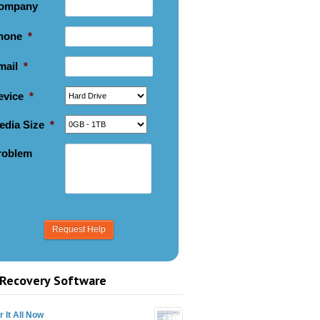
ompany
hone
*
mail
*
evice
*
edia Size
*
roblem
Recovery Software
 It All Now