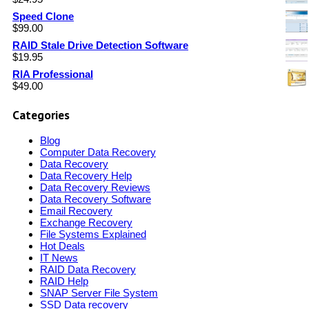
Speed Clone
$
99.00
RAID Stale Drive Detection Software
$
19.95
RIA Professional
$
49.00
Categories
Blog
Computer Data Recovery
Data Recovery
Data Recovery Help
Data Recovery Reviews
Data Recovery Software
Email Recovery
Exchange Recovery
File Systems Explained
Hot Deals
IT News
RAID Data Recovery
RAID Help
SNAP Server File System
SSD Data recovery