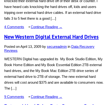
knocked their external hard drive off of their desk or counter. I
have heard cats knocking the hard drives off, kids and users
tripping over external hard drive cables. If an external hard drive
falls 3 to 5 feet there is a good […]
4 Comments
•
Continue Reading →
New Western Digital External Hard Drives
Posted on
April 13, 2009
by
secureadmin
in
Data Recovery
Reviews
WESTERN Digital has upgraded its My Book Studio Edition, My
Book Home Edition and My Book Essential Edition 2TB external
hard drives, and the My Book Mac Edition 2TB drive series of
external hard drive to 2TB of storage. The new external hard
drives will cost around $375 and are available to consumers now.
The […]
9 Comments
•
Continue Reading →