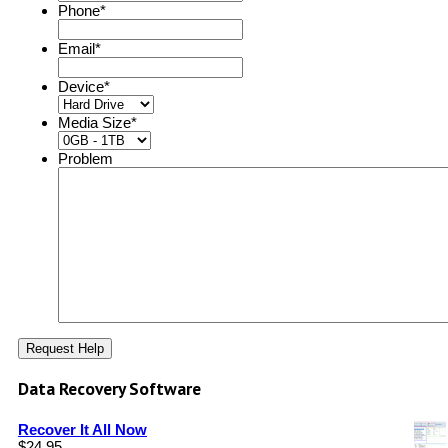
Phone
*
Email
*
Device
*
Media Size
*
Problem
Data Recovery Software
Recover It All Now
$
24.95