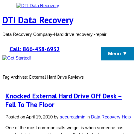
DTI Data Recovery
Data Recovery Company-Hard drive recovery -repair
Call: 866-438-6932
Menu ▼
Tag Archives: External Hard Drive Reviews
Knocked External Hard Drive Off Desk –
Fell To The Floor
Posted on
April 19, 2010
by
secureadmin
in
Data Recovery Help
One of the most common calls we get is when someone has