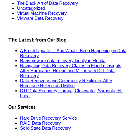
The Black Art of Data Recovery
Uncategorized
Virtual Machine Recovery
VMware Data Recovery
The Latest from Our Blog
A Fresh Update — And What’s Been Happening in Data
Recovery
Ransomware data recovery locally in Florida
Navigating Data Recovery Claims in Florida: Insights
After Hurricanes Helene and Milton with DTI Data
Recovery
Data Recovery and Community Resilience After
Hurricane Helene and Milton
DTI Data Recovery, Tampa, Clearwater, Sarasota, FL
Local
Our Services
Hard Drive Recovery Service
RAID Data Recovery
Soild State Data Recovery