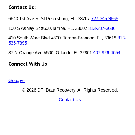
Contact Us:
6643 1st Ave S, St.Petersburg, FL, 33707
727-345-9665
100 S Ashley St #600,Tampa, FL, 33602
813-397-3636
410 South Ware Blvd #800, Tampa-Brandon, FL, 33619
813-
535-7895
37 N Orange Ave #500, Orlando, FL 32801
407-926-4054
Connect With Us
Google+
© 2026 DTI Data Recovery. All Rights Reserved.
Contact Us