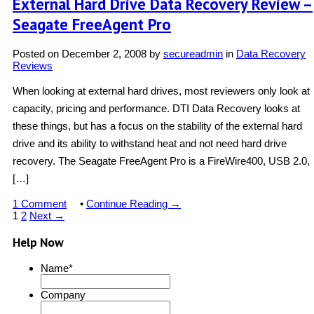
External Hard Drive Data Recovery Review –
Seagate FreeAgent Pro
Posted on
December 2, 2008
by
secureadmin
in
Data Recovery
Reviews
When looking at external hard drives, most reviewers only look at
capacity, pricing and performance. DTI Data Recovery looks at
these things, but has a focus on the stability of the external hard
drive and its ability to withstand heat and not need hard drive
recovery. The Seagate FreeAgent Pro is a FireWire400, USB 2.0,
[…]
1 Comment
•
Continue Reading →
1
2
Next →
Help Now
Name
*
Company