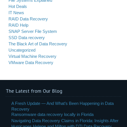
File Systems Explained
Hot Deals
IT News
RAID Data Recovery
RAID Help
SNAP Server File System
SSD Data recovery
The Black Art of Data Recovery
Uncategorized
Virtual Machine Recovery
VMware Data Recovery
The Latest from Our Blog
A Fresh Update — And What’s Been Happening in Data
Recovery
Ransomware data recovery locally in Florida
Navigating Data Recovery Claims in Florida: Insights After
Hurricanes Helene and Milton with DTI Data Recovery