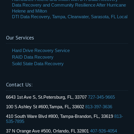
Data Recovery and Community Resilience After Hurricane
Helene and Milton
DTI Data Recovery, Tampa, Clearwater, Sarasota, FL Local
Our Services
Hard Drive Recovery Service
RAID Data Recovery
Soild State Data Recovery
Contact Us:
6643 1st Ave S, St.Petersburg, FL, 33707
727-345-9665
100 S Ashley St #600,Tampa, FL, 33602
813-397-3636
410 South Ware Blvd #800, Tampa-Brandon, FL, 33619
813-
535-7895
37 N Orange Ave #500, Orlando, FL 32801
407-926-4054