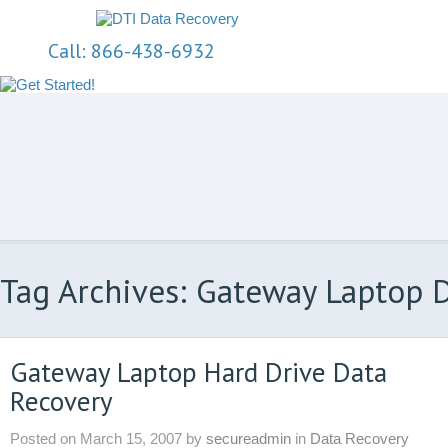
Call: 866-438-6932
Tag Archives: Gateway Laptop 
Gateway Laptop Hard Drive Data
Recovery
Posted on
March 15, 2007
by
secureadmin
in
Data Recovery