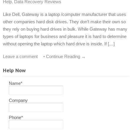
Help
,
Data Recovery Reviews
Like Dell, Gateway is a laptop /computer manufacturer that uses
other companies hard disk drives. They don’t make their own so
they rely on buying hard drives in bulk. While Gateway has many
types of laptops for business and pleasure it is hard to determine
without opening the laptop which hard drive is inside. If […]
Leave a comment
•
Continue Reading →
Help Now
Name
*
Company
Phone
*