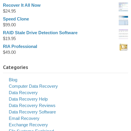
Recover It All Now
$
24.95
Speed Clone
$
99.00
RAID Stale Drive Detection Software
$
19.95
RIA Professional
$
49.00
Categories
Blog
Computer Data Recovery
Data Recovery
Data Recovery Help
Data Recovery Reviews
Data Recovery Software
Email Recovery
Exchange Recovery