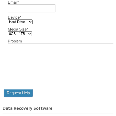
Email
*
Device
*
Media Size
*
Problem
Data Recovery Software