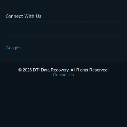
Connect With Us
Google+
© 2026 DTI Data Recovery. All Rights Reserved.
Contact Us