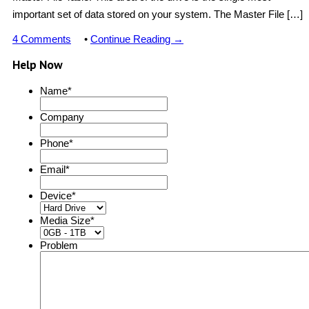
important set of data stored on your system. The Master File […]
4 Comments
•
Continue Reading →
Help Now
Name
*
Company
Phone
*
Email
*
Device
*
Media Size
*
Problem