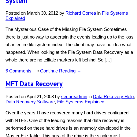
System
Posted on
March 30, 2012
by
Richard Correa
in
File Systems
Explained
The Mysterious Case of the Missing File System Sometimes
there is just no way to ascertain the events leading up to the loss
of an entire file system index. The client may have no idea what
happened. When looking at the File System Data Recovery as a
whole there are no telltale markers left behind. So […]
6 Comments
•
Continue Reading →
MFT Data Recovery
Posted on
April 21, 2008
by
secureadmin
in
Data Recovery Help
,
Data Recovery Software
,
File Systems Explained
Over the years I have recovered many hard drives configured
with NTFS. One of the leading reasons that data recovery is
performed on these hard drives is an anamoly developed in the
Master File Table. This area of the drive is the single most