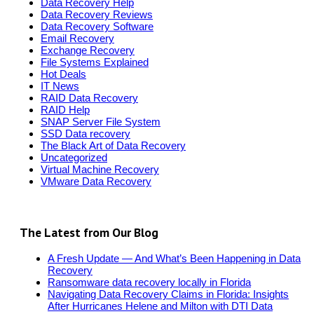
Data Recovery Help
Data Recovery Reviews
Data Recovery Software
Email Recovery
Exchange Recovery
File Systems Explained
Hot Deals
IT News
RAID Data Recovery
RAID Help
SNAP Server File System
SSD Data recovery
The Black Art of Data Recovery
Uncategorized
Virtual Machine Recovery
VMware Data Recovery
The Latest from Our Blog
A Fresh Update — And What’s Been Happening in Data
Recovery
Ransomware data recovery locally in Florida
Navigating Data Recovery Claims in Florida: Insights
After Hurricanes Helene and Milton with DTI Data