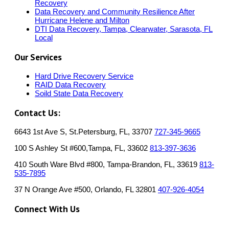
Recovery
Data Recovery and Community Resilience After
Hurricane Helene and Milton
DTI Data Recovery, Tampa, Clearwater, Sarasota, FL
Local
Our Services
Hard Drive Recovery Service
RAID Data Recovery
Soild State Data Recovery
Contact Us:
6643 1st Ave S, St.Petersburg, FL, 33707
727-345-9665
100 S Ashley St #600,Tampa, FL, 33602
813-397-3636
410 South Ware Blvd #800, Tampa-Brandon, FL, 33619
813-
535-7895
37 N Orange Ave #500, Orlando, FL 32801
407-926-4054
Connect With Us