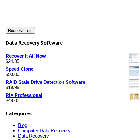
Data Recovery Software
Recover It All Now
$
24.95
Speed Clone
$
99.00
RAID Stale Drive Detection Software
$
19.95
RIA Professional
$
49.00
Categories
Blog
Computer Data Recovery
Data Recovery