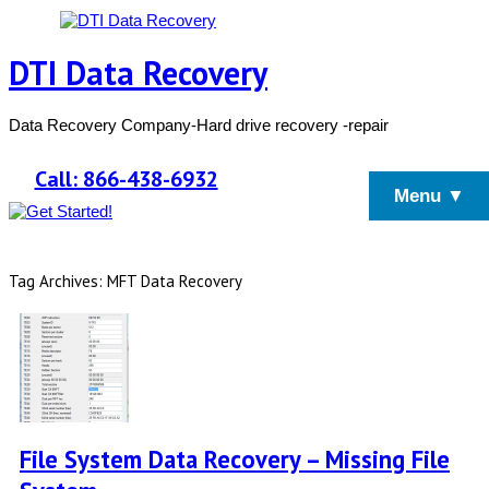
DTI Data Recovery
Data Recovery Company-Hard drive recovery -repair
Call: 866-438-6932
Menu ▼
Tag Archives: MFT Data Recovery
File System Data Recovery – Missing File