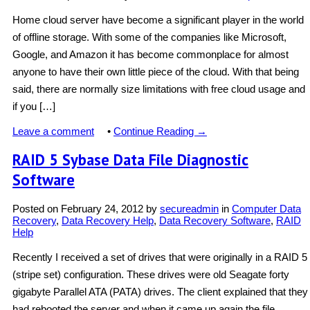
Home cloud server have become a significant player in the world
of offline storage. With some of the companies like Microsoft,
Google, and Amazon it has become commonplace for almost
anyone to have their own little piece of the cloud. With that being
said, there are normally size limitations with free cloud usage and
if you […]
Leave a comment
•
Continue Reading →
RAID 5 Sybase Data File Diagnostic
Software
Posted on
February 24, 2012
by
secureadmin
in
Computer Data
Recovery
,
Data Recovery Help
,
Data Recovery Software
,
RAID
Help
Recently I received a set of drives that were originally in a RAID 5
(stripe set) configuration. These drives were old Seagate forty
gigabyte Parallel ATA (PATA) drives. The client explained that they
had rebooted the server and when it came up again the file