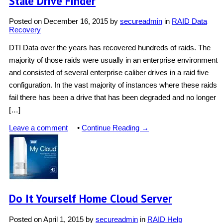
Stale Drive Finder
Posted on
December 16, 2015
by
secureadmin
in
RAID Data
Recovery
DTI Data over the years has recovered hundreds of raids. The
majority of those raids were usually in an enterprise environment
and consisted of several enterprise caliber drives in a raid five
configuration. In the vast majority of instances where these raids
fail there has been a drive that has been degraded and no longer
[…]
Leave a comment
•
Continue Reading →
Do It Yourself Home Cloud Server
Posted on
April 1, 2015
by
secureadmin
in
RAID Help