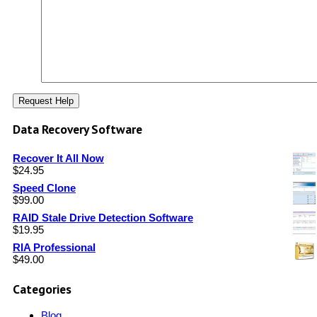
Data Recovery Software
Recover It All Now
$
24.95
Speed Clone
$
99.00
RAID Stale Drive Detection Software
$
19.95
RIA Professional
$
49.00
Categories
Blog