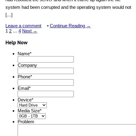
system had been corrupted and the operating system would not
[…]
Leave a comment
•
Continue Reading →
1
2
…
4
Next →
Help Now
Name
*
Company
Phone
*
Email
*
Device
*
Media Size
*
Problem