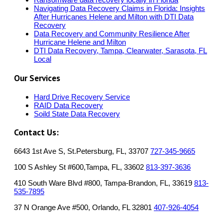
Navigating Data Recovery Claims in Florida: Insights
After Hurricanes Helene and Milton with DTI Data
Recovery
Data Recovery and Community Resilience After
Hurricane Helene and Milton
DTI Data Recovery, Tampa, Clearwater, Sarasota, FL
Local
Our Services
Hard Drive Recovery Service
RAID Data Recovery
Soild State Data Recovery
Contact Us:
6643 1st Ave S, St.Petersburg, FL, 33707
727-345-9665
100 S Ashley St #600,Tampa, FL, 33602
813-397-3636
410 South Ware Blvd #800, Tampa-Brandon, FL, 33619
813-
535-7895
37 N Orange Ave #500, Orlando, FL 32801
407-926-4054