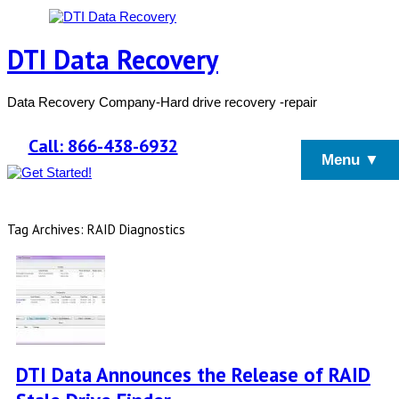
DTI Data Recovery
Data Recovery Company-Hard drive recovery -repair
Call: 866-438-6932
Menu ▼
Tag Archives: RAID Diagnostics
DTI Data Announces the Release of RAID