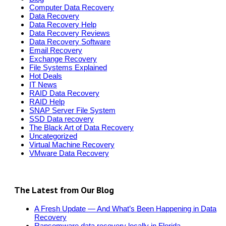
Computer Data Recovery
Data Recovery
Data Recovery Help
Data Recovery Reviews
Data Recovery Software
Email Recovery
Exchange Recovery
File Systems Explained
Hot Deals
IT News
RAID Data Recovery
RAID Help
SNAP Server File System
SSD Data recovery
The Black Art of Data Recovery
Uncategorized
Virtual Machine Recovery
VMware Data Recovery
The Latest from Our Blog
A Fresh Update — And What’s Been Happening in Data
Recovery
Ransomware data recovery locally in Florida