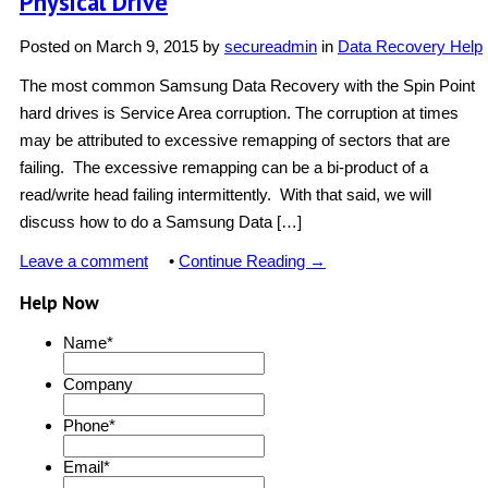
Physical Drive
Posted on
March 9, 2015
by
secureadmin
in
Data Recovery Help
The most common Samsung Data Recovery with the Spin Point
hard drives is Service Area corruption. The corruption at times
may be attributed to excessive remapping of sectors that are
failing. The excessive remapping can be a bi-product of a
read/write head failing intermittently. With that said, we will
discuss how to do a Samsung Data […]
Leave a comment
•
Continue Reading →
Help Now
Name
*
Company
Phone
*
Email
*