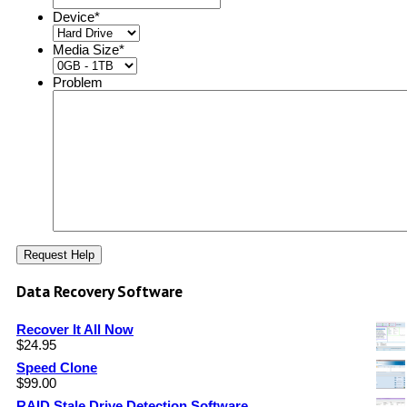
Device
*
Media Size
*
Problem
Data Recovery Software
Recover It All Now
$
24.95
Speed Clone
$
99.00
RAID Stale Drive Detection Software