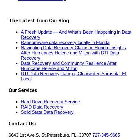
The Latest from Our Blog
A Fresh Update — And What’s Been Happening in Data
Recovery
Ransomware data recovery locally in Florida
Navigating Data Recovery Claims in Florida: Insights
After Hurricanes Helene and Milton with DTI Data
Recovery
Data Recovery and Community Resilience After
Hurricane Helene and Milton
DTI Data Recovery, Tampa, Clearwater, Sarasota, FL
Local
Our Services
Hard Drive Recovery Service
RAID Data Recovery
Soild State Data Recovery
Contact Us:
6643 1st Ave S, St.Petersburg, FL, 33707
727-345-9665