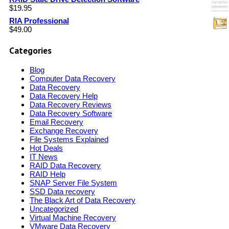
$
19.95
RIA Professional
$
49.00
Categories
Blog
Computer Data Recovery
Data Recovery
Data Recovery Help
Data Recovery Reviews
Data Recovery Software
Email Recovery
Exchange Recovery
File Systems Explained
Hot Deals
IT News
RAID Data Recovery
RAID Help
SNAP Server File System
SSD Data recovery
The Black Art of Data Recovery
Uncategorized
Virtual Machine Recovery
VMware Data Recovery