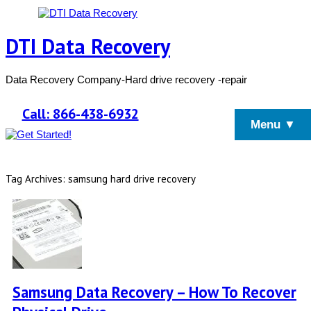
DTI Data Recovery
Data Recovery Company-Hard drive recovery -repair
Call: 866-438-6932
Menu ▼
Tag Archives: samsung hard drive recovery
Samsung Data Recovery – How To Recover