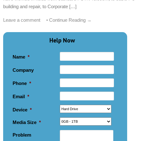
building and repair, to Corporate […]
Leave a comment
•
Continue Reading →
Help Now
Name
*
Company
Phone
*
Email
*
Device
*
Media Size
*
Problem