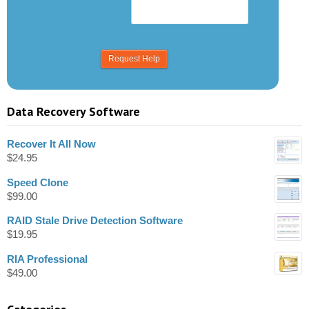
Data Recovery Software
Recover It All Now
$
24.95
Speed Clone
$
99.00
RAID Stale Drive Detection Software
$
19.95
RIA Professional
$
49.00