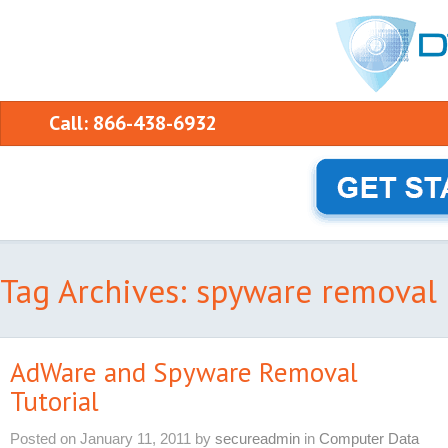
Call: 866-438-6932
Tag Archives: spyware removal
AdWare and Spyware Removal
Tutorial
Posted on
January 11, 2011
by
secureadmin
in
Computer Data