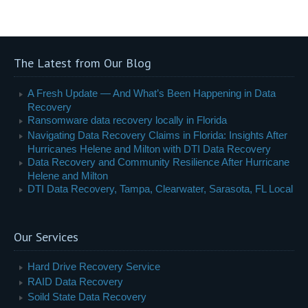
The Latest from Our Blog
A Fresh Update — And What’s Been Happening in Data
Recovery
Ransomware data recovery locally in Florida
Navigating Data Recovery Claims in Florida: Insights After
Hurricanes Helene and Milton with DTI Data Recovery
Data Recovery and Community Resilience After Hurricane
Helene and Milton
DTI Data Recovery, Tampa, Clearwater, Sarasota, FL Local
Our Services
Hard Drive Recovery Service
RAID Data Recovery
Soild State Data Recovery