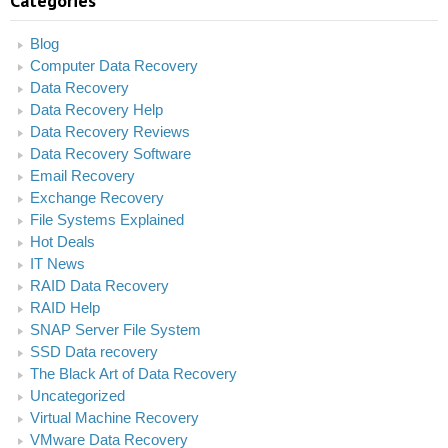
Categories
Blog
Computer Data Recovery
Data Recovery
Data Recovery Help
Data Recovery Reviews
Data Recovery Software
Email Recovery
Exchange Recovery
File Systems Explained
Hot Deals
IT News
RAID Data Recovery
RAID Help
SNAP Server File System
SSD Data recovery
The Black Art of Data Recovery
Uncategorized
Virtual Machine Recovery
VMware Data Recovery