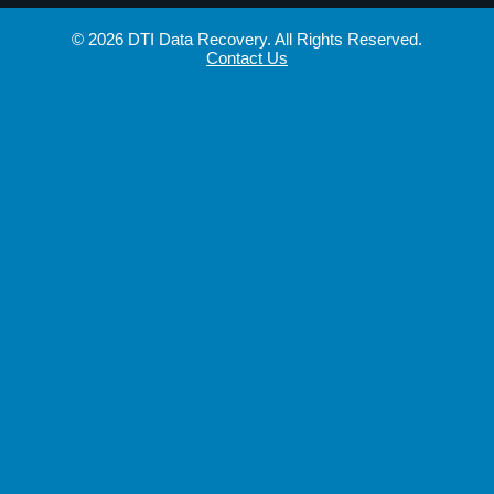
© 2026 DTI Data Recovery. All Rights Reserved.
Contact Us