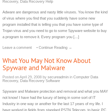
Recovery
,
Data Recovery Help
Adware are dangerous and nasty little viruses. You know the kind
of virus where you find that you suddenly have some new
program installed that is telling you that you have some type of
Trojan virus and you need to go to some Spyware website to buy
a program to remove it. Every program you […]
Leave a comment
•
Continue Reading →
What You May Not Know About
Spyware and Malware
Posted on
April 29, 2008
by
secureadmin
in
Computer Data
Recovery
,
Data Recovery Software
Spyware and Malware protection and removal and what you MAY
not know! I have had the luxury of being in some sort of IT
Industry in one way or another for the last 17 years of my life. I
have worked in fields from standard PSTN Telecom, to basic PC