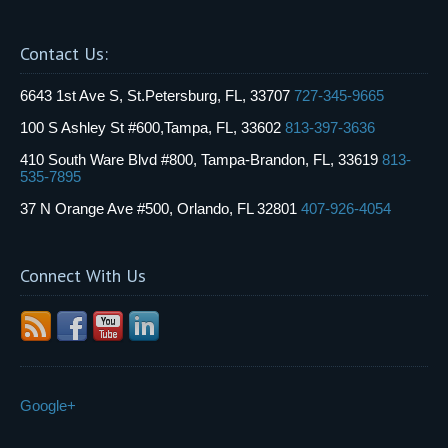
Contact Us:
6643 1st Ave S, St.Petersburg, FL, 33707
727-345-9665
100 S Ashley St #600,Tampa, FL, 33602
813-397-3636
410 South Ware Blvd #800, Tampa-Brandon, FL, 33619
813-
535-7895
37 N Orange Ave #500, Orlando, FL 32801
407-926-4054
Connect With Us
Google+