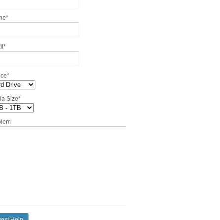
ne
*
il
*
ice
*
ia Size
*
blem