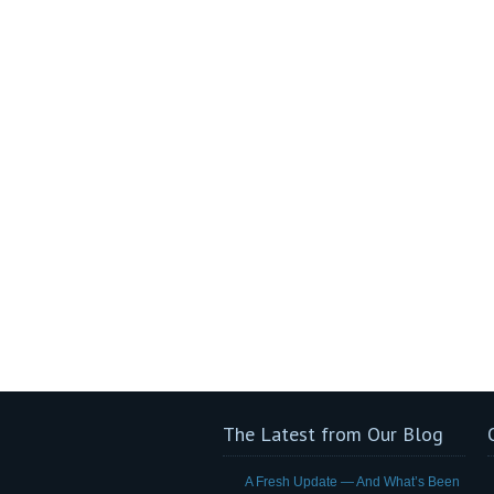
The Latest from Our Blog
A Fresh Update — And What’s Been