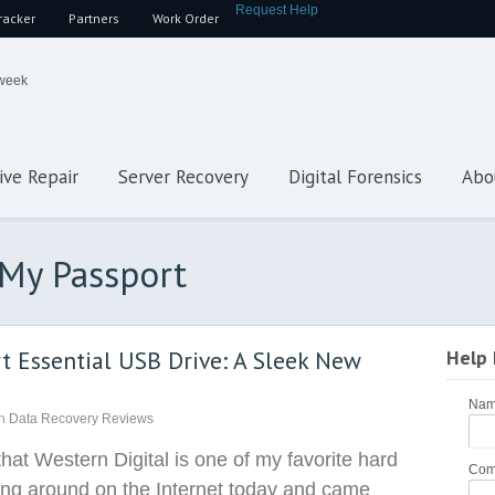
Request Help
racker
Partners
Work Order
 week
ive Repair
Server Recovery
Digital Forensics
Abo
 My Passport
t Essential USB Drive: A Sleek New
Help
Na
n
Data Recovery Reviews
that Western Digital is one of my favorite hard
Com
ing around on the Internet today and came