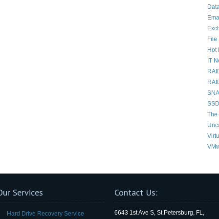
Data
Ema
Exc
File
Hot 
IT 
RAI
RAI
SNAP
SSD
The 
Unc
Virt
VMw
Our Services
Contact Us:
6643 1st Ave S, St.Petersburg, FL,
Hard Drive Recovery Service