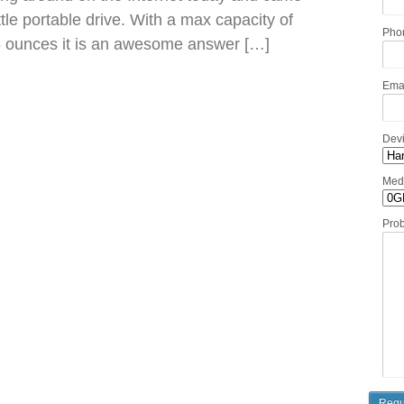
little portable drive. With a max capacity of
Pho
5 ounces it is an awesome answer […]
Ema
Dev
Med
Pro