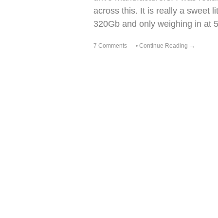
across this. It is really a sweet 
320Gb and only weighing in at 
7 Comments
•
Continue Reading →