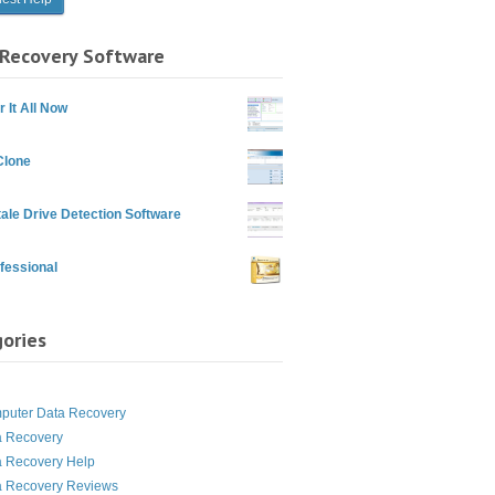
Recovery Software
 It All Now
Clone
ale Drive Detection Software
fessional
ories
g
puter Data Recovery
a Recovery
a Recovery Help
a Recovery Reviews