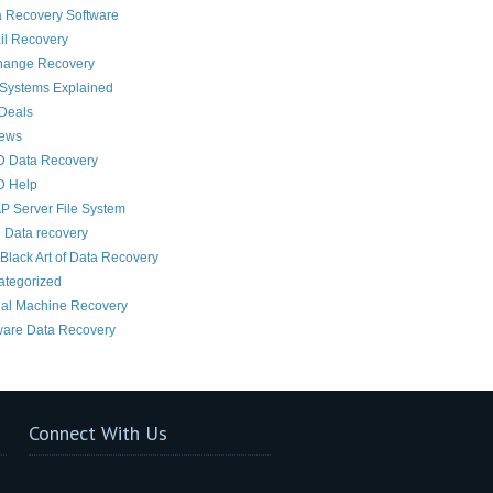
 Recovery Software
il Recovery
hange Recovery
 Systems Explained
Deals
News
D Data Recovery
D Help
 Server File System
 Data recovery
Black Art of Data Recovery
ategorized
ual Machine Recovery
are Data Recovery
Connect With Us