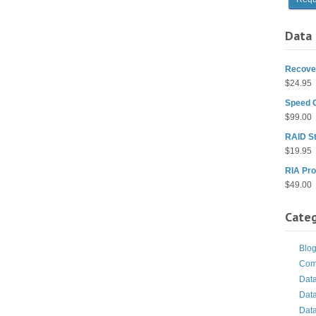
Data 
Recover
$
24.95
Speed 
$
99.00
RAID St
$
19.95
RIA Pro
$
49.00
Categ
Blo
Com
Dat
Dat
Dat