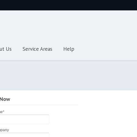
ut Us
Service Areas
Help
 Now
me
*
pany