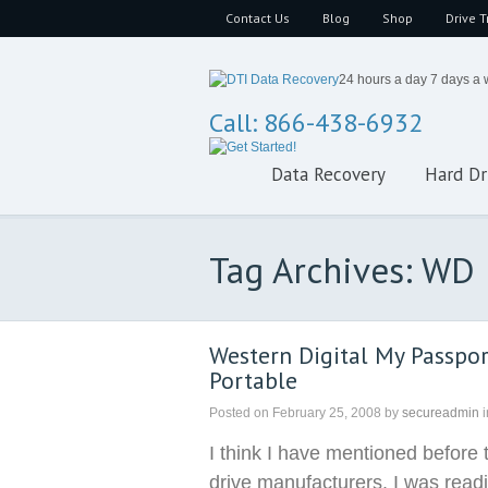
Contact Us
Blog
Shop
Drive T
24 hours a day 7 days a
Call: 866-438-6932
Data Recovery
Hard Dr
Tag Archives: WD
Western Digital My Passpor
Portable
Posted on
February 25, 2008
by
secureadmin
i
I think I have mentioned before 
drive manufacturers. I was read