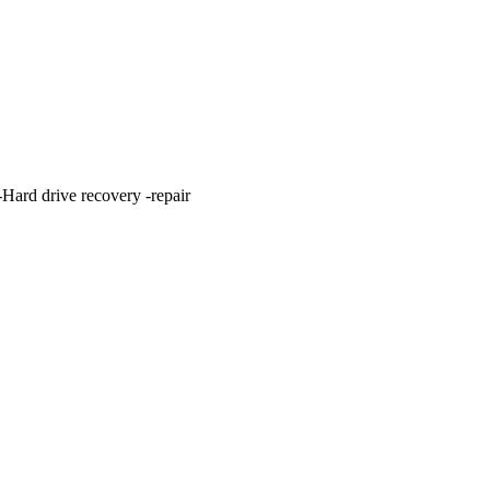
ard drive recovery -repair