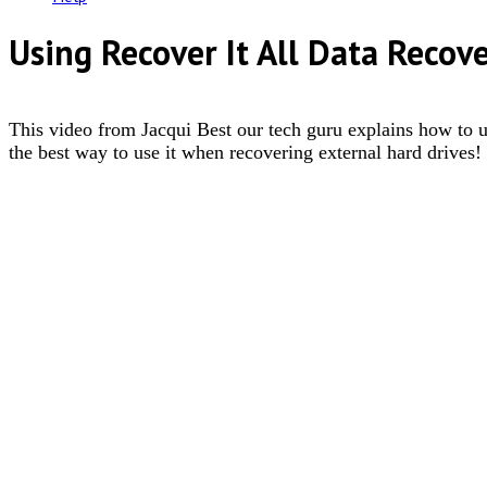
Using Recover It All Data Recov
This video from Jacqui Best our tech guru explains how to us
the best way to use it when recovering external hard drives!