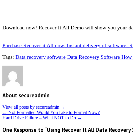
Download now! Recover It All Demo will show you your da
Purchase Recover it All now. Instant delivery of soft
Tags:
Data recovery software
Data Recovery Software How 
About secureadmin
View all posts by secureadmin
→
←
Not Formatted Would You Like to Format Now?
Hard Drive Failure – What NOT to Do
→
One Response to “Using Recover It All Data Recovery