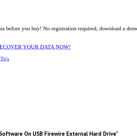
ta before you buy! No registration required, download a d
ware. RECOVER YOUR DATA NOW!
To's
 Software On USB Firewire External Hard Drive”