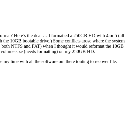
reformat? Here’s the deal … I formatted a 250GB HD with 4 or 5 (all
ith the 10GB bootable drive.) Some conflicts arose where the system
ng both NTFS and FAT) when I thought it would reformat the 10GB
 no volume size (needs formatting) on my 250GB HD.
 my time with all the software out there touting to recover file.