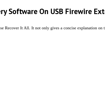
ery Software On USB Firewire Ext
e Recover It All. It not only gives a concise explanation on 