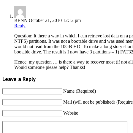
BENN
October 21, 2010 12:12 pm
Reply
Question: It there a way in which I can retrieve lost data on a
NTFS) partitions. It was not a bootable drive and was used mere
would not read from the 10GB HD. To make a long story short
bootable drive. The result is I now have 3 partitions – 1) F
Hence, my question … is there a way to recover most (if not all)
Would someone please help? Thanks!
Leave a Reply
Name (Required)
Mail (will not be published) (Require
Website