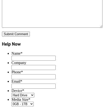
Help Now
Name
*
Company
Phone
*
Email
*
Device
*
Media Size
*