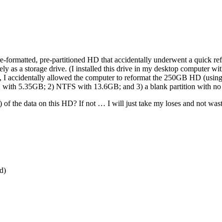
 pre-formatted, pre-partitioned HD that accidentally underwent a quick 
ly as a storage drive. (I installed this drive in my desktop computer w
, I accidentally allowed the computer to reformat the 250GB HD (usi
AT32 with 5.35GB; 2) NTFS with 13.6GB; and 3) a blank partition with
 of the data on this HD? If not … I will just take my loses and not waste
d)