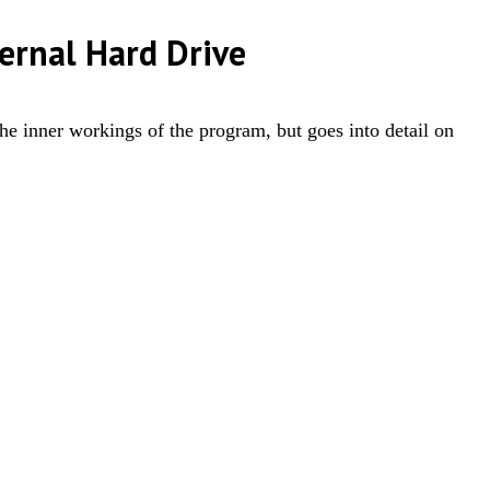
ernal Hard Drive
the inner workings of the program, but goes into detail on