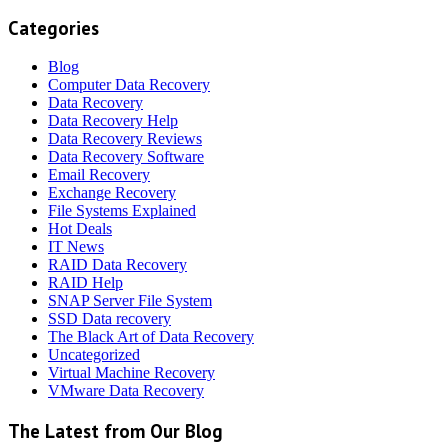
Categories
Blog
Computer Data Recovery
Data Recovery
Data Recovery Help
Data Recovery Reviews
Data Recovery Software
Email Recovery
Exchange Recovery
File Systems Explained
Hot Deals
IT News
RAID Data Recovery
RAID Help
SNAP Server File System
SSD Data recovery
The Black Art of Data Recovery
Uncategorized
Virtual Machine Recovery
VMware Data Recovery
The Latest from Our Blog