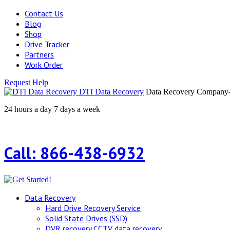
Contact Us
Blog
Shop
Drive Tracker
Partners
Work Order
Request Help
DTI Data Recovery
Data Recovery Company-H
24 hours a day 7 days a week
Call: 866-438-6932
Data Recovery
Hard Drive Recovery Service
Solid State Drives (SSD)
DVR recovery CCTV data recovery