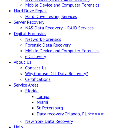
Mobile Device and Computer Forensics
Hard Drive Repair
Hard Drive Testing Services
Server Recovery
NAS Data Recovery – RAID Services
Digital Forensics
Network Forensics
Forensic Data Recovery
Mobile Device and Computer Forensics
eDiscovery
About Us
Contact Us
Why Choose DTI Data Recovery?
Certifications
Service Areas
Florida
Tampa
Miami
St Petersburg
Data recovery Orlando, FL ⭐⭐⭐⭐⭐
New York Data Recovery
Help