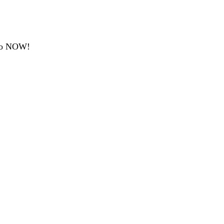
emo NOW!