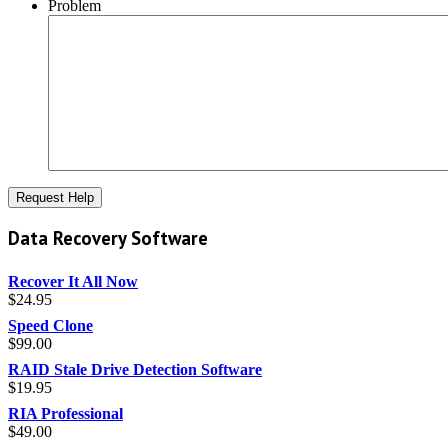
Problem
Data Recovery Software
Recover It All Now
$
24.95
Speed Clone
$
99.00
RAID Stale Drive Detection Software
$
19.95
RIA Professional
$
49.00