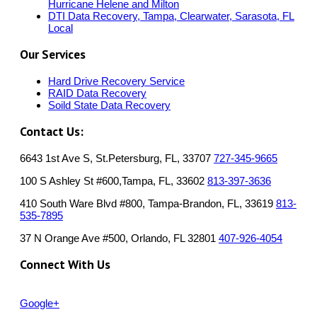
Hurricane Helene and Milton
DTI Data Recovery, Tampa, Clearwater, Sarasota, FL
Local
Our Services
Hard Drive Recovery Service
RAID Data Recovery
Soild State Data Recovery
Contact Us:
6643 1st Ave S, St.Petersburg, FL, 33707
727-345-9665
100 S Ashley St #600,Tampa, FL, 33602
813-397-3636
410 South Ware Blvd #800, Tampa-Brandon, FL, 33619
813-
535-7895
37 N Orange Ave #500, Orlando, FL 32801
407-926-4054
Connect With Us
Google+