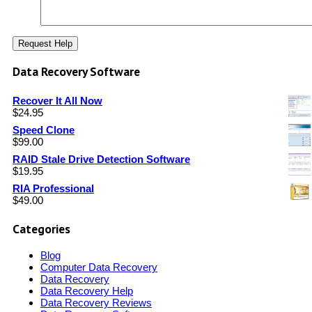
Data Recovery Software
Recover It All Now
$
24.95
Speed Clone
$
99.00
RAID Stale Drive Detection Software
$
19.95
RIA Professional
$
49.00
Categories
Blog
Computer Data Recovery
Data Recovery
Data Recovery Help
Data Recovery Reviews