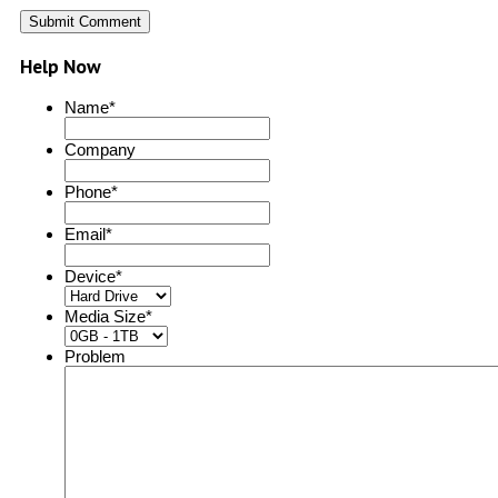
Help Now
Name
*
Company
Phone
*
Email
*
Device
*
Media Size
*
Problem