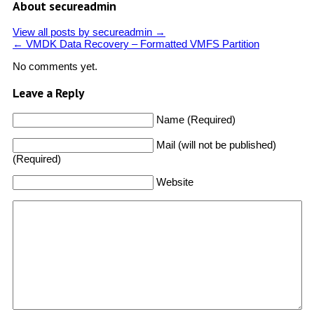
About secureadmin
View all posts by secureadmin
→
←
VMDK Data Recovery – Formatted VMFS Partition
No comments yet.
Leave a Reply
Name (Required)
Mail (will not be published)
(Required)
Website