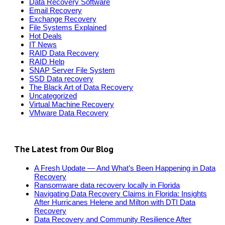
Data Recovery Software
Email Recovery
Exchange Recovery
File Systems Explained
Hot Deals
IT News
RAID Data Recovery
RAID Help
SNAP Server File System
SSD Data recovery
The Black Art of Data Recovery
Uncategorized
Virtual Machine Recovery
VMware Data Recovery
The Latest from Our Blog
A Fresh Update — And What’s Been Happening in Data
Recovery
Ransomware data recovery locally in Florida
Navigating Data Recovery Claims in Florida: Insights
After Hurricanes Helene and Milton with DTI Data
Recovery
Data Recovery and Community Resilience After