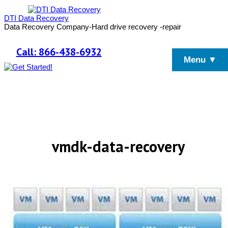
DTI Data Recovery
Data Recovery Company-Hard drive recovery -repair
Call: 866-438-6932
Menu ▼
vmdk-data-recovery