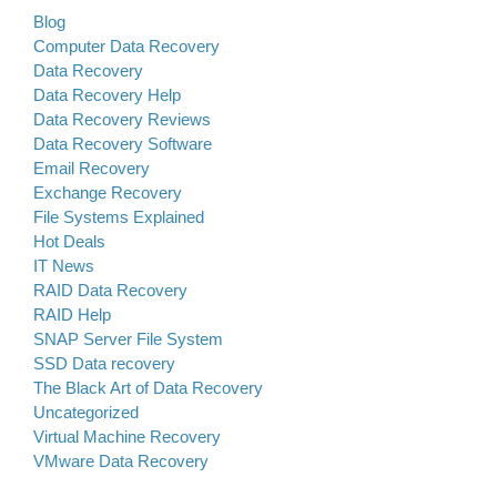
Blog
Computer Data Recovery
Data Recovery
Data Recovery Help
Data Recovery Reviews
Data Recovery Software
Email Recovery
Exchange Recovery
File Systems Explained
Hot Deals
IT News
RAID Data Recovery
RAID Help
SNAP Server File System
SSD Data recovery
The Black Art of Data Recovery
Uncategorized
Virtual Machine Recovery
VMware Data Recovery