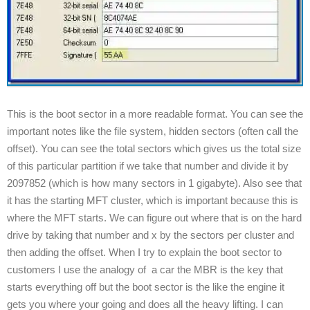
This is the boot sector in a more readable format. You can see the
important notes like the file system, hidden sectors (often call the
offset). You can see the total sectors which gives us the total size
of this particular partition if we take that number and divide it by
2097852 (which is how many sectors in 1 gigabyte). Also see that
it has the starting MFT cluster, which is important because this is
where the MFT starts. We can figure out where that is on the hard
drive by taking that number and x by the sectors per cluster and
then adding the offset. When I try to explain the boot sector to
customers I use the analogy of a car the MBR is the key that
starts everything off but the boot sector is the like the engine it
gets you where your going and does all the heavy lifting. I can