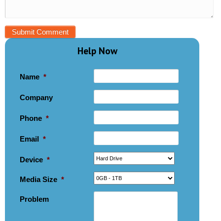
Help Now
Name
*
Company
Phone
*
Email
*
Device
*
Media Size
*
Problem