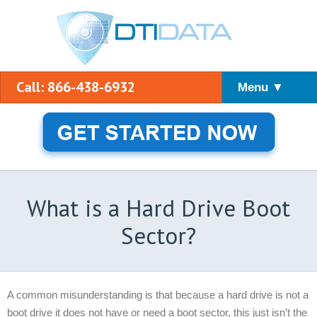
Call: 866-438-6932
Menu ▼
What is a Hard Drive Boot
Sector?
A common misunderstanding is that because a hard drive is not a
boot drive it does not have or need a boot sector, this just isn’t the