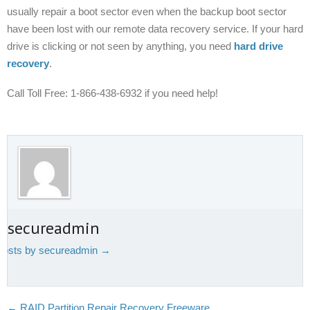
usually repair a boot sector even when the backup boot sector
have been lost with our remote data recovery service. If your hard
drive is clicking or not seen by anything, you need
hard drive
recovery
.
Call Toll Free:
1-866-438-6932 if you need help!
t secureadmin
 posts by secureadmin
→
←
RAID Partition Repair Recovery Freeware