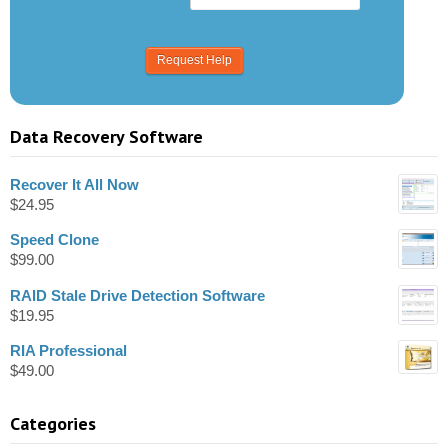
Data Recovery Software
Recover It All Now
$
24.95
Speed Clone
$
99.00
RAID Stale Drive Detection Software
$
19.95
RIA Professional
$
49.00
Categories