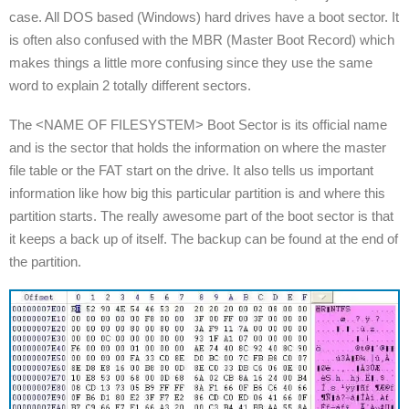
case. All DOS based (Windows) hard drives have a boot sector. It
is often also confused with the MBR (Master Boot Record) which
makes things a little more confusing since they use the same
word to explain 2 totally different sectors.
The <NAME OF FILESYSTEM> Boot Sector is its official name
and is the sector that holds the information on where the master
file table or the FAT start on the drive. It also tells us important
information like how big this particular partition is and where this
partition starts. The really awesome part of the boot sector is that
it keeps a back up of itself. The backup can be found at the end of
the partition.