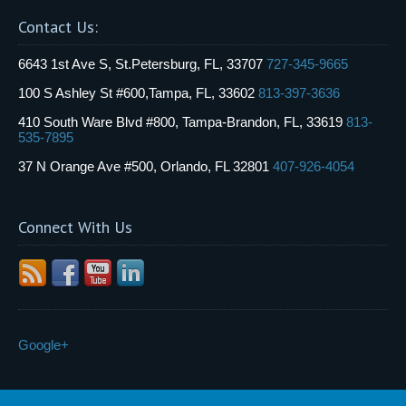
Contact Us:
6643 1st Ave S, St.Petersburg, FL, 33707
727-345-9665
100 S Ashley St #600,Tampa, FL, 33602
813-397-3636
410 South Ware Blvd #800, Tampa-Brandon, FL, 33619
813-
535-7895
37 N Orange Ave #500, Orlando, FL 32801
407-926-4054
Connect With Us
Google+