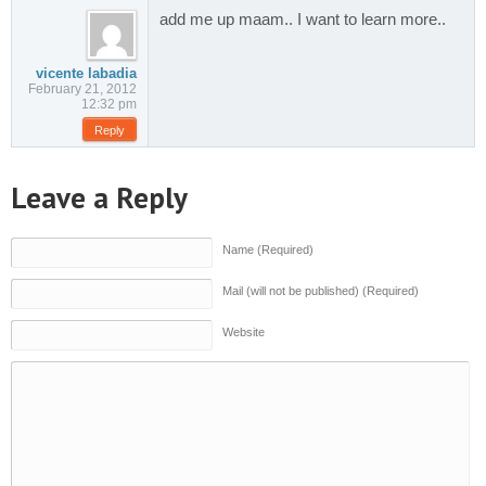
add me up maam.. I want to learn more..
vicente labadia
February 21, 2012
12:32 pm
Reply
Leave a Reply
Name (Required)
Mail (will not be published) (Required)
Website