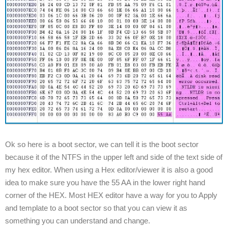
Ok so here is a boot sector, we can tell it is the boot sector
because it of the NTFS in the upper left and side of the text side of
my hex editor. When using a Hex editor/viewer it is also a good
idea to make sure you have the 55 AA in the lower right hand
corner of the HEX. Most HEX editor have a way for you to Apply
and template to a boot sector so that you can view it as
something you can understand and change.