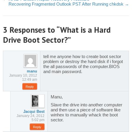
Recovering Fragmented Outlook PST After Running chkdsk
→
3 Responses to “What is a Hard
Drive Boot Sector?”
tell me anyone how to create boot sector
problem or destroy the hard disk if i forgot
the all passwords of the computer.BIOS
manu
and main password.
January 10, 2012
12:49 am
Reply
Manu,
Slave the drive into another computer
and then use a piece of software like
Jacqui Best
winhex to manually whack the boot
January 24, 2012
sector.
5:02 pm
Reply