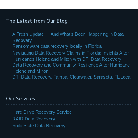
The Latest from Our Blog
A Fresh Update — And What’s Been Happening in Data
Recovery
Ransomware data recovery locally in Florida
Navigating Data Recovery Claims in Florida: Insights After
Hurricanes Helene and Milton with DTI Data Recovery
Data Recovery and Community Resilience After Hurricane
Helene and Milton
DTI Data Recovery, Tampa, Clearwater, Sarasota, FL Local
Our Services
Hard Drive Recovery Service
RAID Data Recovery
Soild State Data Recovery