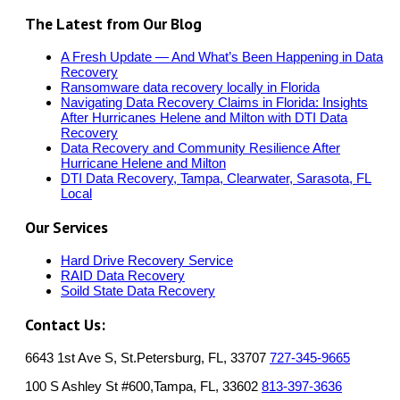
The Latest from Our Blog
A Fresh Update — And What’s Been Happening in Data
Recovery
Ransomware data recovery locally in Florida
Navigating Data Recovery Claims in Florida: Insights
After Hurricanes Helene and Milton with DTI Data
Recovery
Data Recovery and Community Resilience After
Hurricane Helene and Milton
DTI Data Recovery, Tampa, Clearwater, Sarasota, FL
Local
Our Services
Hard Drive Recovery Service
RAID Data Recovery
Soild State Data Recovery
Contact Us:
6643 1st Ave S, St.Petersburg, FL, 33707
727-345-9665
100 S Ashley St #600,Tampa, FL, 33602
813-397-3636