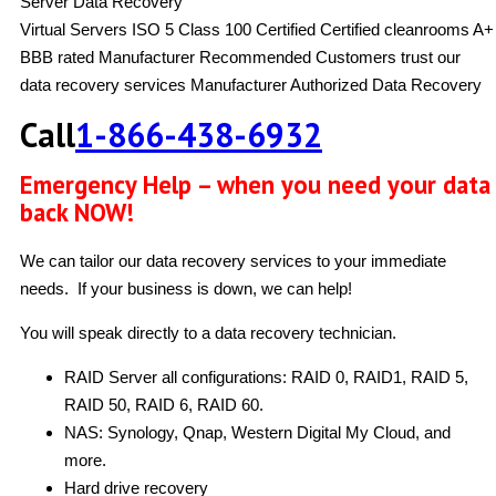
Server Data Recovery
Virtual Servers
ISO 5 Class 100 Certified
Certified cleanrooms
A+
BBB rated
Manufacturer Recommended
Customers trust our
data recovery services
Manufacturer Authorized Data Recovery
Call
1-866-438-6932
Emergency Help – when you need your data
back NOW!
We can tailor our data recovery services to your immediate
needs. If your business is down, we can help!
You will speak directly to a data recovery technician.
RAID Server all configurations: RAID 0, RAID1, RAID 5,
RAID 50, RAID 6, RAID 60.
NAS: Synology, Qnap, Western Digital My Cloud, and
more.
Hard drive recovery