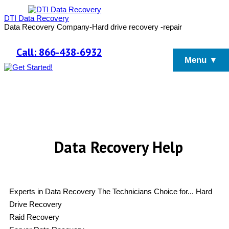
DTI Data Recovery
Data Recovery Company-Hard drive recovery -repair
Call: 866-438-6932
Menu ▼
Data Recovery Help
Experts in Data Recovery
The Technicians Choice for...
Hard
Drive Recovery
Raid Recovery