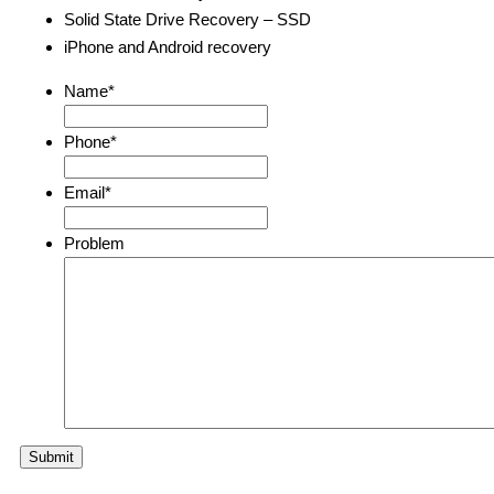
Solid State Drive Recovery – SSD
iPhone and Android recovery
Name
*
Phone
*
Email
*
Problem