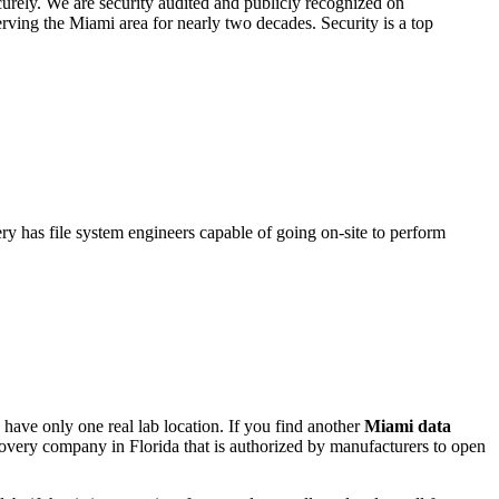
urely. We are security audited and publicly recognized on
ving the Miami area for nearly two decades. Security is a top
ry has file system engineers capable of going on-site to perform
have only one real lab location. If you find another
Miami
data
covery company in Florida that is authorized by manufacturers to open