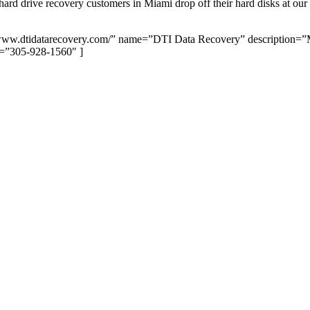
 drive recovery customers in Miami drop off their hard disks at our lab,
//www.dtidatarecovery.com/” name=”DTI Data Recovery” description
=”305-928-1560″ ]