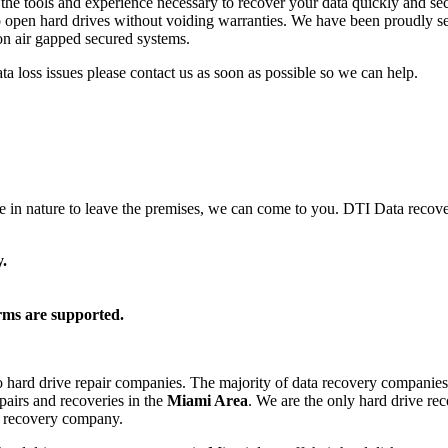
he tools and experience necessary to recover your data quickly and sec
o open hard drives without voiding warranties. We have been proudly ser
d on air gapped secured systems.
data loss issues please contact us as soon as possible so we can help.
ve in nature to leave the premises, we can come to you. DTI Data recove
.
rms are supported.
o hard drive repair companies. The majority of data recovery companies 
epairs and recoveries in the
Miami Area
. We are the only hard drive re
a recovery company.