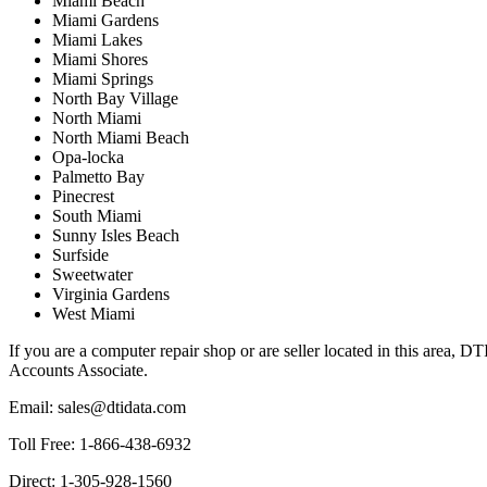
Miami Beach
Miami Gardens
Miami Lakes
Miami Shores
Miami Springs
North Bay Village
North Miami
North Miami Beach
Opa-locka
Palmetto Bay
Pinecrest
South Miami
Sunny Isles Beach
Surfside
Sweetwater
Virginia Gardens
West Miami
If you are a computer repair shop or are seller located in this area, 
Accounts Associate.
Email: sales@dtidata.com
Toll Free: 1-866-438-6932
Direct: 1-305-928-1560