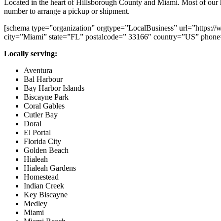
Located in the heart of Hillsborough County and Miami. Most of our hard
number to arrange a pickup or shipment.
[schema type=”organization” orgtype=”LocalBusiness” url=”https:
city=”Miami” state=”FL” postalcode=” 33166″ country=”US” phone
Locally serving:
Aventura
Bal Harbour
Bay Harbor Islands
Biscayne Park
Coral Gables
Cutler Bay
Doral
El Portal
Florida City
Golden Beach
Hialeah
Hialeah Gardens
Homestead
Indian Creek
Key Biscayne
Medley
Miami