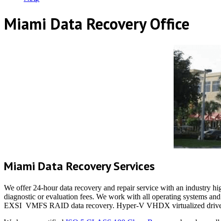
Miami Data Recovery Office
Miami Data Recovery Services
We offer 24-hour data recovery and repair service with an industry hig
diagnostic or evaluation fees. We work with all operating systems 
EXSI VMFS RAID data recovery. Hyper-V VHDX virtualized drive