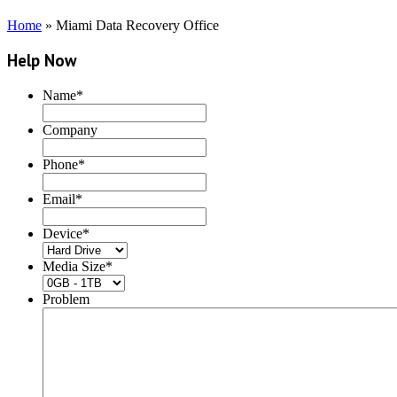
Home
»
Miami Data Recovery Office
Help Now
Name
*
Company
Phone
*
Email
*
Device
*
Media Size
*
Problem