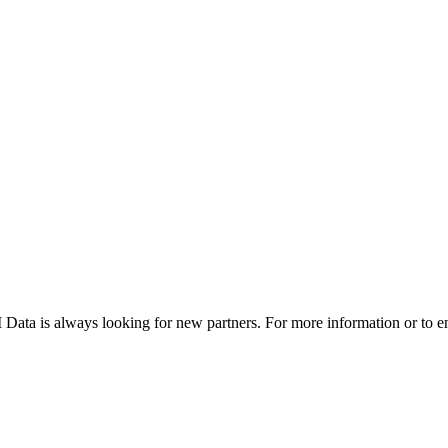
DTI Data is always looking for new partners. For more information or to e