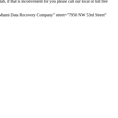
 if that is inconvenient for you please call our local or toll free
=”Miami Data Recovery Company” street=”7950 NW 53rd Street”