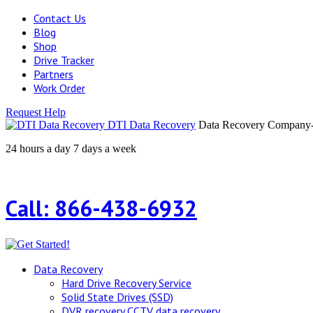
Contact Us
Blog
Shop
Drive Tracker
Partners
Work Order
Request Help
DTI Data Recovery
Data Recovery Company-H
24 hours a day 7 days a week
Call: 866-438-6932
Data Recovery
Hard Drive Recovery Service
Solid State Drives (SSD)
DVR recovery CCTV data recovery