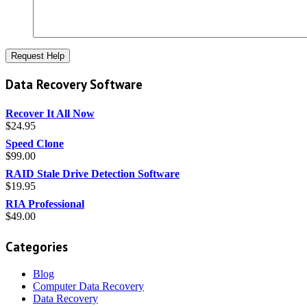
Data Recovery Software
Recover It All Now
$
24.95
Speed Clone
$
99.00
RAID Stale Drive Detection Software
$
19.95
RIA Professional
$
49.00
Categories
Blog
Computer Data Recovery
Data Recovery