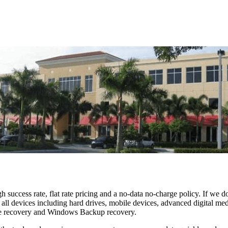
h success rate, flat rate pricing and a no-data no-charge policy. If we d
and all devices including hard drives, mobile devices, advanced digi
 recovery and Windows Backup recovery.