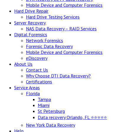
Mobile Device and Computer Forensics
Hard Drive Repair
Hard Drive Testing Services
Server Recovery
NAS Data Recovery – RAID Services
Digital Forensics
Network Forensics
Forensic Data Recovery
Mobile Device and Computer Forensics
eDiscovery
About Us
Contact Us
Why Choose DTI Data Recovery?
Certifications
Service Areas
Florida
Tampa
Miami
St Petersburg
Data recovery Orlando, FL ⭐⭐⭐⭐⭐
New York Data Recovery
Help