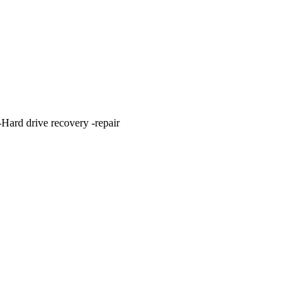
ard drive recovery -repair