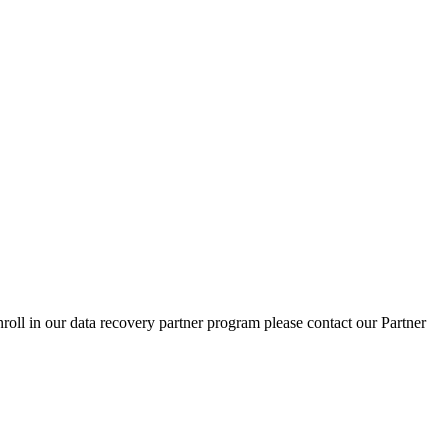
nroll in our data recovery partner program please contact our Partner