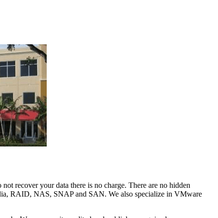
o not recover your data there is no charge. There are no hidden
tal media, RAID, NAS, SNAP and SAN. We also specialize in VMware