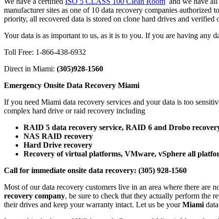
We have a certified
ISO 5 CLASS 100 Clean Room
and we have all t
manufacturer sites as one of 10 data recovery companies authorized t
priority, all recovered data is stored on clone hard drives and verifie
Your data is as important to us, as it is to you. If you are having any 
Toll Free: 1-866-438-6932
Direct in Miami:
(305)928-1560
Emergency Onsite Data Recovery Miami
If you need Miami data recovery services and your data is too sensiti
complex hard drive or raid recovery including
RAID 5 data recovery service, RAID 6 and Drobo recovery
NAS RAID recovery
Hard Drive recovery
Recovery of virtual platforms, VMware, vSphere all platfo
Call for immediate onsite data recovery: (305) 928-1560
Most of our data recovery customers live in an area where there are n
recovery company
, be sure to check that they actually perform the r
their drives and keep your warranty intact. Let us be your
Miami
dat