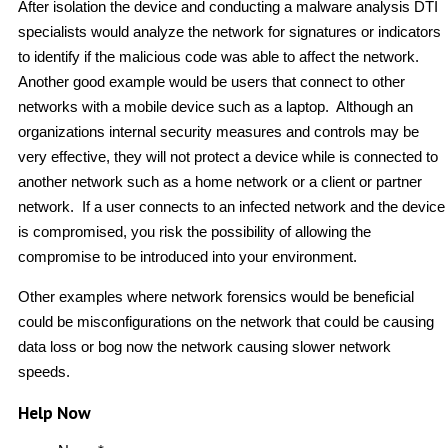
After isolation the device and conducting a malware analysis DTI
specialists would analyze the network for signatures or indicators
to identify if the malicious code was able to affect the network.
Another good example would be users that connect to other
networks with a mobile device such as a laptop. Although an
organizations internal security measures and controls may be
very effective, they will not protect a device while is connected to
another network such as a home network or a client or partner
network. If a user connects to an infected network and the device
is compromised, you risk the possibility of allowing the
compromise to be introduced into your environment.
Other examples where network forensics would be beneficial
could be misconfigurations on the network that could be causing
data loss or bog now the network causing slower network
speeds.
Help Now