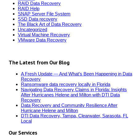
RAID Data Recovery
RAID Help
SNAP Server File System
SSD Data recovery
The Black Art of Data Recovery
Uncategorized
Virtual Machine Recovery
VMware Data Recovery
The Latest from Our Blog
A Fresh Update — And What’s Been Happening in Data
Recovery
Ransomware data recovery locally in Florida
Navigating Data Recovery Claims in Florida: Insights
After Hurricanes Helene and Milton with DTI Data
Recovery
Data Recovery and Community Resilience After
Hurricane Helene and Milton
DTI Data Recovery, Tampa, Clearwater, Sarasota, FL
Local
Our Services