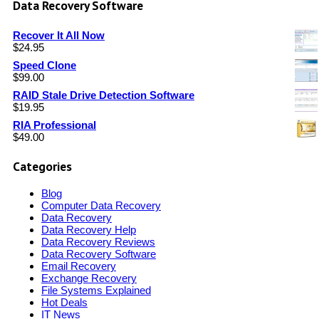
Data Recovery Software
Recover It All Now
$
24.95
Speed Clone
$
99.00
RAID Stale Drive Detection Software
$
19.95
RIA Professional
$
49.00
Categories
Blog
Computer Data Recovery
Data Recovery
Data Recovery Help
Data Recovery Reviews
Data Recovery Software
Email Recovery
Exchange Recovery
File Systems Explained
Hot Deals
IT News