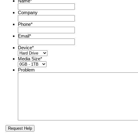
Name
*
Company
Phone
*
Email
*
Device
*
Media Size
*
Problem