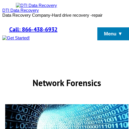
DTI Data Recovery
Data Recovery Company-Hard drive recovery -repair
Call: 866-438-6932
Menu ▼
Network Forensics