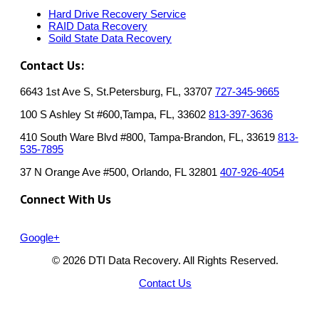
Hard Drive Recovery Service
RAID Data Recovery
Soild State Data Recovery
Contact Us:
6643 1st Ave S, St.Petersburg, FL, 33707
727-345-9665
100 S Ashley St #600,Tampa, FL, 33602
813-397-3636
410 South Ware Blvd #800, Tampa-Brandon, FL, 33619
813-
535-7895
37 N Orange Ave #500, Orlando, FL 32801
407-926-4054
Connect With Us
Google+
© 2026 DTI Data Recovery. All Rights Reserved.
Contact Us