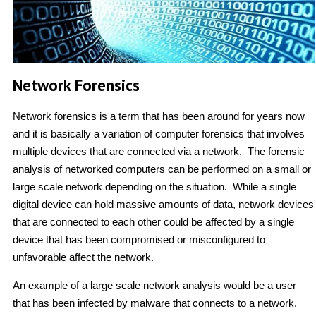
Network Forensics
Network forensics is a term that has been around for years now
and it is basically a variation of computer forensics that involves
multiple devices that are connected via a network. The forensic
analysis of networked computers can be performed on a small or
large scale network depending on the situation. While a single
digital device can hold massive amounts of data, network devices
that are connected to each other could be affected by a single
device that has been compromised or misconfigured to
unfavorable affect the network.
An example of a large scale network analysis would be a user
that has been infected by malware that connects to a network.