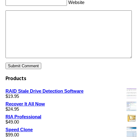
Website
Products
RAID Stale Drive Detection Software
$
19.95
Recover It All Now
$
24.95
RIA Professional
$
49.00
Speed Clone
$
99.00