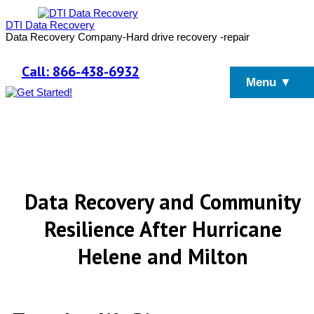
DTI Data Recovery
Data Recovery Company-Hard drive recovery -repair
Call: 866-438-6932
Menu ▼
Data Recovery and Community
Resilience After Hurricane
Helene and Milton