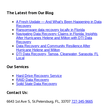
The Latest from Our Blog
A Fresh Update — And What’s Been Happening in Data
Recovery
Ransomware data recovery locally in Florida
Navigating Data Recovery Claims in Florida: Insights
After Hurricanes Helene and Milton with DTI Data
Recovery
Data Recovery and Community Resilience After
Hurricane Helene and Milton
DTI Data Recovery, Tampa, Clearwater, Sarasota, FL
Local
Our Services
Hard Drive Recovery Service
RAID Data Recovery
Soild State Data Recovery
Contact Us:
6643 1st Ave S, St.Petersburg, FL, 33707
727-345-9665