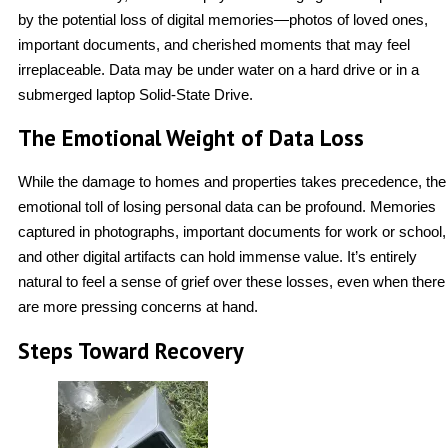
by the potential loss of digital memories—photos of loved ones,
important documents, and cherished moments that may feel
irreplaceable. Data may be under water on a hard drive or in a
submerged laptop Solid-State Drive.
The Emotional Weight of Data Loss
While the damage to homes and properties takes precedence, the
emotional toll of losing personal data can be profound. Memories
captured in photographs, important documents for work or school,
and other digital artifacts can hold immense value. It’s entirely
natural to feel a sense of grief over these losses, even when there
are more pressing concerns at hand.
Steps Toward Recovery