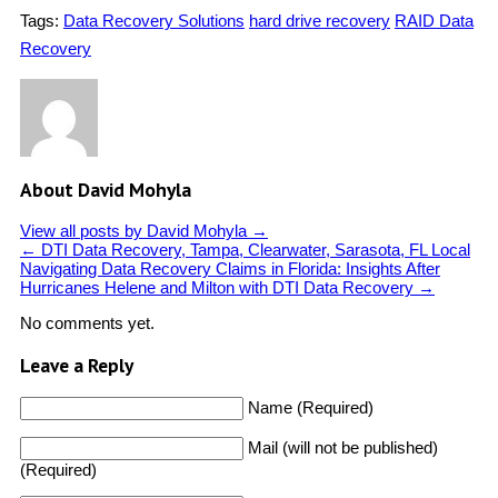
Tags:
Data Recovery Solutions
hard drive recovery
RAID Data
Recovery
About David Mohyla
View all posts by David Mohyla
→
←
DTI Data Recovery, Tampa, Clearwater, Sarasota, FL Local
Navigating Data Recovery Claims in Florida: Insights After
Hurricanes Helene and Milton with DTI Data Recovery
→
No comments yet.
Leave a Reply
Name (Required)
Mail (will not be published)
(Required)