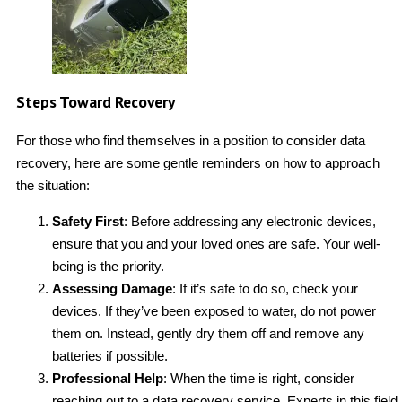
Steps Toward Recovery
For those who find themselves in a position to consider data
recovery, here are some gentle reminders on how to approach
the situation:
Safety First
: Before addressing any electronic devices,
ensure that you and your loved ones are safe. Your well-
being is the priority.
Assessing Damage
: If it’s safe to do so, check your
devices. If they’ve been exposed to water, do not power
them on. Instead, gently dry them off and remove any
batteries if possible.
Professional Help
: When the time is right, consider
reaching out to a data recovery service. Experts in this field