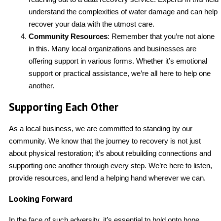
understand the complexities of water damage and can help
recover your data with the utmost care.
Community Resources
: Remember that you’re not alone
in this. Many local organizations and businesses are
offering support in various forms. Whether it’s emotional
support or practical assistance, we’re all here to help one
another.
Supporting Each Other
As a local business, we are committed to standing by our
community. We know that the journey to recovery is not just
about physical restoration; it’s about rebuilding connections and
supporting one another through every step. We’re here to listen,
provide resources, and lend a helping hand wherever we can.
Looking Forward
In the face of such adversity, it’s essential to hold onto hope.