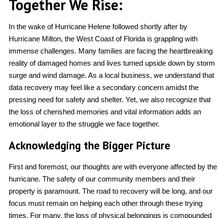
Together We Rise:
In the wake of Hurricane Helene followed shortly after by
Hurricane Milton, the West Coast of Florida is grappling with
immense challenges. Many families are facing the heartbreaking
reality of damaged homes and lives turned upside down by storm
surge and wind damage. As a local business, we understand that
data recovery may feel like a secondary concern amidst the
pressing need for safety and shelter. Yet, we also recognize that
the loss of cherished memories and vital information adds an
emotional layer to the struggle we face together.
Acknowledging the Bigger Picture
First and foremost, our thoughts are with everyone affected by the
hurricane. The safety of our community members and their
property is paramount. The road to recovery will be long, and our
focus must remain on helping each other through these trying
times. For many, the loss of physical belongings is compounded