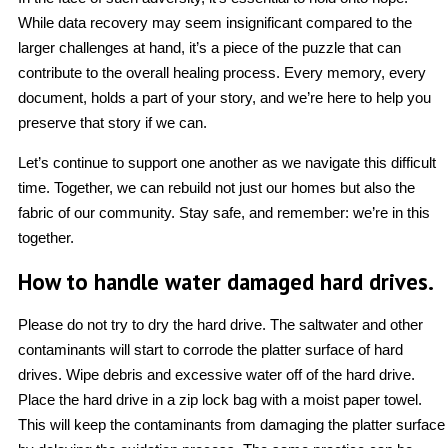
While data recovery may seem insignificant compared to the
larger challenges at hand, it’s a piece of the puzzle that can
contribute to the overall healing process. Every memory, every
document, holds a part of your story, and we’re here to help you
preserve that story if we can.
Let’s continue to support one another as we navigate this difficult
time. Together, we can rebuild not just our homes but also the
fabric of our community. Stay safe, and remember: we’re in this
together.
How to handle water damaged hard drives.
Please do not try to dry the hard drive. The saltwater and other
contaminants will start to corrode the platter surface of hard
drives. Wipe debris and excessive water off of the hard drive.
Place the hard drive in a zip lock bag with a moist paper towel.
This will keep the contaminants from damaging the platter surface