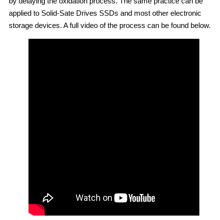
by delaying the oxidation process. The same practice can be
applied to Solid-Sate Drives SSDs and most other electronic
storage devices. A full video of the process can be found below.