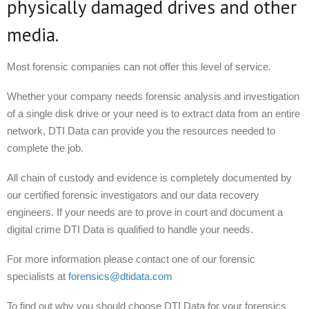
physically damaged drives and other
media.
Most forensic companies can not offer this level of service.
Whether your company needs forensic analysis and investigation
of a single disk drive or your need is to extract data from an entire
network, DTI Data can provide you the resources needed to
complete the job.
All chain of custody and evidence is completely documented by
our certified forensic investigators and our data recovery
engineers. If your needs are to prove in court and document a
digital crime DTI Data is qualified to handle your needs.
For more information please contact one of our forensic
specialists at
forensics@dtidata.com
To find out why you should choose DTI Data for your forensics