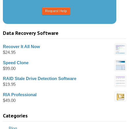
Data Recovery Software
Recover It All Now
$
24.95
Speed Clone
$
99.00
RAID Stale Drive Detection Software
$
19.95
RIA Professional
$
49.00
Categories
Blog