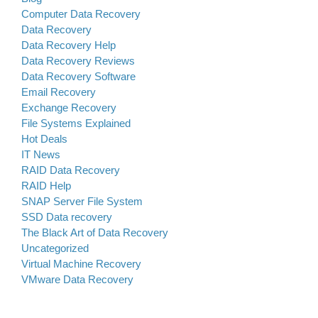
Computer Data Recovery
Data Recovery
Data Recovery Help
Data Recovery Reviews
Data Recovery Software
Email Recovery
Exchange Recovery
File Systems Explained
Hot Deals
IT News
RAID Data Recovery
RAID Help
SNAP Server File System
SSD Data recovery
The Black Art of Data Recovery
Uncategorized
Virtual Machine Recovery
VMware Data Recovery