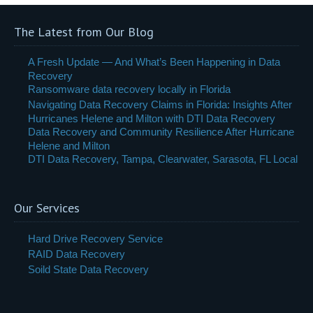
The Latest from Our Blog
A Fresh Update — And What’s Been Happening in Data
Recovery
Ransomware data recovery locally in Florida
Navigating Data Recovery Claims in Florida: Insights After
Hurricanes Helene and Milton with DTI Data Recovery
Data Recovery and Community Resilience After Hurricane
Helene and Milton
DTI Data Recovery, Tampa, Clearwater, Sarasota, FL Local
Our Services
Hard Drive Recovery Service
RAID Data Recovery
Soild State Data Recovery