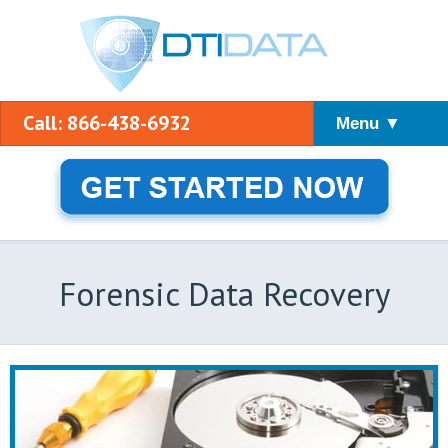
Call: 866-438-6932
Menu ▼
Forensic Data Recovery