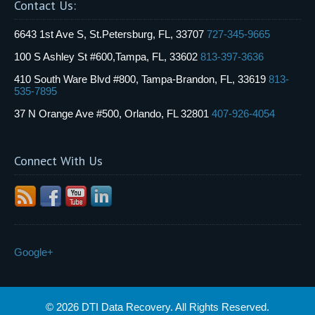
Contact Us:
6643 1st Ave S, St.Petersburg, FL, 33707
727-345-9665
100 S Ashley St #600,Tampa, FL, 33602
813-397-3636
410 South Ware Blvd #800, Tampa-Brandon, FL, 33619
813-
535-7895
37 N Orange Ave #500, Orlando, FL 32801
407-926-4054
Connect With Us
Google+
© 2026 DTI Data Recovery. All Rights Reserved.