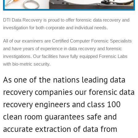
DTI Data Recovery is proud to offer forensic data recovery and
investigation for both corporate and individual needs.
All of our examiners are Certified Computer Forensic Specialists
and have years of experience in data recovery and forensic
investigations. Our facilities have fully equipped Forensic Labs
with bio-metric security.
As one of the nations leading data
recovery companies our forensic data
recovery engineers and class 100
clean room guarantees safe and
accurate extraction of data from