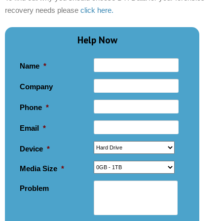
recovery needs please
click here.
Help Now
Name
*
Company
Phone
*
Email
*
Device
*
Media Size
*
Problem