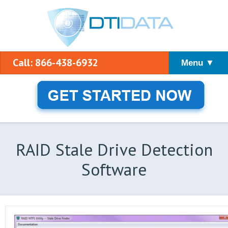
Call: 866-438-6932
Menu ▼
RAID Stale Drive Detection
Software