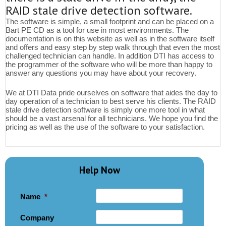
RAID stale drive detection software.
The software is simple, a small footprint and can be placed on a
Bart PE CD as a tool for use in most environments. The
documentation is on this website as well as in the software itself
and offers and easy step by step walk through that even the most
challenged technician can handle. In addition DTI has access to
the programmer of the software who will be more than happy to
answer any questions you may have about your recovery.
We at DTI Data pride ourselves on software that aides the day to
day operation of a technician to best serve his clients. The RAID
stale drive detection software is simply one more tool in what
should be a vast arsenal for all technicians. We hope you find the
pricing as well as the use of the software to your satisfaction.
Help Now
Name
*
Company