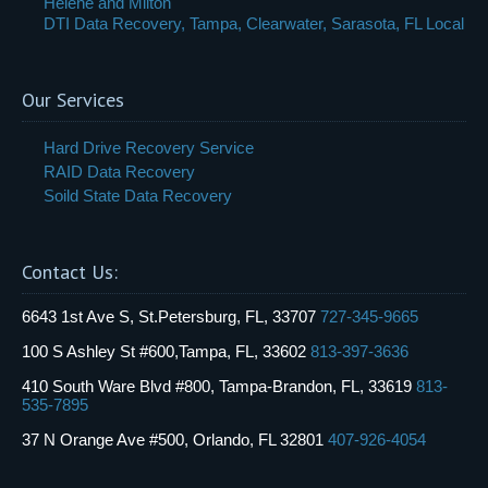
Helene and Milton
DTI Data Recovery, Tampa, Clearwater, Sarasota, FL Local
Our Services
Hard Drive Recovery Service
RAID Data Recovery
Soild State Data Recovery
Contact Us:
6643 1st Ave S, St.Petersburg, FL, 33707
727-345-9665
100 S Ashley St #600,Tampa, FL, 33602
813-397-3636
410 South Ware Blvd #800, Tampa-Brandon, FL, 33619
813-
535-7895
37 N Orange Ave #500, Orlando, FL 32801
407-926-4054