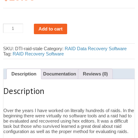
RAID
Add to cart
Stale
Drive
Detection
Software
SKU:
DTI-raid-stale
Category:
RAID Data Recovery Software
quantity
Tag:
RAID Recovery Software
Description
Documentation
Reviews (0)
Description
Over the years I have worked on literally hundreds of raids. In the
beginning there were virtually no software tools and a raid had to
be evaluated and recovered using hex editors. It was a difficult
task but those who survived learned a great deal about raid
configuration as well as the proper method for evaluating raids.