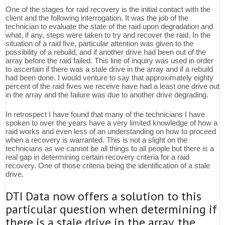
One of the stages for raid recovery is the initial contact with the
client and the following interrogation. It was the job of the
technician to evaluate the state of the raid upon degradation and
what, if any, steps were taken to try and recover the raid. In the
situation of a raid five, particular attention was given to the
possibility of a rebuild, and if another drive had been out of the
array before the raid failed. This line of inquiry was used in order
to ascertain if there was a stale drive in the array and if a rebuild
had been done. I would venture to say that approximately eighty
percent of the raid fives we receive have had a least one drive out
in the array and the failure was due to another drive degrading.
In retrospect I have found that many of the technicians I have
spoken to over the years have a very limited knowledge of how a
raid works and even less of an understanding on how to proceed
when a recovery is warranted. This is not a slight on the
technicians as we cannot be all things to all people but there is a
real gap in determining certain recovery criteria for a raid
recovery. One of those criteria being the identification of a stale
drive.
DTI Data now offers a solution to this
particular question when determining if
there is a stale drive in the array, the