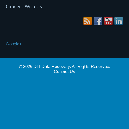
Connect With Us
Google+
© 2026 DTI Data Recovery. All Rights Reserved.
Contact Us