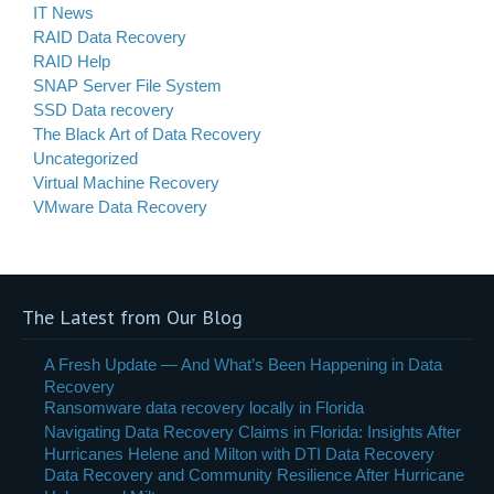
IT News
RAID Data Recovery
RAID Help
SNAP Server File System
SSD Data recovery
The Black Art of Data Recovery
Uncategorized
Virtual Machine Recovery
VMware Data Recovery
The Latest from Our Blog
A Fresh Update — And What’s Been Happening in Data
Recovery
Ransomware data recovery locally in Florida
Navigating Data Recovery Claims in Florida: Insights After
Hurricanes Helene and Milton with DTI Data Recovery
Data Recovery and Community Resilience After Hurricane