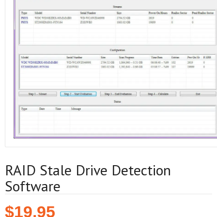
RAID Stale Drive Detection
Software
$
19.95