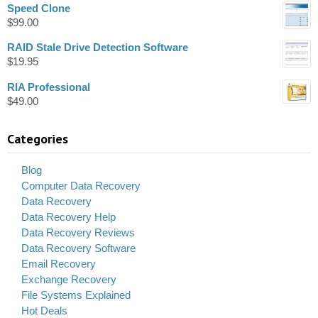
Speed Clone
$
99.00
RAID Stale Drive Detection Software
$
19.95
RIA Professional
$
49.00
Categories
Blog
Computer Data Recovery
Data Recovery
Data Recovery Help
Data Recovery Reviews
Data Recovery Software
Email Recovery
Exchange Recovery
File Systems Explained
Hot Deals