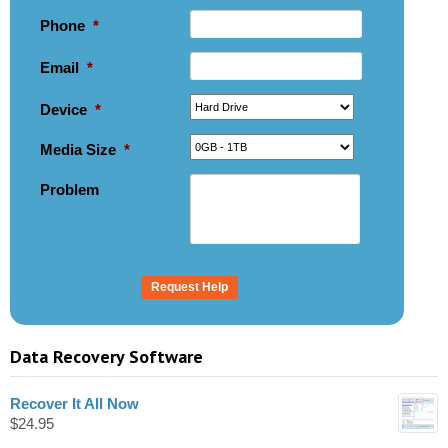
Phone
*
Email
*
Device
*
Media Size
*
Problem
Data Recovery Software
Recover It All Now
$
24.95