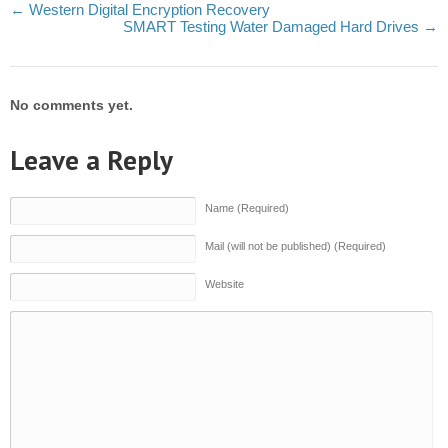
←
Western Digital Encryption Recovery
SMART Testing Water Damaged Hard Drives
→
No comments yet.
Leave a Reply
Name (Required)
Mail (will not be published) (Required)
Website