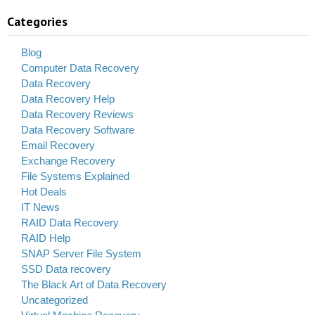
Categories
Blog
Computer Data Recovery
Data Recovery
Data Recovery Help
Data Recovery Reviews
Data Recovery Software
Email Recovery
Exchange Recovery
File Systems Explained
Hot Deals
IT News
RAID Data Recovery
RAID Help
SNAP Server File System
SSD Data recovery
The Black Art of Data Recovery
Uncategorized