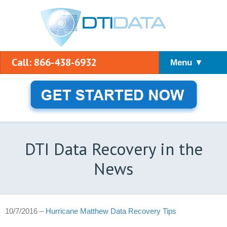
Call: 866-438-6932
Menu ▼
DTI Data Recovery in the
News
10/7/2016 –
Hurricane Matthew Data Recovery Tips