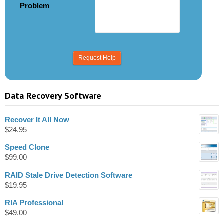
Problem
Data Recovery Software
Recover It All Now
$
24.95
Speed Clone
$
99.00
RAID Stale Drive Detection Software
$
19.95
RIA Professional
$
49.00