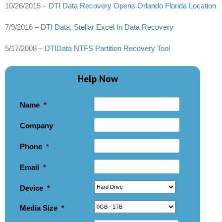
10/26/2015 –
DTI Data Recovery Opens Orlando Florida Location
7/9/2016 –
DTI Data, Stellar Excel In Data Recovery
5/17/2008 –
DTIData NTFS Partition Recovery Tool
Help Now
Name
*
Company
Phone
*
Email
*
Device
*
Media Size
*