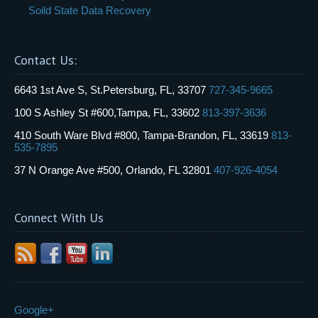
Soild State Data Recovery
Contact Us:
6643 1st Ave S, St.Petersburg, FL, 33707
727-345-9665
100 S Ashley St #600,Tampa, FL, 33602
813-397-3636
410 South Ware Blvd #800, Tampa-Brandon, FL, 33619
813-
535-7895
37 N Orange Ave #500, Orlando, FL 32801
407-926-4054
Connect With Us
Google+