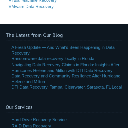
Virtual Machine Recovery
VMware Data Recovery
The Latest from Our Blog
A Fresh Update — And What’s Been Happening in Data
Recovery
Ransomware data recovery locally in Florida
Navigating Data Recovery Claims in Florida: Insights After
Hurricanes Helene and Milton with DTI Data Recovery
Data Recovery and Community Resilience After Hurricane
Helene and Milton
DTI Data Recovery, Tampa, Clearwater, Sarasota, FL Local
Our Services
Hard Drive Recovery Service
RAID Data Recovery