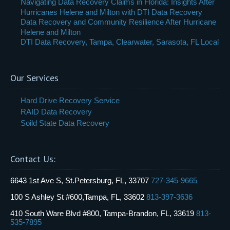
Navigating Data Recovery Claims in Florida: Insights After
Hurricanes Helene and Milton with DTI Data Recovery
Data Recovery and Community Resilience After Hurricane
Helene and Milton
DTI Data Recovery, Tampa, Clearwater, Sarasota, FL Local
Our Services
Hard Drive Recovery Service
RAID Data Recovery
Soild State Data Recovery
Contact Us:
6643 1st Ave S, St.Petersburg, FL, 33707
727-345-9665
100 S Ashley St #600,Tampa, FL, 33602
813-397-3636
410 South Ware Blvd #800, Tampa-Brandon, FL, 33619
813-
535-7895