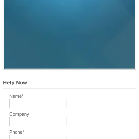
Help Now
Name
*
Company
Phone
*