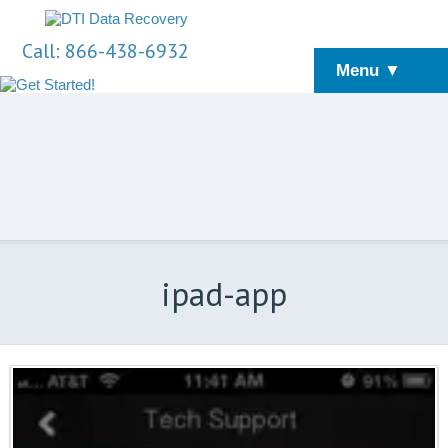
Call: 866-438-6932
Menu ▼
ipad-app