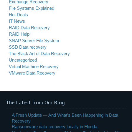
Exchange Recovery
File Systems Explained
Hot Deals
IT News
RAID Data Recovery
RAID Help
SNAP Server File System
SSD Data recovery
The Black Art of Data Recovery
Uncategorized
Virtual Machine Recovery
VMware Data Recovery
The Latest from Our Blog
A Fresh Update — And What’s Been Happening in Data
Recovery
Ransomware data recovery locally in Florida