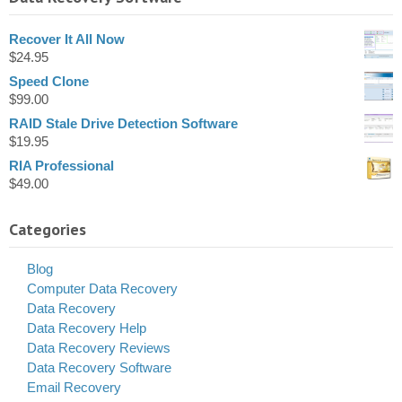
Recover It All Now
$
24.95
Speed Clone
$
99.00
RAID Stale Drive Detection Software
$
19.95
RIA Professional
$
49.00
Categories
Blog
Computer Data Recovery
Data Recovery
Data Recovery Help
Data Recovery Reviews
Data Recovery Software
Email Recovery