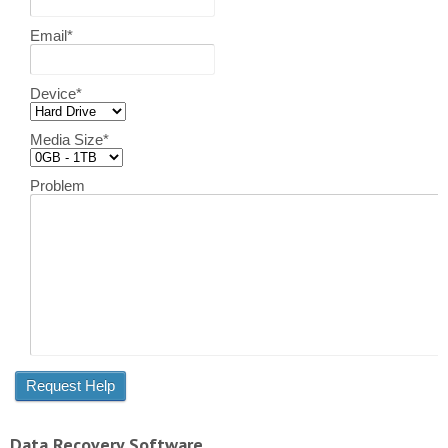
Email
*
Device
*
Media Size
*
Problem
Data Recovery Software