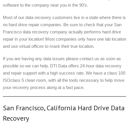
software to the company near you in the 90’s.
Most of our data recovery customers live in a state where there is
no hard drive repair companies. Be sure to check that your San
Francisco data recovery company actually performs hard drive
repair in your location! Most companies only have one lab location
and use virtual offices to mask their true location.
If you are having any data issues please contact us as soon as
possible so we can help. DTI Data offers 24-hour data recovery
and repair support with a high success rate. We have a class 100
ISOclass 5 clean room, with all the tools necessary to help move
your recovery process along at a fast pace.
San Francisco, California Hard Drive Data
Recovery