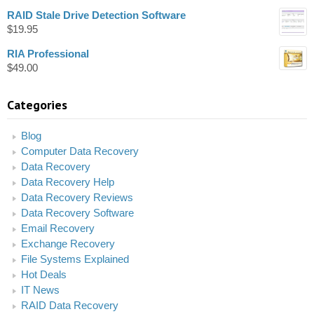
RAID Stale Drive Detection Software
$
19.95
RIA Professional
$
49.00
Categories
Blog
Computer Data Recovery
Data Recovery
Data Recovery Help
Data Recovery Reviews
Data Recovery Software
Email Recovery
Exchange Recovery
File Systems Explained
Hot Deals
IT News
RAID Data Recovery