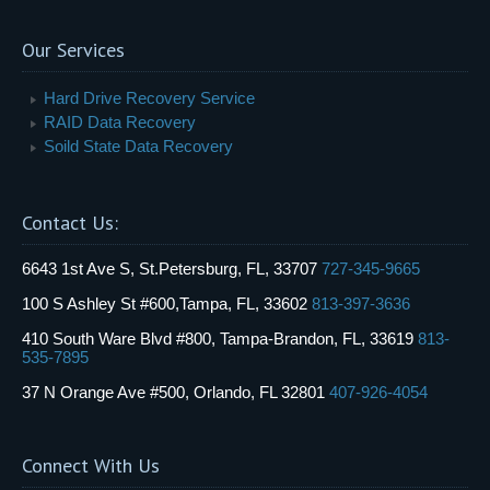
Our Services
Hard Drive Recovery Service
RAID Data Recovery
Soild State Data Recovery
Contact Us:
6643 1st Ave S, St.Petersburg, FL, 33707
727-345-9665
100 S Ashley St #600,Tampa, FL, 33602
813-397-3636
410 South Ware Blvd #800, Tampa-Brandon, FL, 33619
813-
535-7895
37 N Orange Ave #500, Orlando, FL 32801
407-926-4054
Connect With Us