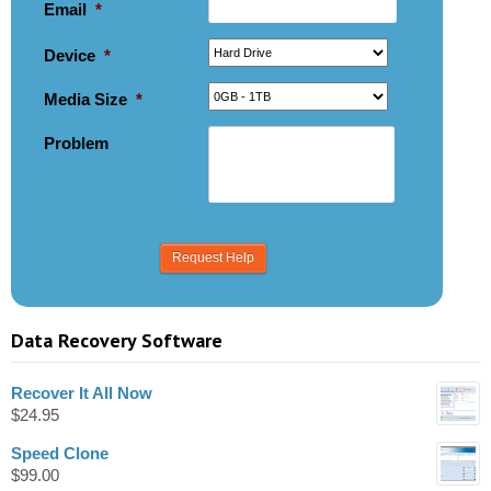
Email
*
Device
*
Media Size
*
Problem
Data Recovery Software
Recover It All Now
$
24.95
Speed Clone
$
99.00