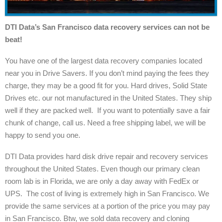
DTI Data’s San Francisco data recovery services can not be
beat!
You have one of the largest data recovery companies located
near you in Drive Savers. If you don’t mind paying the fees they
charge, they may be a good fit for you. Hard drives, Solid State
Drives etc. our not manufactured in the United States. They ship
well if they are packed well. If you want to potentially save a fair
chunk of change, call us. Need a free shipping label, we will be
happy to send you one.
DTI Data provides hard disk drive repair and recovery services
throughout the United States. Even though our primary clean
room lab is in Florida, we are only a day away with FedEx or
UPS. The cost of living is extremely high in San Francisco. We
provide the same services at a portion of the price you may pay
in San Francisco. Btw, we sold data recovery and cloning