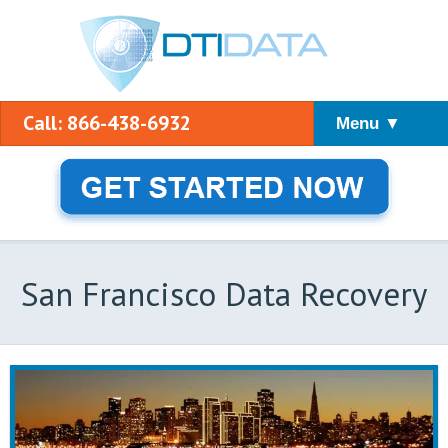
Call: 866-438-6932
Menu ▼
San Francisco Data Recovery