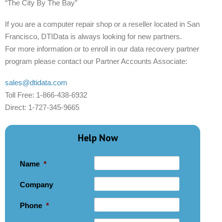
“The City By The Bay”
If you are a computer repair shop or a reseller located in San
Francisco, DTIData is always looking for new partners.
For more information or to enroll in our data recovery partner
program please contact our Partner Accounts Associate:
sales@dtidata.com
Toll Free: 1-866-438-6932
Direct: 1-727-345-9665
Help Now
Name
*
Company
Phone
*