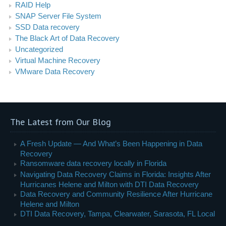
RAID Help
SNAP Server File System
SSD Data recovery
The Black Art of Data Recovery
Uncategorized
Virtual Machine Recovery
VMware Data Recovery
The Latest from Our Blog
A Fresh Update — And What’s Been Happening in Data
Recovery
Ransomware data recovery locally in Florida
Navigating Data Recovery Claims in Florida: Insights After
Hurricanes Helene and Milton with DTI Data Recovery
Data Recovery and Community Resilience After Hurricane
Helene and Milton
DTI Data Recovery, Tampa, Clearwater, Sarasota, FL Local