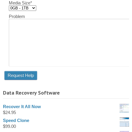
Media Size
*
Problem
Data Recovery Software
Recover It All Now
$
24.95
Speed Clone
$
99.00