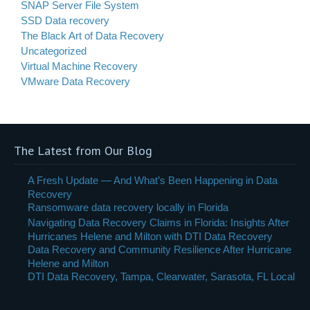
SNAP Server File System
SSD Data recovery
The Black Art of Data Recovery
Uncategorized
Virtual Machine Recovery
VMware Data Recovery
The Latest from Our Blog
A Fresh Update — And What’s Been Happening in Data
Recovery
Ransomware data recovery locally in Florida
Navigating Data Recovery Claims in Florida: Insights After
Hurricanes Helene and Milton with DTI Data Recovery
Data Recovery and Community Resilience After Hurricane
Helene and Milton
DTI Data Recovery, Tampa, Clearwater, Sarasota, FL Local