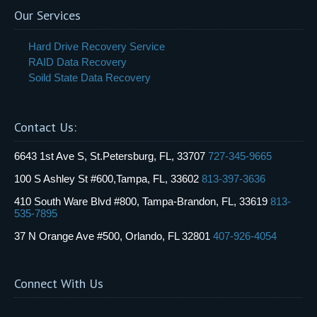
Our Services
Hard Drive Recovery Service
RAID Data Recovery
Soild State Data Recovery
Contact Us:
6643 1st Ave S, St.Petersburg, FL, 33707
727-345-9665
100 S Ashley St #600,Tampa, FL, 33602
813-397-3636
410 South Ware Blvd #800, Tampa-Brandon, FL, 33619
813-
535-7895
37 N Orange Ave #500, Orlando, FL 32801
407-926-4054
Connect With Us