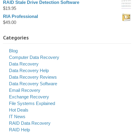
RAID Stale Drive Detection Software
$
19.95
RIA Professional
$
49.00
Categories
Blog
Computer Data Recovery
Data Recovery
Data Recovery Help
Data Recovery Reviews
Data Recovery Software
Email Recovery
Exchange Recovery
File Systems Explained
Hot Deals
IT News
RAID Data Recovery
RAID Help