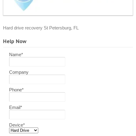
Hard drive recovery St Petersburg, FL
Help Now
Name
*
Company
Phone
*
Email
*
Device
*