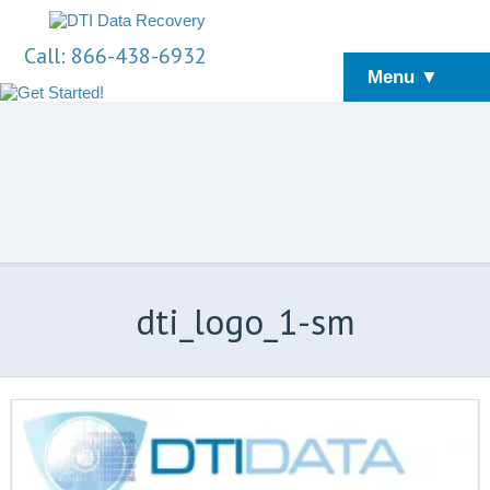
Call: 866-438-6932
Menu ▼
dti_logo_1-sm