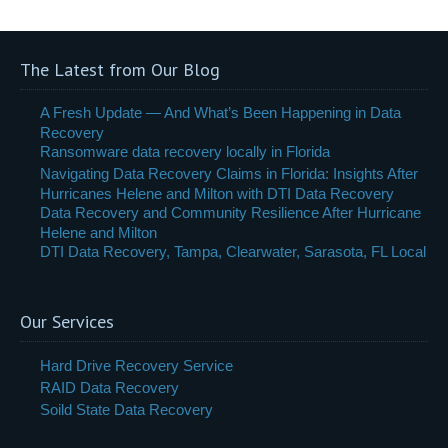
The Latest from Our Blog
A Fresh Update — And What’s Been Happening in Data
Recovery
Ransomware data recovery locally in Florida
Navigating Data Recovery Claims in Florida: Insights After
Hurricanes Helene and Milton with DTI Data Recovery
Data Recovery and Community Resilience After Hurricane
Helene and Milton
DTI Data Recovery, Tampa, Clearwater, Sarasota, FL Local
Our Services
Hard Drive Recovery Service
RAID Data Recovery
Soild State Data Recovery