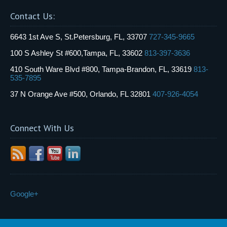
Contact Us:
6643 1st Ave S, St.Petersburg, FL, 33707
727-345-9665
100 S Ashley St #600,Tampa, FL, 33602
813-397-3636
410 South Ware Blvd #800, Tampa-Brandon, FL, 33619
813-
535-7895
37 N Orange Ave #500, Orlando, FL 32801
407-926-4054
Connect With Us
Google+