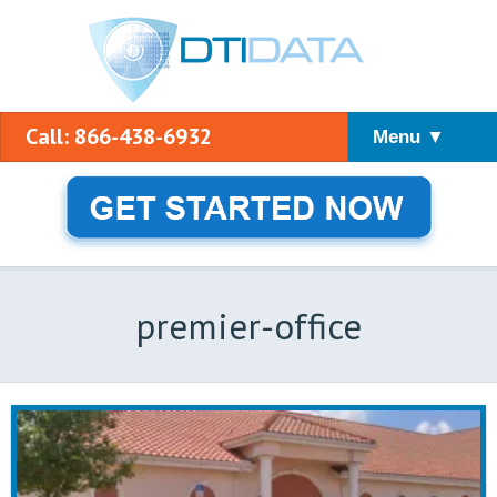
Call: 866-438-6932
Menu ▼
premier-office