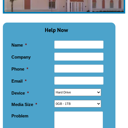
Help Now
Name
*
Company
Phone
*
Email
*
Device
*
Media Size
*
Problem