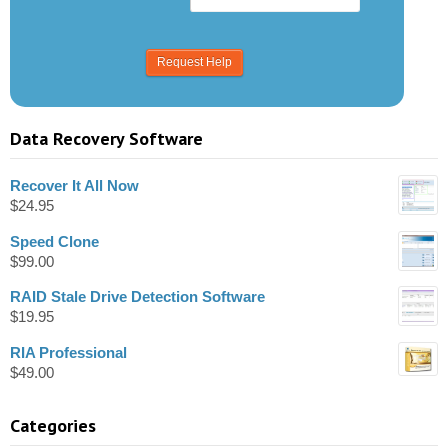
Data Recovery Software
Recover It All Now
$
24.95
Speed Clone
$
99.00
RAID Stale Drive Detection Software
$
19.95
RIA Professional
$
49.00
Categories