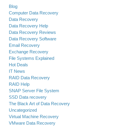
Blog
Computer Data Recovery
Data Recovery
Data Recovery Help
Data Recovery Reviews
Data Recovery Software
Email Recovery
Exchange Recovery
File Systems Explained
Hot Deals
IT News
RAID Data Recovery
RAID Help
SNAP Server File System
SSD Data recovery
The Black Art of Data Recovery
Uncategorized
Virtual Machine Recovery
VMware Data Recovery