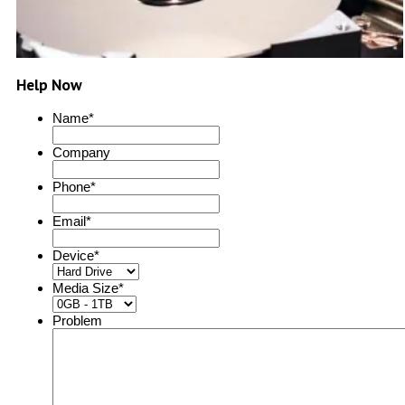
Help Now
Name
*
Company
Phone
*
Email
*
Device
*
Media Size
*
Problem