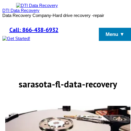
DTI Data Recovery
Data Recovery Company-Hard drive recovery -repair
Call: 866-438-6932
Menu ▼
sarasota-fl-data-recovery