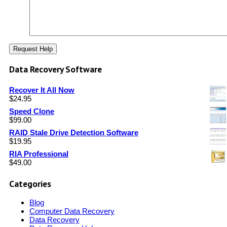
Data Recovery Software
Recover It All Now
$
24.95
Speed Clone
$
99.00
RAID Stale Drive Detection Software
$
19.95
RIA Professional
$
49.00
Categories
Blog
Computer Data Recovery
Data Recovery