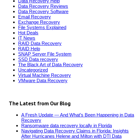
Data Recovery Help
Data Recovery Reviews
Data Recovery Software
Email Recovery
Exchange Recovery
File Systems Explained
Hot Deals
IT News
RAID Data Recovery
RAID Help
SNAP Server File System
SSD Data recovery
The Black Art of Data Recovery
Uncategorized
Virtual Machine Recovery
VMware Data Recovery
The Latest from Our Blog
A Fresh Update — And What’s Been Happening in Data
Recovery
Ransomware data recovery locally in Florida
Navigating Data Recovery Claims in Florida: Insights
After Hurricanes Helene and Milton with DTI Data