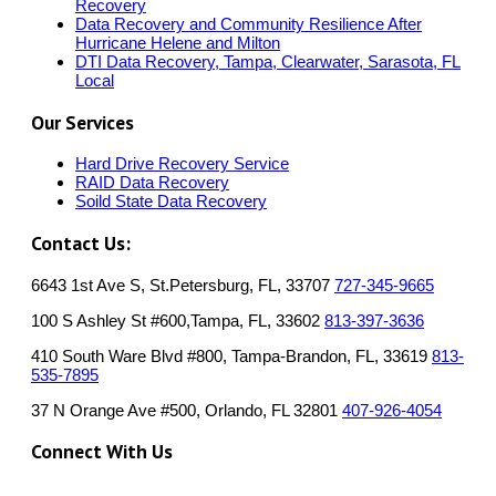
Recovery
Data Recovery and Community Resilience After
Hurricane Helene and Milton
DTI Data Recovery, Tampa, Clearwater, Sarasota, FL
Local
Our Services
Hard Drive Recovery Service
RAID Data Recovery
Soild State Data Recovery
Contact Us:
6643 1st Ave S, St.Petersburg, FL, 33707
727-345-9665
100 S Ashley St #600,Tampa, FL, 33602
813-397-3636
410 South Ware Blvd #800, Tampa-Brandon, FL, 33619
813-
535-7895
37 N Orange Ave #500, Orlando, FL 32801
407-926-4054
Connect With Us