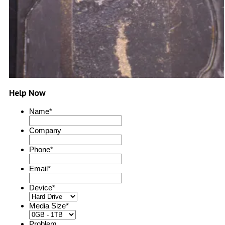
Help Now
Name
*
Company
Phone
*
Email
*
Device
*
Media Size
*
Problem