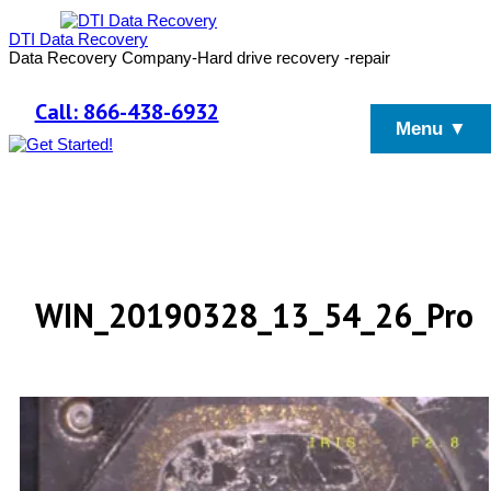
DTI Data Recovery
Data Recovery Company-Hard drive recovery -repair
Call: 866-438-6932
Menu ▼
WIN_20190328_13_54_26_Pro