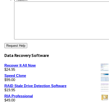
Data Recovery Software
Recover It All Now
$
24.95
Speed Clone
$
99.00
RAID Stale Drive Detection Software
$
19.95
RIA Professional
$
49.00