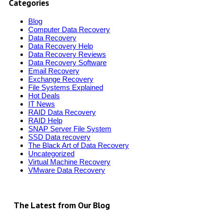
Categories
Blog
Computer Data Recovery
Data Recovery
Data Recovery Help
Data Recovery Reviews
Data Recovery Software
Email Recovery
Exchange Recovery
File Systems Explained
Hot Deals
IT News
RAID Data Recovery
RAID Help
SNAP Server File System
SSD Data recovery
The Black Art of Data Recovery
Uncategorized
Virtual Machine Recovery
VMware Data Recovery
The Latest from Our Blog