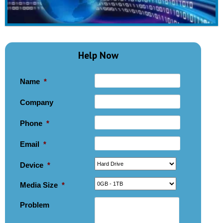
Help Now
Name
*
Company
Phone
*
Email
*
Device
*
Media Size
*
Problem