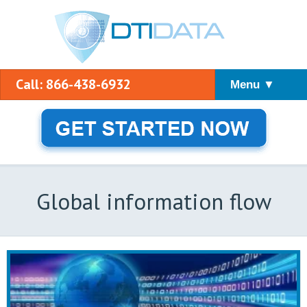
Call: 866-438-6932
Menu ▼
Global information flow