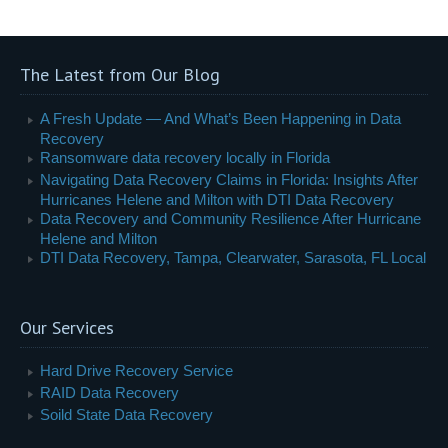
The Latest from Our Blog
A Fresh Update — And What’s Been Happening in Data
Recovery
Ransomware data recovery locally in Florida
Navigating Data Recovery Claims in Florida: Insights After
Hurricanes Helene and Milton with DTI Data Recovery
Data Recovery and Community Resilience After Hurricane
Helene and Milton
DTI Data Recovery, Tampa, Clearwater, Sarasota, FL Local
Our Services
Hard Drive Recovery Service
RAID Data Recovery
Soild State Data Recovery