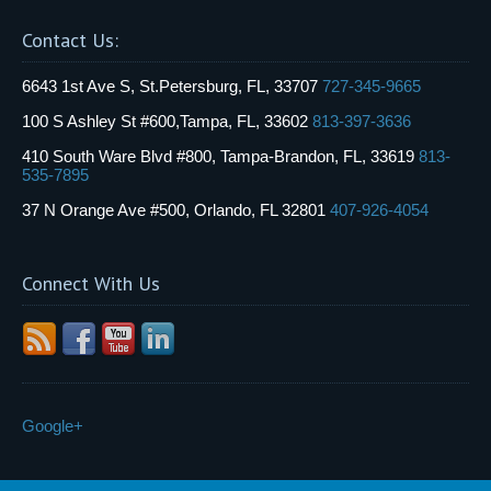
Contact Us:
6643 1st Ave S, St.Petersburg, FL, 33707
727-345-9665
100 S Ashley St #600,Tampa, FL, 33602
813-397-3636
410 South Ware Blvd #800, Tampa-Brandon, FL, 33619
813-
535-7895
37 N Orange Ave #500, Orlando, FL 32801
407-926-4054
Connect With Us
Google+