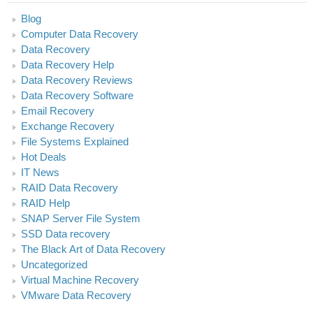
Blog
Computer Data Recovery
Data Recovery
Data Recovery Help
Data Recovery Reviews
Data Recovery Software
Email Recovery
Exchange Recovery
File Systems Explained
Hot Deals
IT News
RAID Data Recovery
RAID Help
SNAP Server File System
SSD Data recovery
The Black Art of Data Recovery
Uncategorized
Virtual Machine Recovery
VMware Data Recovery