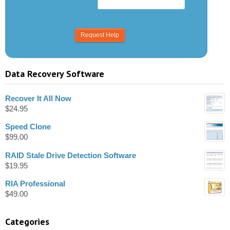
Data Recovery Software
Recover It All Now
$
24.95
Speed Clone
$
99.00
RAID Stale Drive Detection Software
$
19.95
RIA Professional
$
49.00
Categories